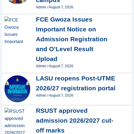
Admin
/
August 7, 2026
FCE Gwoza Issues
Important Notice on
Admission Registration
and O’Level Result
Upload
Admin
/
August 7, 2026
LASU reopens Post-UTME
2026/27 registration portal
Admin
/
August 7, 2026
RSUST approved
admission 2026/2027 cut-
off marks