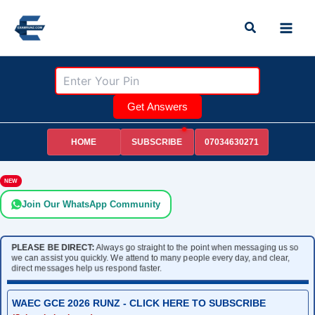
Skip
Search
to
content
Get Answers
HOME
07034630271
SUBSCRIBE
NEW
Join Our WhatsApp Community
PLEASE BE DIRECT:
Always go straight to the point when messaging us so
we can assist you quickly. We attend to many people every day, and clear,
direct messages help us respond faster.
WAEC GCE 2026 RUNZ - CLICK HERE TO SUBSCRIBE