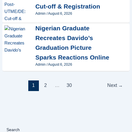
Cut-off & Registration
Admin
/
August 6, 2026
Nigerian Graduate
Recreates Davido’s
Graduation Picture
Sparks Reactions Online
Admin
/
August 6, 2026
1
2
…
30
Next
→
Search