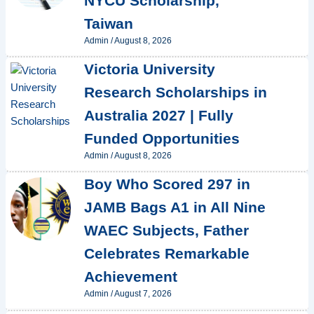
NYCU Scholarship,
Taiwan
Admin
/
August 8, 2026
Victoria University
Research Scholarships in
Australia 2027 | Fully
Funded Opportunities
Admin
/
August 8, 2026
Boy Who Scored 297 in
JAMB Bags A1 in All Nine
WAEC Subjects, Father
Celebrates Remarkable
Achievement
Admin
/
August 7, 2026