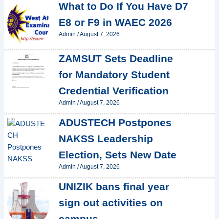
What to Do If You Have D7
E8 or F9 in WAEC 2026
Admin
/
August 7, 2026
ZAMSUT Sets Deadline
for Mandatory Student
Credential Verification
Admin
/
August 7, 2026
ADUSTECH Postpones
NAKSS Leadership
Election, Sets New Date
Admin
/
August 7, 2026
UNIZIK bans final year
sign out activities on
campus