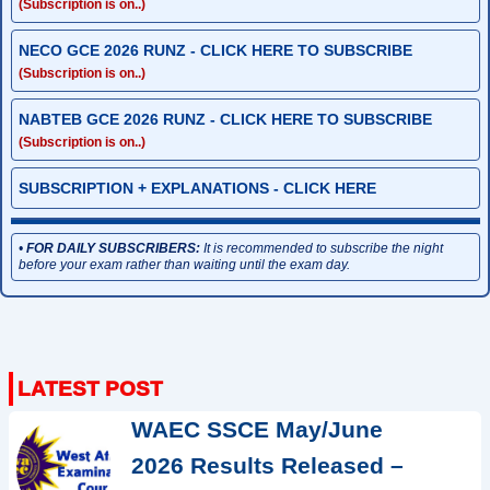
(Subscription is on..)
NECO GCE 2026 RUNZ - CLICK HERE TO SUBSCRIBE
(Subscription is on..)
NABTEB GCE 2026 RUNZ - CLICK HERE TO SUBSCRIBE
(Subscription is on..)
SUBSCRIPTION + EXPLANATIONS - CLICK HERE
•
FOR DAILY SUBSCRIBERS:
It is recommended to subscribe the night
before your exam rather than waiting until the exam day.
WAEC SSCE May/June
2026 Results Released –