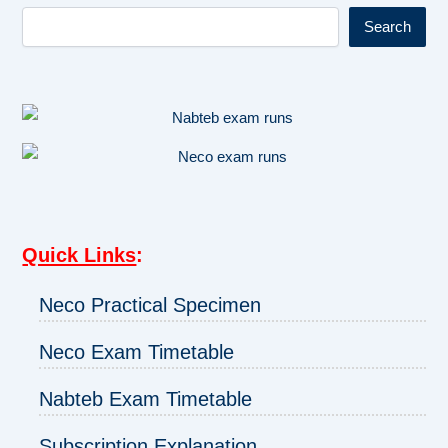
Search
Quick Links
:
Neco Practical Specimen
Neco Exam Timetable
Nabteb Exam Timetable
Subscription Explanation