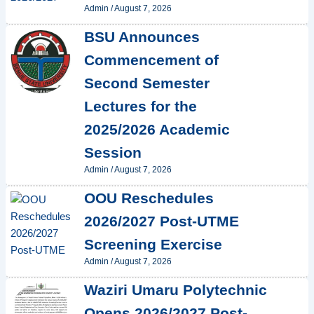
Admin
/
August 7, 2026
BSU Announces
Commencement of
Second Semester
Lectures for the
2025/2026 Academic
Session
Admin
/
August 7, 2026
OOU Reschedules
2026/2027 Post-UTME
Screening Exercise
Admin
/
August 7, 2026
Waziri Umaru Polytechnic
Opens 2026/2027 Post-