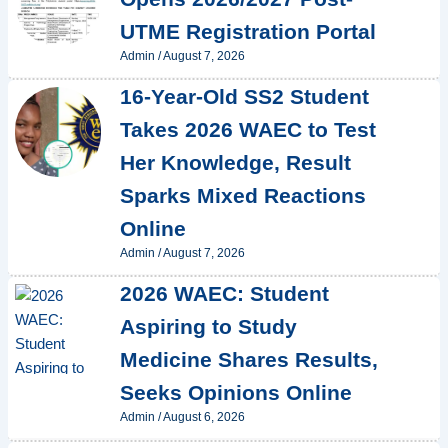
UTME Registration Portal
Admin
/
August 7, 2026
16-Year-Old SS2 Student
Takes 2026 WAEC to Test
Her Knowledge, Result
Sparks Mixed Reactions
Online
Admin
/
August 7, 2026
2026 WAEC: Student
Aspiring to Study
Medicine Shares Results,
Seeks Opinions Online
Admin
/
August 6, 2026