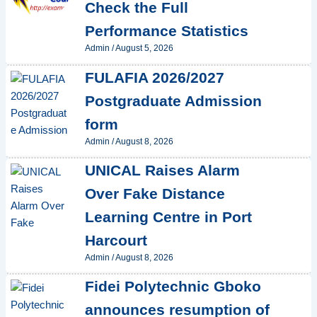
Check the Full
Performance Statistics
Admin
/
August 5, 2026
FULAFIA 2026/2027
Postgraduate Admission
form
Admin
/
August 8, 2026
UNICAL Raises Alarm
Over Fake Distance
Learning Centre in Port
Harcourt
Admin
/
August 8, 2026
Fidei Polytechnic Gboko
announces resumption of