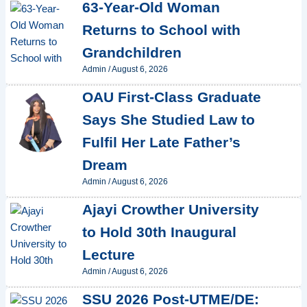
63-Year-Old Woman
Returns to School with
Grandchildren
Admin
/
August 6, 2026
OAU First-Class Graduate
Says She Studied Law to
Fulfil Her Late Father’s
Dream
Admin
/
August 6, 2026
Ajayi Crowther University
to Hold 30th Inaugural
Lecture
Admin
/
August 6, 2026
SSU 2026 Post-UTME/DE: