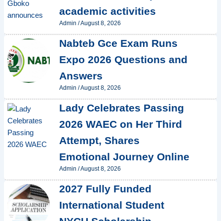
academic activities
Admin
/
August 8, 2026
Nabteb Gce Exam Runs
Expo 2026 Questions and
Answers
Admin
/
August 8, 2026
Lady Celebrates Passing
2026 WAEC on Her Third
Attempt, Shares
Emotional Journey Online
Admin
/
August 8, 2026
2027 Fully Funded
International Student