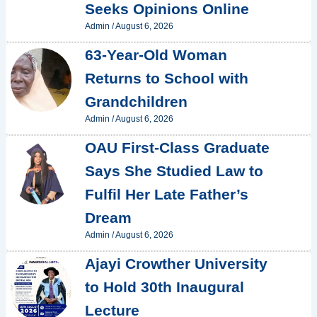
Seeks Opinions Online
Admin
/
August 6, 2026
63-Year-Old Woman
Returns to School with
Grandchildren
Admin
/
August 6, 2026
OAU First-Class Graduate
Says She Studied Law to
Fulfil Her Late Father’s
Dream
Admin
/
August 6, 2026
Ajayi Crowther University
to Hold 30th Inaugural
Lecture