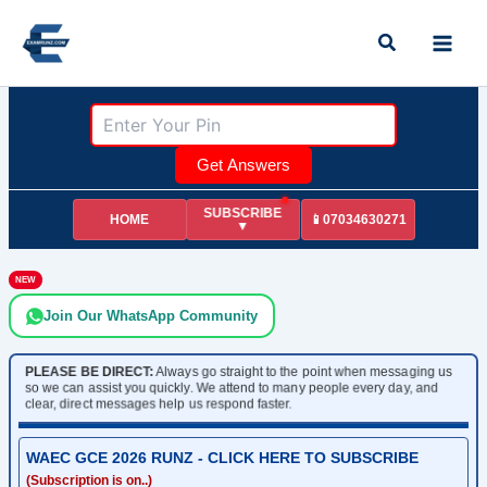
Skip
Search
to
content
Get Answers
SUBSCRIBE
HOME
📱07034630271
▼
NEW
Join Our WhatsApp Community
PLEASE BE DIRECT:
Always go straight to the point when messaging us
so we can assist you quickly. We attend to many people every day, and
clear, direct messages help us respond faster.
WAEC GCE 2026 RUNZ - CLICK HERE TO SUBSCRIBE
(Subscription is on..)