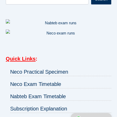
Quick Links
:
Neco Practical Specimen
Neco Exam Timetable
Nabteb Exam Timetable
Subscription Explanation