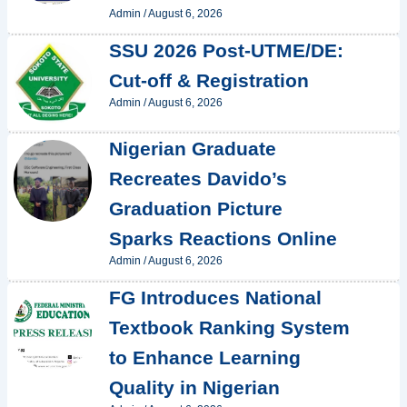
Admin
/
August 6, 2026
SSU 2026 Post-UTME/DE:
Cut-off & Registration
Admin
/
August 6, 2026
Nigerian Graduate
Recreates Davido’s
Graduation Picture
Sparks Reactions Online
Admin
/
August 6, 2026
FG Introduces National
Textbook Ranking System
to Enhance Learning
Quality in Nigerian