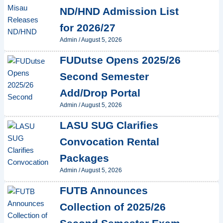
ND/HND Admission List
for 2026/27
Admin
/
August 5, 2026
FUDutse Opens 2025/26
Second Semester
Add/Drop Portal
Admin
/
August 5, 2026
LASU SUG Clarifies
Convocation Rental
Packages
Admin
/
August 5, 2026
FUTB Announces
Collection of 2025/26