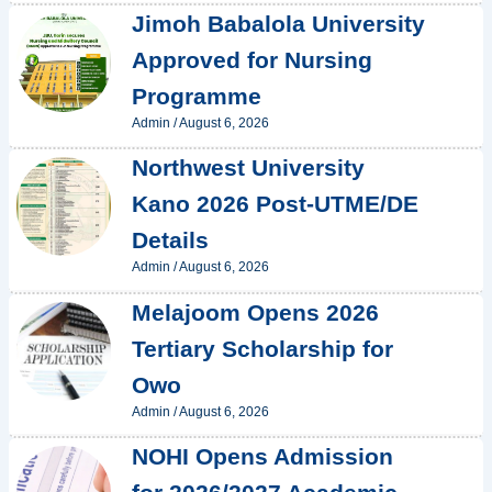
Jimoh Babalola University
Approved for Nursing
Programme
Admin
/
August 6, 2026
Northwest University
Kano 2026 Post-UTME/DE
Details
Admin
/
August 6, 2026
Melajoom Opens 2026
Tertiary Scholarship for
Owo
Admin
/
August 6, 2026
NOHI Opens Admission