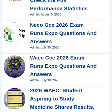
Check the Full
Performance Statistics
Admin
/
August 5, 2026
Neco Gce 2026 Exam
Runs Expo Questions And
Answers
Admin
/
July 30, 2026
Waec Gce 2026 Exam
Runs Expo Questions And
Answers
Admin
/
July 30, 2026
2026 WAEC: Student
Aspiring to Study
Medicine Shares Results,