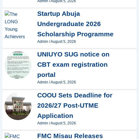
Admin
/
August 5, 2026
Startup Abuja
Undergraduate 2026
Scholarship Programme
Admin
/
August 5, 2026
UNIUYO SUG notice on
CBT exam registration
portal
Admin
/
August 5, 2026
COOU Sets Deadline for
2026/27 Post-UTME
Application
Admin
/
August 5, 2026
FMC Misau Releases