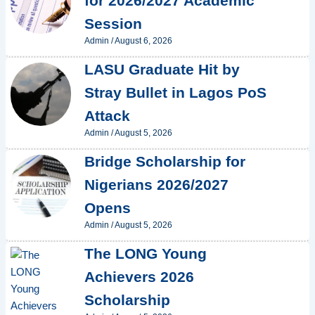
for 2026/2027 Academic
Session
Admin
/
August 6, 2026
LASU Graduate Hit by
Stray Bullet in Lagos PoS
Attack
Admin
/
August 5, 2026
Bridge Scholarship for
Nigerians 2026/2027
Opens
Admin
/
August 5, 2026
The LONG Young
Achievers 2026
Scholarship