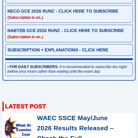
NECO GCE 2026 RUNZ - CLICK HERE TO SUBSCRIBE
(Subscription is on..)
NABTEB GCE 2026 RUNZ - CLICK HERE TO SUBSCRIBE
(Subscription is on..)
SUBSCRIPTION + EXPLANATIONS - CLICK HERE
•
FOR DAILY SUBSCRIBERS:
It is recommended to subscribe the night
before your exam rather than waiting until the exam day.
WAEC SSCE May/June
2026 Results Released –