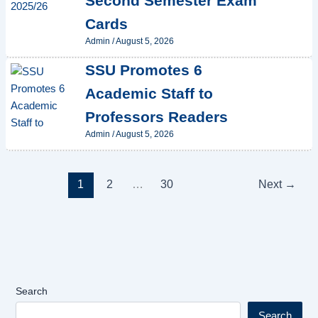
Second Semester Exam
Cards
Admin
/
August 5, 2026
SSU Promotes 6
Academic Staff to
Professors Readers
Admin
/
August 5, 2026
1
2
…
30
Next
→
Search
Search