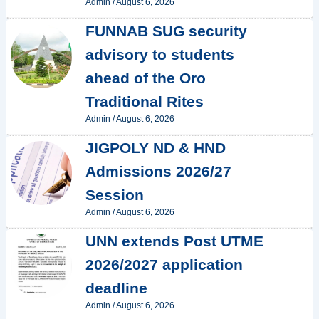
Admin
/
August 6, 2026
FUNNAB SUG security
advisory to students
ahead of the Oro
Traditional Rites
Admin
/
August 6, 2026
JIGPOLY ND & HND
Admissions 2026/27
Session
Admin
/
August 6, 2026
UNN extends Post UTME
2026/2027 application
deadline
Admin
/
August 6, 2026