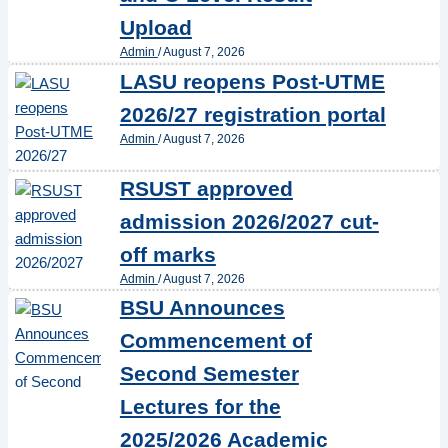
Upload
Admin
/
August 7, 2026
LASU reopens Post-UTME
2026/27 registration portal
Admin
/
August 7, 2026
RSUST approved
admission 2026/2027 cut-
off marks
Admin
/
August 7, 2026
BSU Announces
Commencement of
Second Semester
Lectures for the
2025/2026 Academic