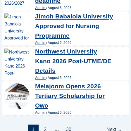
deadline
Admin
/
August 6, 2026
Jimoh Babalola University
Approved for Nursing
Programme
Admin
/
August 6, 2026
Northwest University
Kano 2026 Post-UTME/DE
Details
Admin
/
August 6, 2026
Melajoom Opens 2026
Tertiary Scholarship for
Owo
Admin
/
August 6, 2026
1
2
…
30
Next
→