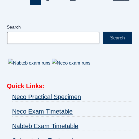
Search
Search
Quick Links
:
Neco Practical Specimen
Neco Exam Timetable
Nabteb Exam Timetable