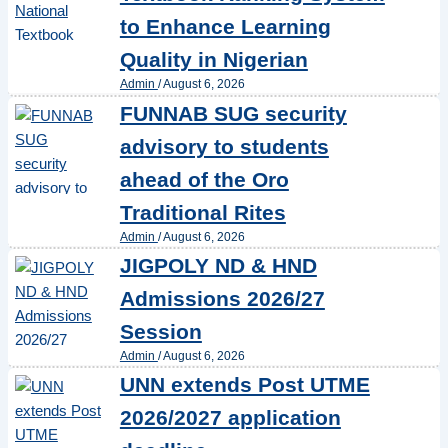
to Enhance Learning
Quality in Nigerian
Admin
/
August 6, 2026
FUNNAB SUG security
advisory to students
ahead of the Oro
Traditional Rites
Admin
/
August 6, 2026
JIGPOLY ND & HND
Admissions 2026/27
Session
Admin
/
August 6, 2026
UNN extends Post UTME
2026/2027 application