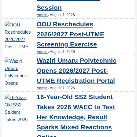
Session
Admin
/
August 7, 2026
OOU Reschedules
2026/2027 Post-UTME
Screening Exercise
Admin
/
August 7, 2026
Waziri Umaru Polytechnic
Opens 2026/2027 Post-
UTME Registration Portal
Admin
/
August 7, 2026
16-Year-Old SS2 Student
Takes 2026 WAEC to Test
Her Knowledge, Result
Sparks Mixed Reactions