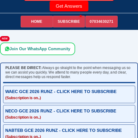
Get Answers
HOME
07034630271
SUBSCRIBE
NEW
Join Our WhatsApp Community
PLEASE BE DIRECT:
Always go straight to the point when messaging us so
we can assist you quickly. We attend to many people every day, and clear,
direct messages help us respond faster.
WAEC GCE 2026 RUNZ - CLICK HERE TO SUBSCRIBE
(Subscription is on..)
NECO GCE 2026 RUNZ - CLICK HERE TO SUBSCRIBE
(Subscription is on..)
NABTEB GCE 2026 RUNZ - CLICK HERE TO SUBSCRIBE
(Subscription is on..)