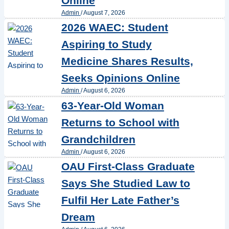
Online
Admin
/
August 7, 2026
2026 WAEC: Student
Aspiring to Study
Medicine Shares Results,
Seeks Opinions Online
Admin
/
August 6, 2026
63-Year-Old Woman
Returns to School with
Grandchildren
Admin
/
August 6, 2026
OAU First-Class Graduate
Says She Studied Law to
Fulfil Her Late Father’s
Dream