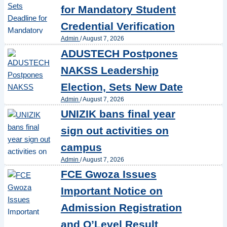
for Mandatory Student
Credential Verification
Admin
/
August 7, 2026
ADUSTECH Postpones
NAKSS Leadership
Election, Sets New Date
Admin
/
August 7, 2026
UNIZIK bans final year
sign out activities on
campus
Admin
/
August 7, 2026
FCE Gwoza Issues
Important Notice on
Admission Registration
and O’Level Result