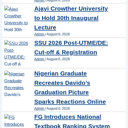
Admin
/
August 6, 2026
Ajayi Crowther University
to Hold 30th Inaugural
Lecture
Admin
/
August 6, 2026
SSU 2026 Post-UTME/DE:
Cut-off & Registration
Admin
/
August 6, 2026
Nigerian Graduate
Recreates Davido’s
Graduation Picture
Sparks Reactions Online
Admin
/
August 6, 2026
FG Introduces National
Textbook Ranking System