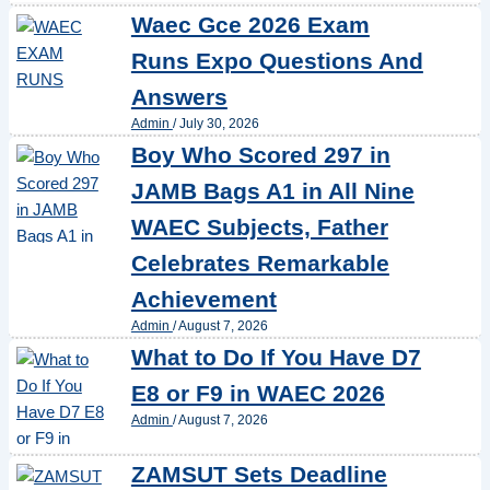
Waec Gce 2026 Exam
Runs Expo Questions And
Answers
Admin
/
July 30, 2026
Boy Who Scored 297 in
JAMB Bags A1 in All Nine
WAEC Subjects, Father
Celebrates Remarkable
Achievement
Admin
/
August 7, 2026
What to Do If You Have D7
E8 or F9 in WAEC 2026
Admin
/
August 7, 2026
ZAMSUT Sets Deadline