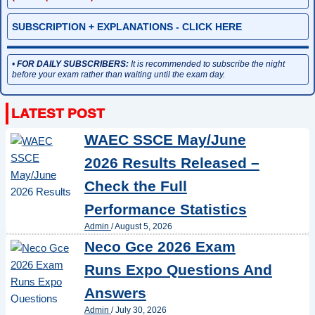
SUBSCRIPTION + EXPLANATIONS - CLICK HERE
•
FOR DAILY SUBSCRIBERS:
It is recommended to subscribe the night
before your exam rather than waiting until the exam day.
WAEC SSCE May/June
2026 Results Released –
Check the Full
Performance Statistics
Admin
/
August 5, 2026
Neco Gce 2026 Exam
Runs Expo Questions And
Answers
Admin
/
July 30, 2026