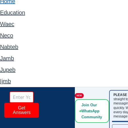
Home
Education
Waec
Neco
Nabteb
Jamb
Jupeb
Ijmb
PLEASE 
NEW
straight 
messagin
Join Our
Get
quickly. 
WhatsApp
every day
Answers
messages
Community