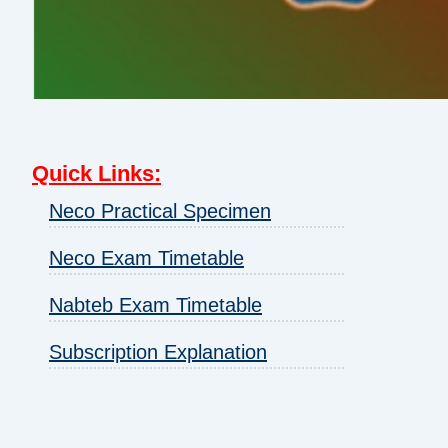
Quick Links
:
Neco Practical Specimen
Neco Exam Timetable
Nabteb Exam Timetable
Subscription Explanation