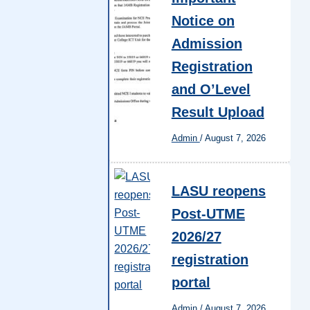
Notice on
Admission
Registration
and O’Level
Result Upload
Admin
/
August 7, 2026
LASU reopens
Post-UTME
2026/27
registration
portal
Admin
/
August 7, 2026