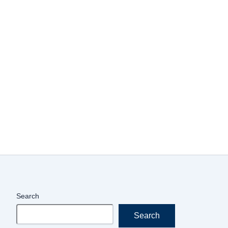
Search
Search