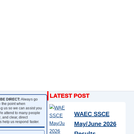
BE DIRECT:
Always go
to the point when
g us so we can assist you
We attend to many people
WAEC SSCE
, and clear, direct
 help us respond faster.
May/June 2026
Results