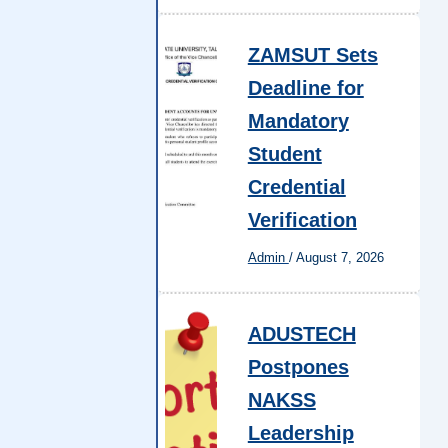
ZAMSUT Sets
Deadline for
Mandatory
Student
Credential
Verification
Admin
/
August 7, 2026
ADUSTECH
Postpones
NAKSS
Leadership