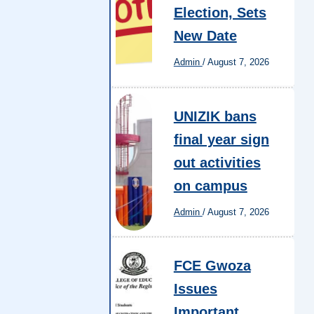
Election, Sets
New Date
Admin
/
August 7, 2026
UNIZIK bans
final year sign
out activities
on campus
Admin
/
August 7, 2026
FCE Gwoza
Issues
Important