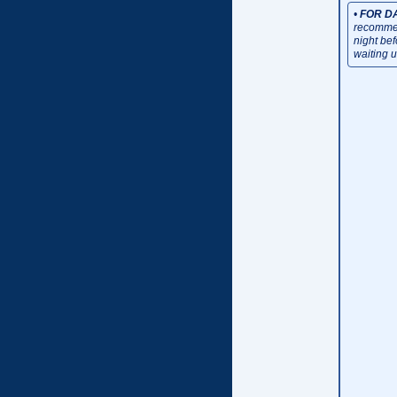
•
FOR D
recommen
night be
waiting u