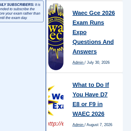
AILY SUBSCRIBERS:
It is
ded to subscribe the
Waec Gce 2026
fore your exam rather than
ntil the exam day.
Exam Runs
Expo
Questions And
Answers
Admin
/
July 30, 2026
What to Do If
You Have D7
E8 or F9 in
WAEC 2026
Admin
/
August 7, 2026