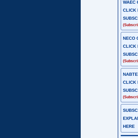
WAEC G
CLICK
SUBSC
(Subscrip
NECO G
CLICK
SUBSC
(Subscrip
NABTEB
CLICK
SUBSC
(Subscrip
SUBSC
EXPLAN
HERE