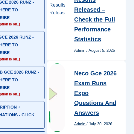
CE 2026 RUNZ -
Released –
 HERE TO
RIBE
Check the Full
tion is on..)
Performance
CE 2026 RUNZ -
Statistics
 HERE TO
Admin
/
August 5, 2026
RIBE
tion is on..)
 GCE 2026 RUNZ -
Neco Gce 2026
 HERE TO
Exam Runs
RIBE
Expo
tion is on..)
Questions And
RIPTION +
Answers
ATIONS - CLICK
Admin
/
July 30, 2026