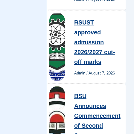
RSUST
approved
admission
2026/2027 cut-
off marks
Admin
/
August 7, 2026
BSU
Announces
Commencement
of Second