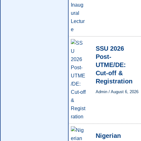
SSU 2026
Post-
UTME/DE:
Cut-off &
Registration
Admin
/
August 6, 2026
Nigerian