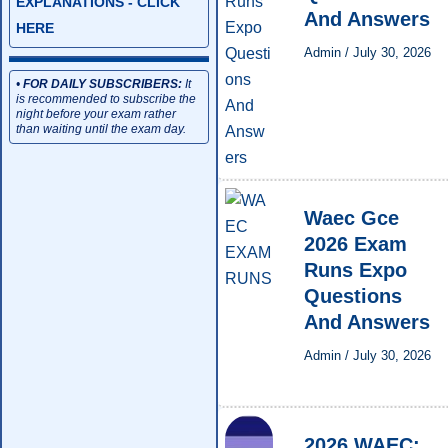
EXPLANATIONS - CLICK
And Answers
HERE
Admin
/
July 30, 2026
•
FOR DAILY SUBSCRIBERS:
It
is recommended to subscribe the
night before your exam rather
than waiting until the exam day.
Waec Gce
2026 Exam
Runs Expo
Questions
And Answers
Admin
/
July 30, 2026
2026 WAEC: