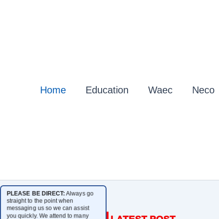
Home
Education
Waec
Neco
PLEASE BE DIRECT:
Always go
straight to the point when
messaging us so we can assist
you quickly. We attend to many