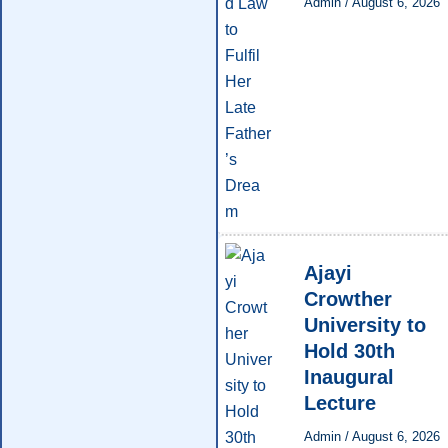
Admin
/
August 6, 2026
Ajayi
Crowther
University to
Hold 30th
Inaugural
Lecture
Admin
/
August 6, 2026