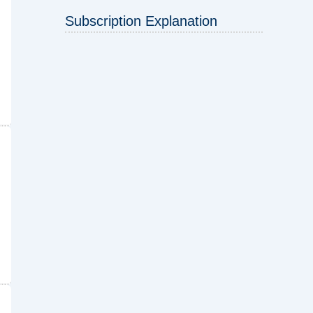
Subscription Explanation