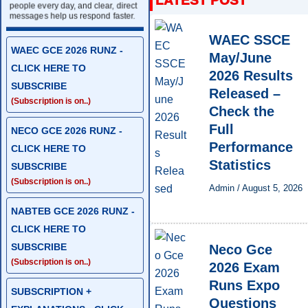
people every day, and clear, direct
messages help us respond faster.
WAEC SSCE
WAEC GCE 2026 RUNZ -
May/June
CLICK HERE TO
2026 Results
SUBSCRIBE
Released –
(Subscription is on..)
Check the
Full
NECO GCE 2026 RUNZ -
Performance
CLICK HERE TO
Statistics
SUBSCRIBE
(Subscription is on..)
Admin
/
August 5, 2026
NABTEB GCE 2026 RUNZ -
CLICK HERE TO
SUBSCRIBE
Neco Gce
(Subscription is on..)
2026 Exam
Runs Expo
SUBSCRIPTION +
Questions