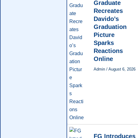
Graduate
Recreates
Davido’s
Graduation
Picture
Sparks
Reactions
Online
Admin
/
August 6, 2026
FG Introduces