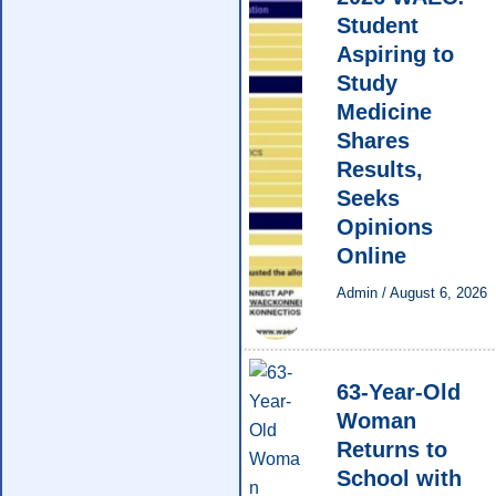
Student
Aspiring to
Study
Medicine
Shares
Results,
Seeks
Opinions
Online
Admin
/
August 6, 2026
63-Year-Old
Woman
Returns to
School with