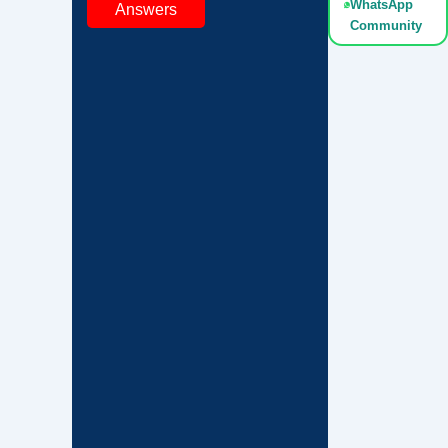
WhatsApp
Answers
Community