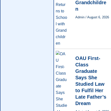
Grandchildre
n
Admin
/
August 6, 2026
OAU First-
Class
Graduate
Says She
Studied Law
to Fulfil Her
Late Father’s
Dream