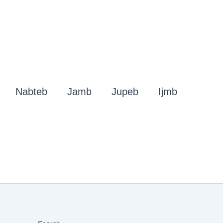
Nabteb
Jamb
Jupeb
Ijmb