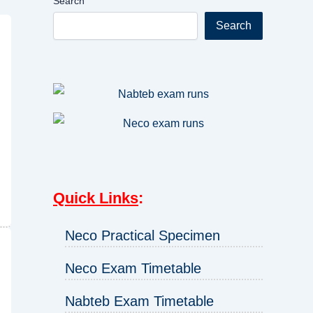
Search
Search
Quick Links
:
Neco Practical Specimen
Neco Exam Timetable
Nabteb Exam Timetable