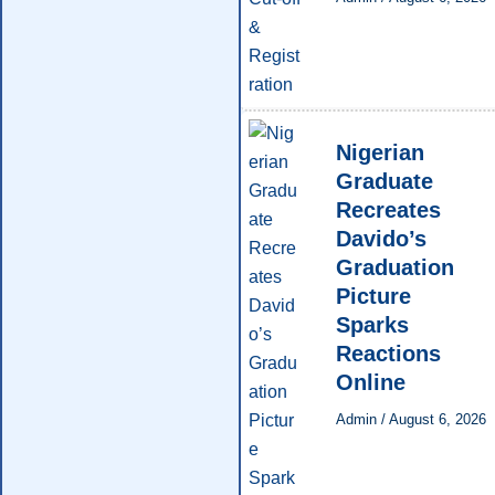
Nigerian
Graduate
Recreates
Davido’s
Graduation
Picture
Sparks
Reactions
Online
Admin
/
August 6, 2026