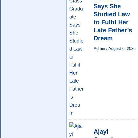
Says She
Studied Law
to Fulfil Her
Late Father’s
Dream
Admin
/
August 6, 2026
Ajayi