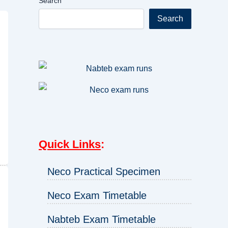
Search
Search
Quick Links
:
Neco Practical Specimen
Neco Exam Timetable
Nabteb Exam Timetable