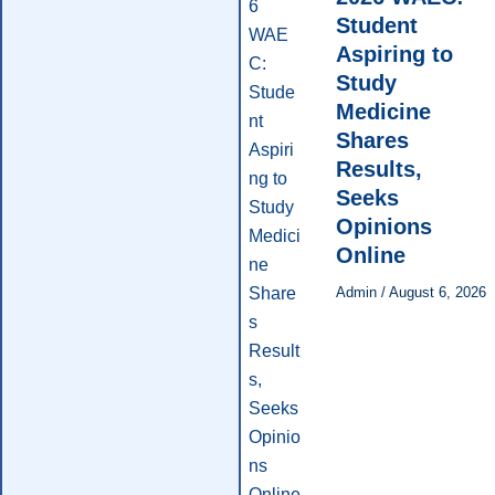
Student
Aspiring to
Study
Medicine
Shares
Results,
Seeks
Opinions
Online
Admin
/
August 6, 2026