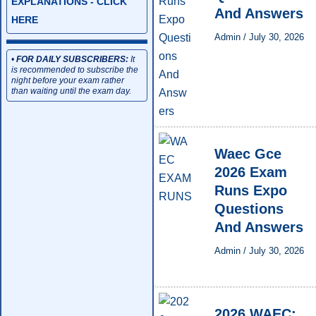
EXPLANATIONS - CLICK
And Answers
HERE
Admin
/
July 30, 2026
•
FOR DAILY SUBSCRIBERS:
It
is recommended to subscribe the
night before your exam rather
than waiting until the exam day.
Waec Gce
2026 Exam
Runs Expo
Questions
And Answers
Admin
/
July 30, 2026
2026 WAEC: