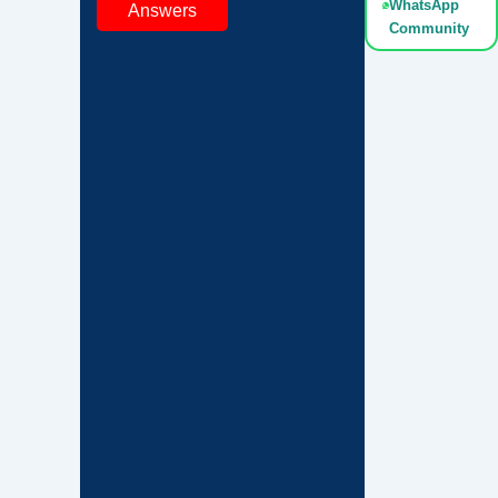
WhatsApp
Answers
Community