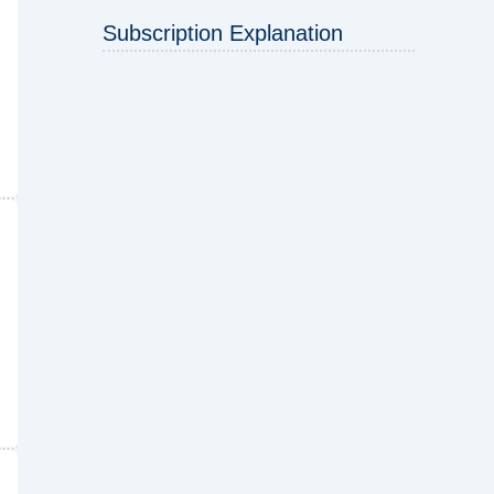
Subscription Explanation