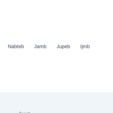
Nabteb
Jamb
Jupeb
Ijmb