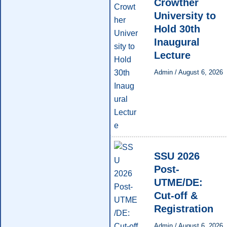
Crowther
University to
Hold 30th
Inaugural
Lecture
Admin
/
August 6, 2026
SSU 2026
Post-
UTME/DE:
Cut-off &
Registration
Admin
/
August 6, 2026