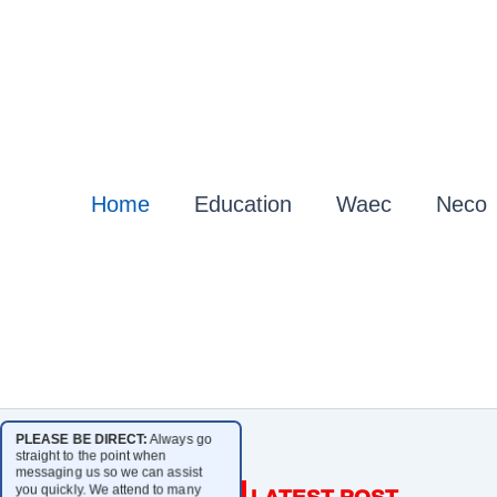
Home
Education
Waec
Neco
PLEASE BE DIRECT:
Always go
straight to the point when
messaging us so we can assist
you quickly. We attend to many