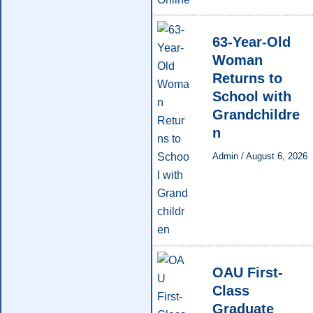
63-Year-Old
Woman
Returns to
School with
Grandchildre
n
Admin
/
August 6, 2026
OAU First-
Class
Graduate