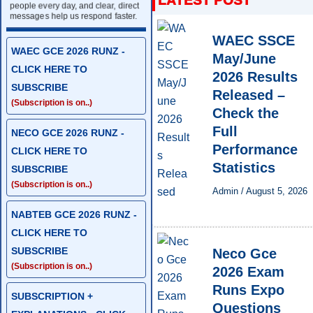
people every day, and clear, direct
messages help us respond faster.
WAEC SSCE
WAEC GCE 2026 RUNZ -
May/June
CLICK HERE TO
2026 Results
SUBSCRIBE
Released –
(Subscription is on..)
Check the
Full
NECO GCE 2026 RUNZ -
Performance
CLICK HERE TO
Statistics
SUBSCRIBE
(Subscription is on..)
Admin
/
August 5, 2026
NABTEB GCE 2026 RUNZ -
CLICK HERE TO
SUBSCRIBE
Neco Gce
(Subscription is on..)
2026 Exam
Runs Expo
SUBSCRIPTION +
Questions