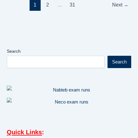
1
2
…
31
Next
→
Search
Search
Quick Links
: