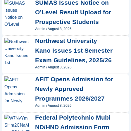
SUMAS Issues Notice on
O’Level Result Upload for
Prospective Students
Admin
/
August 8, 2026
Northwest University
Kano Issues 1st Semester
Exam Guidelines, 2025/26
Admin
/
August 8, 2026
AFIT Opens Admission for
Newly Approved
Programmes 2026/2027
Admin
/
August 8, 2026
Federal Polytechnic Mubi
ND/HND Admission Form