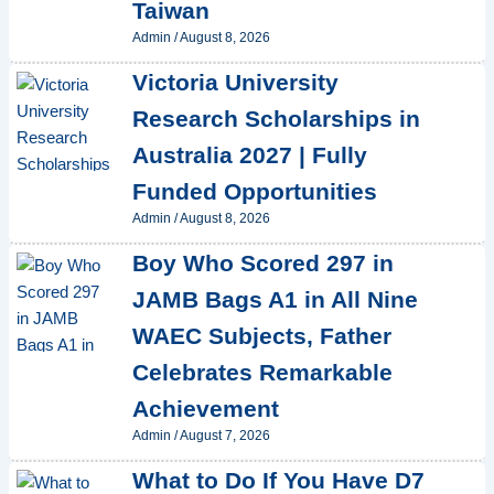
Taiwan
Admin
/
August 8, 2026
Victoria University
Research Scholarships in
Australia 2027 | Fully
Funded Opportunities
Admin
/
August 8, 2026
Boy Who Scored 297 in
JAMB Bags A1 in All Nine
WAEC Subjects, Father
Celebrates Remarkable
Achievement
Admin
/
August 7, 2026
What to Do If You Have D7