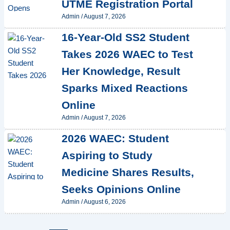
UTME Registration Portal
Admin
/
August 7, 2026
16-Year-Old SS2 Student
Takes 2026 WAEC to Test
Her Knowledge, Result
Sparks Mixed Reactions
Online
Admin
/
August 7, 2026
2026 WAEC: Student
Aspiring to Study
Medicine Shares Results,
Seeks Opinions Online
Admin
/
August 6, 2026