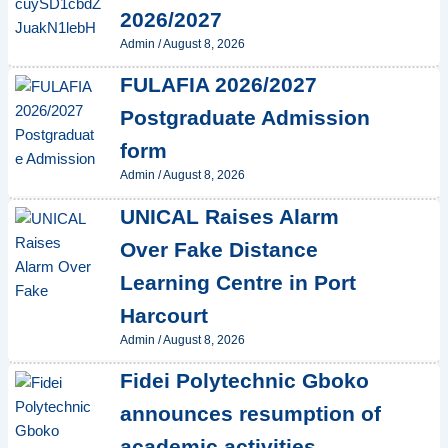
2026/2027
Admin
/
August 8, 2026
FULAFIA 2026/2027
Postgraduate Admission
form
Admin
/
August 8, 2026
UNICAL Raises Alarm
Over Fake Distance
Learning Centre in Port
Harcourt
Admin
/
August 8, 2026
Fidei Polytechnic Gboko
announces resumption of
academic activities