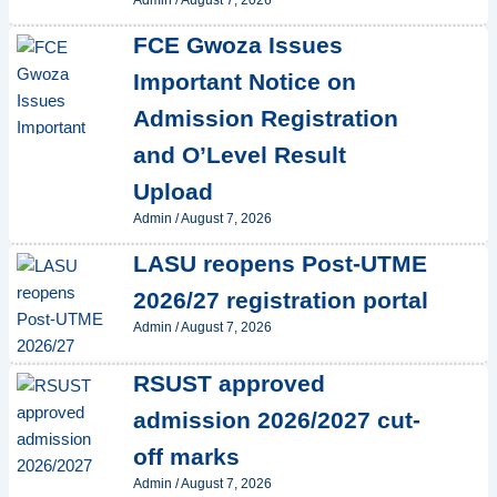
Admin
/
August 7, 2026
FCE Gwoza Issues
Important Notice on
Admission Registration
and O’Level Result
Upload
Admin
/
August 7, 2026
LASU reopens Post-UTME
2026/27 registration portal
Admin
/
August 7, 2026
RSUST approved
admission 2026/2027 cut-
off marks
Admin
/
August 7, 2026