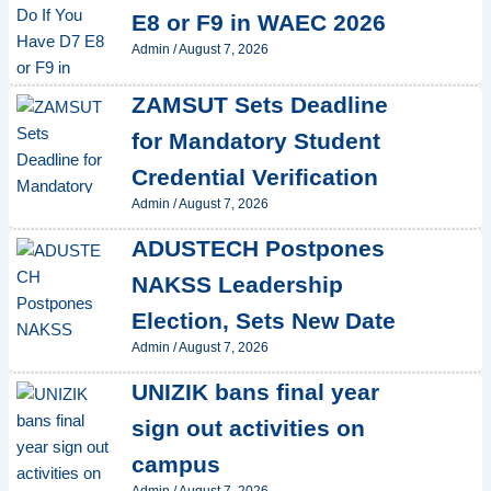
E8 or F9 in WAEC 2026
Admin
/
August 7, 2026
ZAMSUT Sets Deadline
for Mandatory Student
Credential Verification
Admin
/
August 7, 2026
ADUSTECH Postpones
NAKSS Leadership
Election, Sets New Date
Admin
/
August 7, 2026
UNIZIK bans final year
sign out activities on
campus