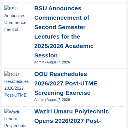
BSU Announces
Commencement of
Second Semester
Lectures for the
2025/2026 Academic
Session
Admin
/
August 7, 2026
OOU Reschedules
2026/2027 Post-UTME
Screening Exercise
Admin
/
August 7, 2026
Waziri Umaru Polytechnic
Opens 2026/2027 Post-