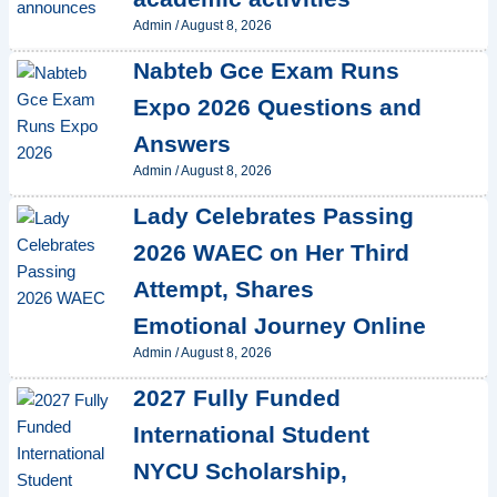
Admin
/
August 8, 2026
Nabteb Gce Exam Runs
Expo 2026 Questions and
Answers
Admin
/
August 8, 2026
Lady Celebrates Passing
2026 WAEC on Her Third
Attempt, Shares
Emotional Journey Online
Admin
/
August 8, 2026
2027 Fully Funded
International Student
NYCU Scholarship,