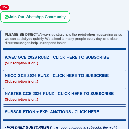
NEW
Join Our WhatsApp Community
PLEASE BE DIRECT:
Always go straight to the point when messaging us so
we can assist you quickly. We attend to many people every day, and clear,
direct messages help us respond faster.
WAEC GCE 2026 RUNZ - CLICK HERE TO SUBSCRIBE
(Subscription is on..)
NECO GCE 2026 RUNZ - CLICK HERE TO SUBSCRIBE
(Subscription is on..)
NABTEB GCE 2026 RUNZ - CLICK HERE TO SUBSCRIBE
(Subscription is on..)
SUBSCRIPTION + EXPLANATIONS - CLICK HERE
•
FOR DAILY SUBSCRIBERS:
It is recommended to subscribe the night