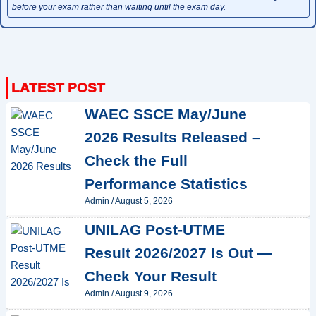
before your exam rather than waiting until the exam day.
WAEC SSCE May/June
2026 Results Released –
Check the Full
Performance Statistics
Admin
/
August 5, 2026
UNILAG Post-UTME
Result 2026/2027 Is Out —
Check Your Result
Admin
/
August 9, 2026