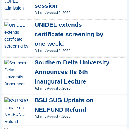
session
Admin
/
August 5, 2026
UNIDEL extends
certificate screening by
one week.
Admin
/
August 5, 2026
Southern Delta University
Announces Its 6th
Inaugural Lecture
Admin
/
August 5, 2026
BSU SUG Update on
NELFUND Refund
Admin
/
August 4, 2026