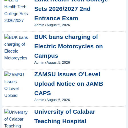
Sets 2026/2027 2nd
Entrance Exam
Admin
/
August 5, 2026
BUK bans charging of
Electric Motorcycles on
Campus
Admin
/
August 5, 2026
ZAMSU Issues O’Level
Upload Notice on JAMB
CAPS
Admin
/
August 5, 2026
University of Calabar
Teaching Hospital