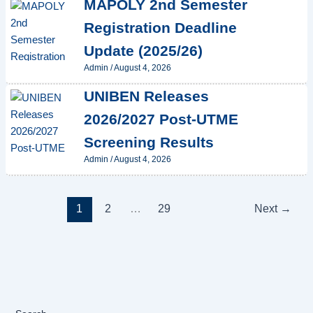
MAPOLY 2nd Semester
Registration Deadline
Update (2025/26)
Admin
/
August 4, 2026
UNIBEN Releases
2026/2027 Post-UTME
Screening Results
Admin
/
August 4, 2026
1
2
…
29
Next
→