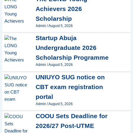
Achievers 2026
Scholarship
Admin
/
August 5, 2026
Startup Abuja
Undergraduate 2026
Scholarship Programme
Admin
/
August 5, 2026
UNIUYO SUG notice on
CBT exam registration
portal
Admin
/
August 5, 2026
COOU Sets Deadline for
2026/27 Post-UTME