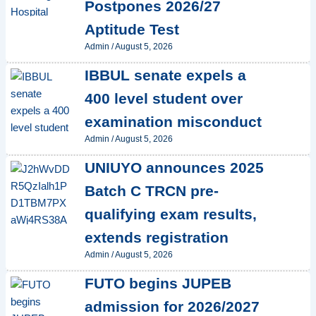
Postpones 2026/27
Aptitude Test
Admin
/
August 5, 2026
IBBUL senate expels a
400 level student over
examination misconduct
Admin
/
August 5, 2026
UNIUYO announces 2025
Batch C TRCN pre-
qualifying exam results,
extends registration
Admin
/
August 5, 2026
FUTO begins JUPEB
admission for 2026/2027