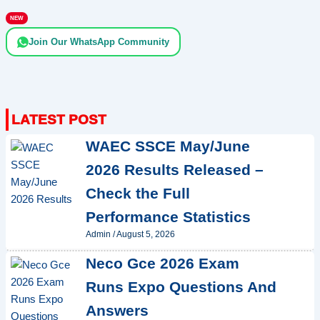
NEW
Join Our WhatsApp Community
WAEC SSCE May/June
2026 Results Released –
Check the Full
Performance Statistics
Admin
/
August 5, 2026
Neco Gce 2026 Exam
Runs Expo Questions And
Answers