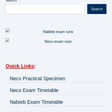
Search
Search
Quick Links
:
Neco Practical Specimen
Neco Exam Timetable
Nabteb Exam Timetable