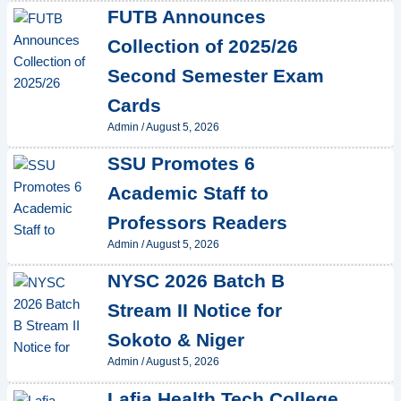
FUTB Announces
Collection of 2025/26
Second Semester Exam
Cards
Admin
/
August 5, 2026
SSU Promotes 6
Academic Staff to
Professors Readers
Admin
/
August 5, 2026
NYSC 2026 Batch B
Stream II Notice for
Sokoto & Niger
Admin
/
August 5, 2026
Lafia Health Tech College