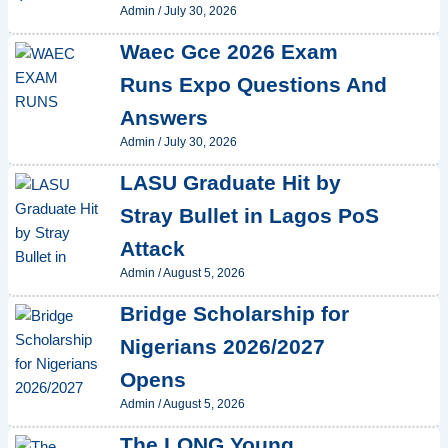
Admin
/
July 30, 2026
Waec Gce 2026 Exam
Runs Expo Questions And
Answers
Admin
/
July 30, 2026
LASU Graduate Hit by
Stray Bullet in Lagos PoS
Attack
Admin
/
August 5, 2026
Bridge Scholarship for
Nigerians 2026/2027
Opens
Admin
/
August 5, 2026
The LONG Young