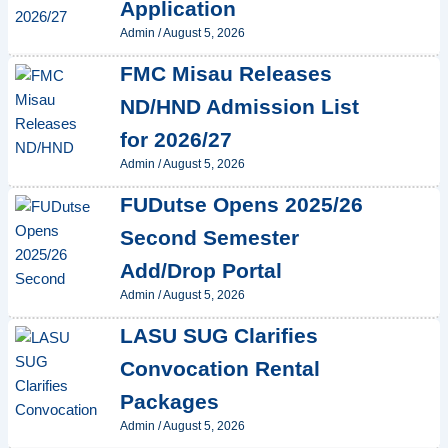
Application
Admin
/
August 5, 2026
FMC Misau Releases
ND/HND Admission List
for 2026/27
Admin
/
August 5, 2026
FUDutse Opens 2025/26
Second Semester
Add/Drop Portal
Admin
/
August 5, 2026
LASU SUG Clarifies
Convocation Rental
Packages
Admin
/
August 5, 2026