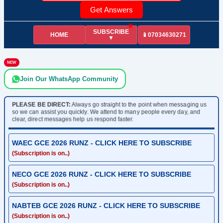
Get Answers
SUBSCRIBE
HOME
📱07034630271
▼
NEW
Join Our WhatsApp Community
PLEASE BE DIRECT:
Always go straight to the point when messaging us
so we can assist you quickly. We attend to many people every day, and
clear, direct messages help us respond faster.
WAEC GCE 2026 RUNZ - CLICK HERE TO SUBSCRIBE
(Subscription is on..)
NECO GCE 2026 RUNZ - CLICK HERE TO SUBSCRIBE
(Subscription is on..)
NABTEB GCE 2026 RUNZ - CLICK HERE TO SUBSCRIBE
(Subscription is on..)