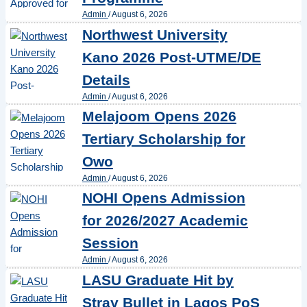
Admin
/
August 6, 2026
Northwest University
Kano 2026 Post-UTME/DE
Details
Admin
/
August 6, 2026
Melajoom Opens 2026
Tertiary Scholarship for
Owo
Admin
/
August 6, 2026
NOHI Opens Admission
for 2026/2027 Academic
Session
Admin
/
August 6, 2026
LASU Graduate Hit by
Stray Bullet in Lagos PoS