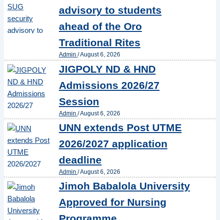
advisory to students
ahead of the Oro
Traditional Rites
Admin
/
August 6, 2026
JIGPOLY ND & HND
Admissions 2026/27
Session
Admin
/
August 6, 2026
UNN extends Post UTME
2026/2027 application
deadline
Admin
/
August 6, 2026
Jimoh Babalola University
Approved for Nursing
Programme