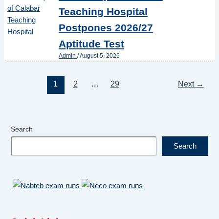
Teaching Hospital
Postpones 2026/27
Aptitude Test
Admin
/
August 5, 2026
1
2
…
29
Next
→
Search
Search