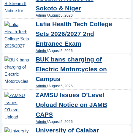
Sokoto & Niger
Admin
/
August 5, 2026
Lafia Health Tech College
Sets 2026/2027 2nd
Entrance Exam
Admin
/
August 5, 2026
BUK bans charging of
Electric Motorcycles on
Campus
Admin
/
August 5, 2026
ZAMSU Issues O’Level
Upload Notice on JAMB
CAPS
Admin
/
August 5, 2026
University of Calabar