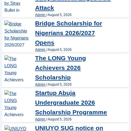
Attack
Admin
/
August 5, 2026
Bridge Scholarship for
Nigerians 2026/2027
Opens
Admin
/
August 5, 2026
The LONG Young
Achievers 2026
Scholarship
Admin
/
August 5, 2026
Startup Abuja
Undergraduate 2026
Scholarship Programme
Admin
/
August 5, 2026
UNIUYO SUG notice on