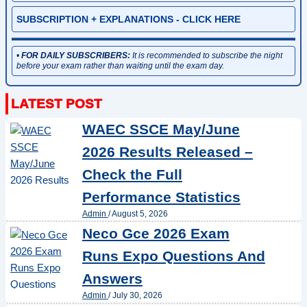
SUBSCRIPTION + EXPLANATIONS - CLICK HERE
•
FOR DAILY SUBSCRIBERS:
It is recommended to subscribe the night
before your exam rather than waiting until the exam day.
WAEC SSCE May/June
2026 Results Released –
Check the Full
Performance Statistics
Admin
/
August 5, 2026
Neco Gce 2026 Exam
Runs Expo Questions And
Answers
Admin
/
July 30, 2026