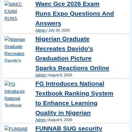
Waec Gce 2026 Exam
Runs Expo Questions And
Answers
Admin
/
July 30, 2026
Nigerian Graduate
Recreates Davido’s
Graduation Picture
Sparks Reactions Online
Admin
/
August 6, 2026
FG Introduces National
Textbook Ranking System
to Enhance Learning
Quality in Nigerian
Admin
/
August 6, 2026
FUNNAB SUG security