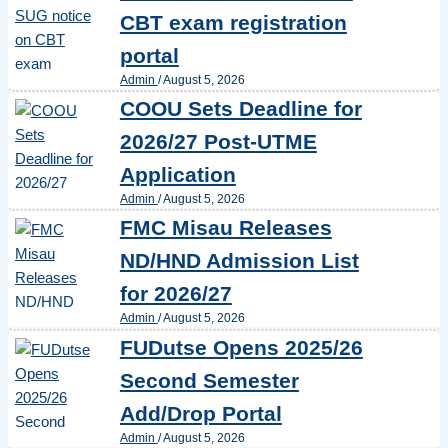
CBT exam registration
portal
Admin
/
August 5, 2026
COOU Sets Deadline for
2026/27 Post-UTME
Application
Admin
/
August 5, 2026
FMC Misau Releases
ND/HND Admission List
for 2026/27
Admin
/
August 5, 2026
FUDutse Opens 2025/26
Second Semester
Add/Drop Portal
Admin
/
August 5, 2026