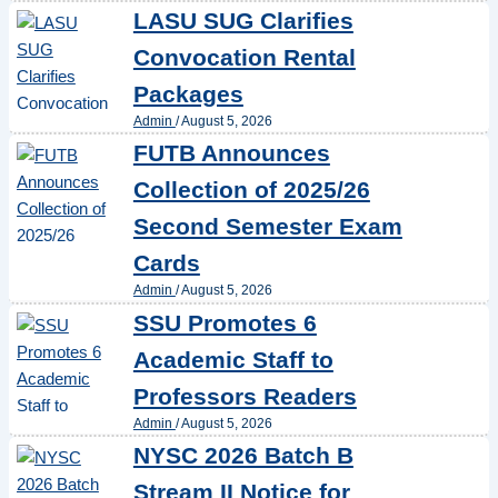
LASU SUG Clarifies
Convocation Rental
Packages
Admin
/
August 5, 2026
FUTB Announces
Collection of 2025/26
Second Semester Exam
Cards
Admin
/
August 5, 2026
SSU Promotes 6
Academic Staff to
Professors Readers
Admin
/
August 5, 2026
NYSC 2026 Batch B
Stream II Notice for