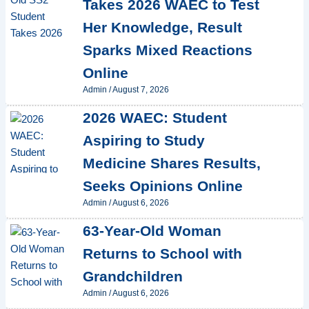
Takes 2026 WAEC to Test
Her Knowledge, Result
Sparks Mixed Reactions
Online
Admin
/
August 7, 2026
2026 WAEC: Student
Aspiring to Study
Medicine Shares Results,
Seeks Opinions Online
Admin
/
August 6, 2026
63-Year-Old Woman
Returns to School with
Grandchildren
Admin
/
August 6, 2026