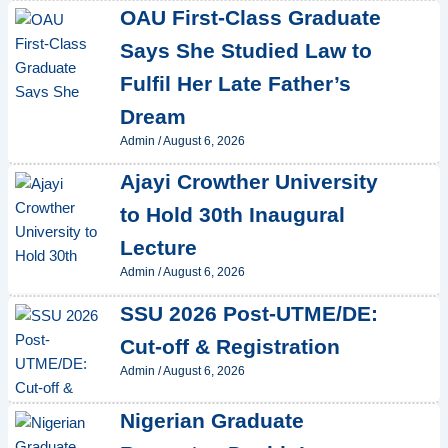
OAU First-Class Graduate
Says She Studied Law to
Fulfil Her Late Father’s
Dream
Admin
/
August 6, 2026
Ajayi Crowther University
to Hold 30th Inaugural
Lecture
Admin
/
August 6, 2026
SSU 2026 Post-UTME/DE:
Cut-off & Registration
Admin
/
August 6, 2026
Nigerian Graduate