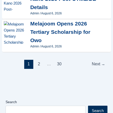
Details
Admin
/
August 6, 2026
Melajoom Opens 2026
Tertiary Scholarship for
Owo
Admin
/
August 6, 2026
1
2
…
30
Next
→
Search
Search