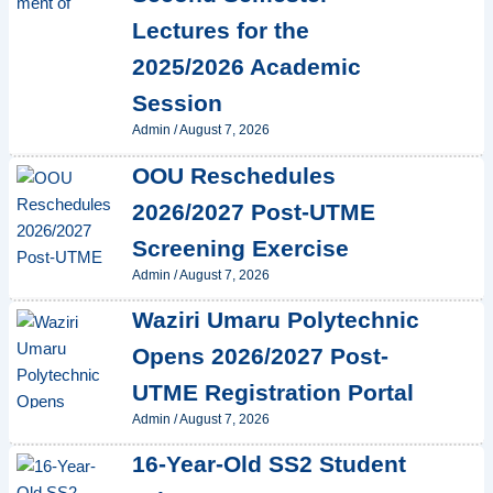
Lectures for the
2025/2026 Academic
Session
Admin
/
August 7, 2026
OOU Reschedules
2026/2027 Post-UTME
Screening Exercise
Admin
/
August 7, 2026
Waziri Umaru Polytechnic
Opens 2026/2027 Post-
UTME Registration Portal
Admin
/
August 7, 2026
16-Year-Old SS2 Student