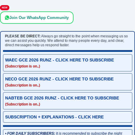
NEW
Join Our WhatsApp Community
PLEASE BE DIRECT:
Always go straight to the point when messaging us so
we can assist you quickly. We attend to many people every day, and clear,
direct messages help us respond faster.
WAEC GCE 2026 RUNZ - CLICK HERE TO SUBSCRIBE
(Subscription is on..)
NECO GCE 2026 RUNZ - CLICK HERE TO SUBSCRIBE
(Subscription is on..)
NABTEB GCE 2026 RUNZ - CLICK HERE TO SUBSCRIBE
(Subscription is on..)
SUBSCRIPTION + EXPLANATIONS - CLICK HERE
•
FOR DAILY SUBSCRIBERS:
It is recommended to subscribe the night