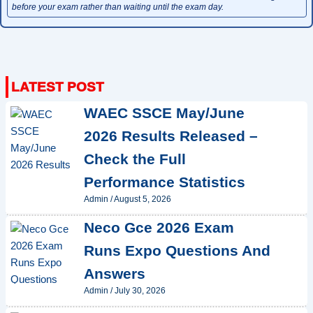
before your exam rather than waiting until the exam day.
WAEC SSCE May/June
2026 Results Released –
Check the Full
Performance Statistics
Admin
/
August 5, 2026
Neco Gce 2026 Exam
Runs Expo Questions And
Answers
Admin
/
July 30, 2026