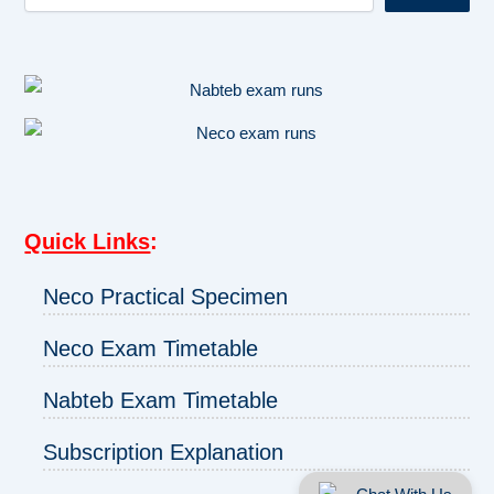
Quick Links
:
Neco Practical Specimen
Neco Exam Timetable
Nabteb Exam Timetable
Subscription Explanation