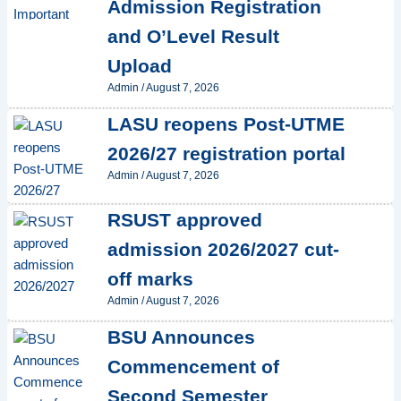
Admission Registration
and O’Level Result
Upload
Admin
/
August 7, 2026
LASU reopens Post-UTME
2026/27 registration portal
Admin
/
August 7, 2026
RSUST approved
admission 2026/2027 cut-
off marks
Admin
/
August 7, 2026
BSU Announces
Commencement of
Second Semester