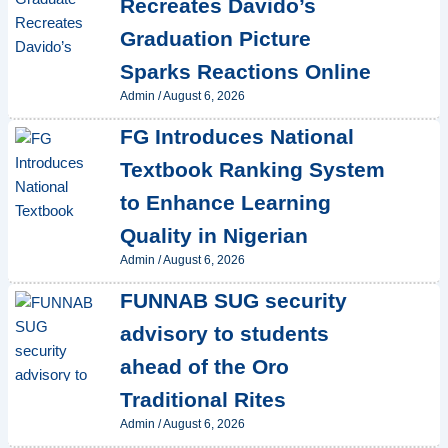
Recreates Davido’s
Graduation Picture
Sparks Reactions Online
Admin
/
August 6, 2026
FG Introduces National
Textbook Ranking System
to Enhance Learning
Quality in Nigerian
Admin
/
August 6, 2026
FUNNAB SUG security
advisory to students
ahead of the Oro
Traditional Rites
Admin
/
August 6, 2026