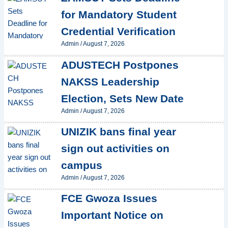
for Mandatory Student
Credential Verification
Admin
/
August 7, 2026
ADUSTECH Postpones
NAKSS Leadership
Election, Sets New Date
Admin
/
August 7, 2026
UNIZIK bans final year
sign out activities on
campus
Admin
/
August 7, 2026
FCE Gwoza Issues
Important Notice on