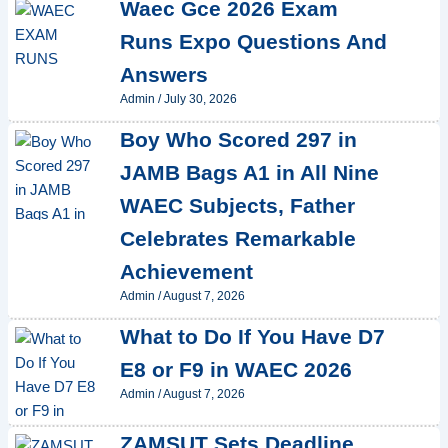
Waec Gce 2026 Exam
Runs Expo Questions And
Answers
Admin
/
July 30, 2026
Boy Who Scored 297 in
JAMB Bags A1 in All Nine
WAEC Subjects, Father
Celebrates Remarkable
Achievement
Admin
/
August 7, 2026
What to Do If You Have D7
E8 or F9 in WAEC 2026
Admin
/
August 7, 2026
ZAMSUT Sets Deadline