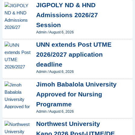
JIGPOLY ND & HND
Admissions 2026/27
Session
Admin
/
August 6, 2026
UNN extends Post UTME
2026/2027 application
deadline
Admin
/
August 6, 2026
Jimoh Babalola University
Approved for Nursing
Programme
Admin
/
August 6, 2026
Northwest University
Kano 2026 Post-UTME/DE