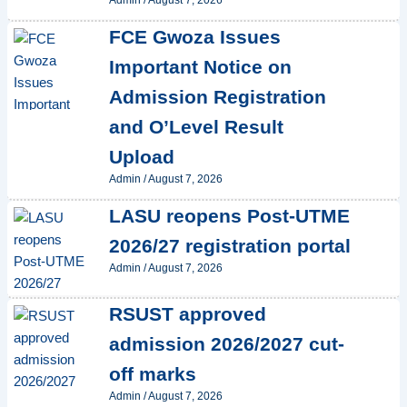
Admin
/
August 7, 2026
FCE Gwoza Issues
Important Notice on
Admission Registration
and O’Level Result
Upload
Admin
/
August 7, 2026
LASU reopens Post-UTME
2026/27 registration portal
Admin
/
August 7, 2026
RSUST approved
admission 2026/2027 cut-
off marks
Admin
/
August 7, 2026