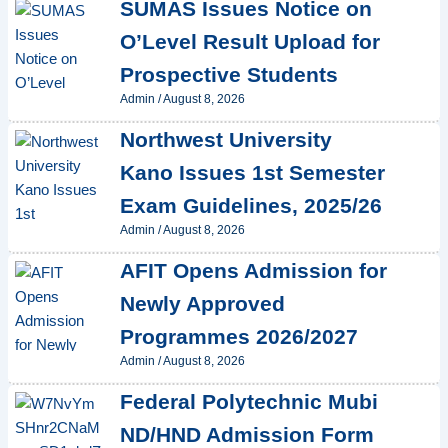
SUMAS Issues Notice on
O’Level Result Upload for
Prospective Students
Admin
/
August 8, 2026
Northwest University
Kano Issues 1st Semester
Exam Guidelines, 2025/26
Admin
/
August 8, 2026
AFIT Opens Admission for
Newly Approved
Programmes 2026/2027
Admin
/
August 8, 2026
Federal Polytechnic Mubi
ND/HND Admission Form