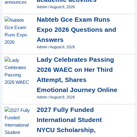
Admin
/
August 8, 2026
Nabteb Gce Exam Runs
Expo 2026 Questions and
Answers
Admin
/
August 8, 2026
Lady Celebrates Passing
2026 WAEC on Her Third
Attempt, Shares
Emotional Journey Online
Admin
/
August 8, 2026
2027 Fully Funded
International Student
NYCU Scholarship,