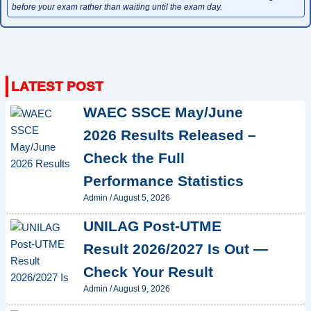
before your exam rather than waiting until the exam day.
WAEC SSCE May/June
2026 Results Released –
Check the Full
Performance Statistics
Admin
/
August 5, 2026
UNILAG Post-UTME
Result 2026/2027 Is Out —
Check Your Result
Admin
/
August 9, 2026