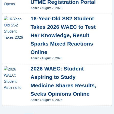
UTME Registration Portal
Admin
/
August 7, 2026
16-Year-Old SS2 Student
Takes 2026 WAEC to Test
Her Knowledge, Result
Sparks Mixed Reactions
Online
Admin
/
August 7, 2026
2026 WAEC: Student
Aspiring to Study
Medicine Shares Results,
Seeks Opinions Online
Admin
/
August 6, 2026