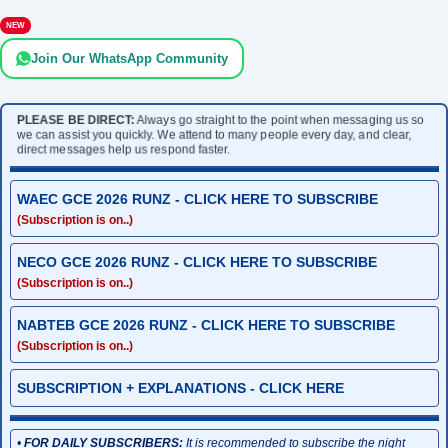
NEW
Join Our WhatsApp Community
PLEASE BE DIRECT:
Always go straight to the point when messaging us so
we can assist you quickly. We attend to many people every day, and clear,
direct messages help us respond faster.
WAEC GCE 2026 RUNZ - CLICK HERE TO SUBSCRIBE
(Subscription is on..)
NECO GCE 2026 RUNZ - CLICK HERE TO SUBSCRIBE
(Subscription is on..)
NABTEB GCE 2026 RUNZ - CLICK HERE TO SUBSCRIBE
(Subscription is on..)
SUBSCRIPTION + EXPLANATIONS - CLICK HERE
•
FOR DAILY SUBSCRIBERS:
It is recommended to subscribe the night