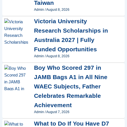
Taiwan
Admin
/
August 8, 2026
Victoria University
Research Scholarships in
Australia 2027 | Fully
Funded Opportunities
Admin
/
August 8, 2026
Boy Who Scored 297 in
JAMB Bags A1 in All Nine
WAEC Subjects, Father
Celebrates Remarkable
Achievement
Admin
/
August 7, 2026
What to Do If You Have D7