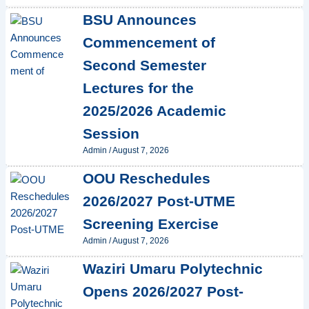
BSU Announces
Commencement of
Second Semester
Lectures for the
2025/2026 Academic
Session
Admin
/
August 7, 2026
OOU Reschedules
2026/2027 Post-UTME
Screening Exercise
Admin
/
August 7, 2026
Waziri Umaru Polytechnic
Opens 2026/2027 Post-