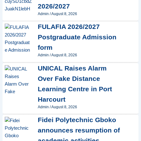
2026/2027
Admin
/
August 8, 2026
FULAFIA 2026/2027
Postgraduate Admission
form
Admin
/
August 8, 2026
UNICAL Raises Alarm
Over Fake Distance
Learning Centre in Port
Harcourt
Admin
/
August 8, 2026
Fidei Polytechnic Gboko
announces resumption of
academic activities