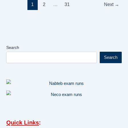
1
2
…
31
Next
→
Search
Search
Quick Links
: