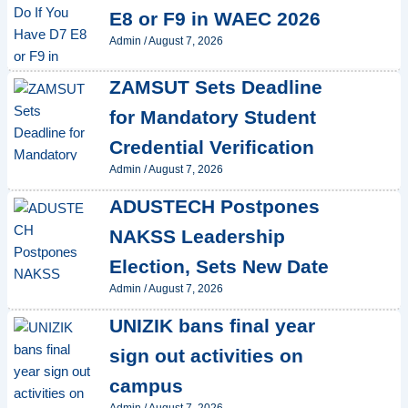
E8 or F9 in WAEC 2026
Admin
/
August 7, 2026
ZAMSUT Sets Deadline
for Mandatory Student
Credential Verification
Admin
/
August 7, 2026
ADUSTECH Postpones
NAKSS Leadership
Election, Sets New Date
Admin
/
August 7, 2026
UNIZIK bans final year
sign out activities on
campus