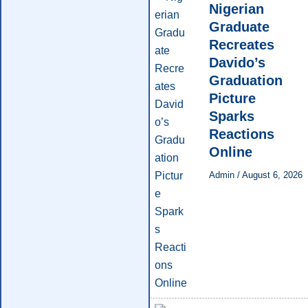
Nigerian
Graduate
Recreates
Davido’s
Graduation
Picture
Sparks
Reactions
Online
Admin
/
August 6, 2026