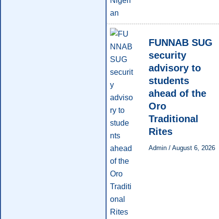
FUNNAB SUG
security
advisory to
students
ahead of the
Oro
Traditional
Rites
Admin
/
August 6, 2026