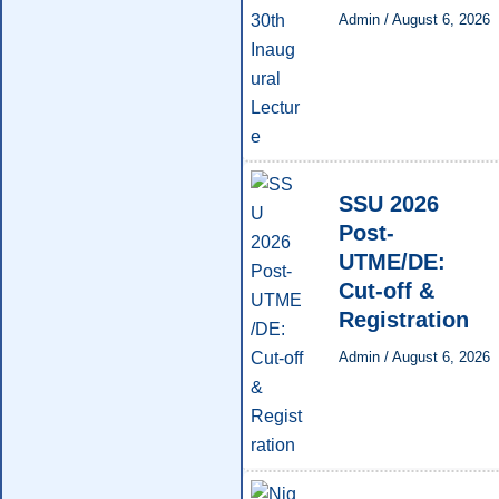
Admin
/
August 6, 2026
SSU 2026
Post-
UTME/DE:
Cut-off &
Registration
Admin
/
August 6, 2026