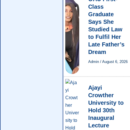
Class
Graduate
Says She
Studied Law
to Fulfil Her
Late Father’s
Dream
Admin
/
August 6, 2026
Ajayi
Crowther
University to
Hold 30th
Inaugural
Lecture