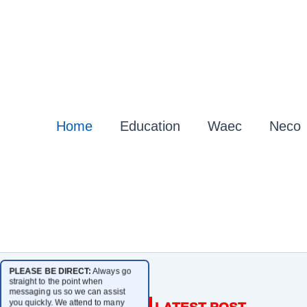
Home
Education
Waec
Neco
PLEASE BE DIRECT:
Always go
straight to the point when
messaging us so we can assist
you quickly. We attend to many