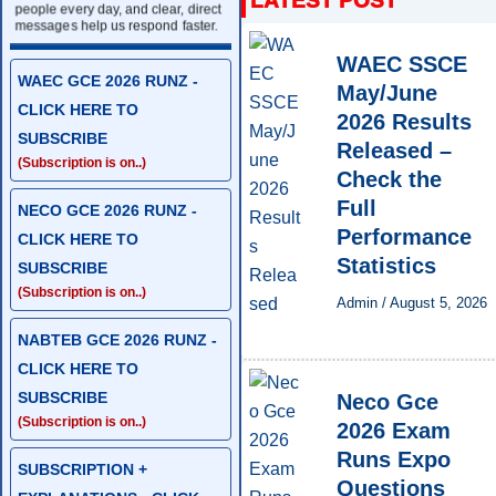
people every day, and clear, direct
messages help us respond faster.
WAEC SSCE
WAEC GCE 2026 RUNZ -
May/June
CLICK HERE TO
2026 Results
SUBSCRIBE
Released –
(Subscription is on..)
Check the
Full
NECO GCE 2026 RUNZ -
Performance
CLICK HERE TO
Statistics
SUBSCRIBE
(Subscription is on..)
Admin
/
August 5, 2026
NABTEB GCE 2026 RUNZ -
CLICK HERE TO
SUBSCRIBE
Neco Gce
(Subscription is on..)
2026 Exam
Runs Expo
SUBSCRIPTION +
Questions