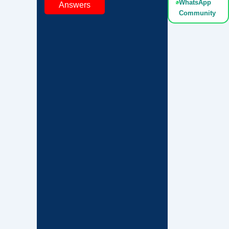
WhatsApp
Answers
Community