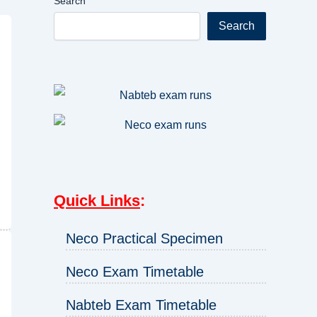
Search
Search
Quick Links
:
Neco Practical Specimen
Neco Exam Timetable
Nabteb Exam Timetable