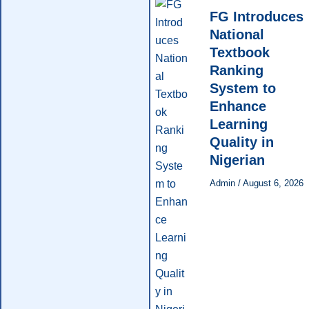
FG Introduces
National
Textbook
Ranking
System to
Enhance
Learning
Quality in
Nigerian
Admin
/
August 6, 2026