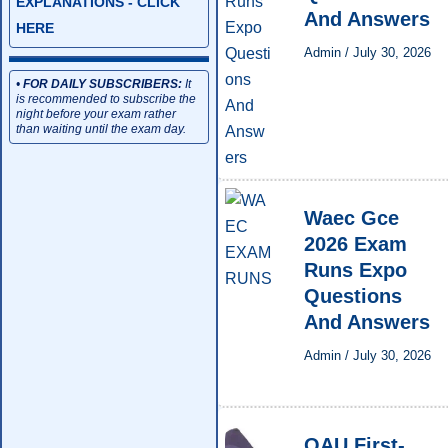
EXPLANATIONS - CLICK
And Answers
HERE
Admin
/
July 30, 2026
•
FOR DAILY SUBSCRIBERS:
It
is recommended to subscribe the
night before your exam rather
than waiting until the exam day.
Waec Gce
2026 Exam
Runs Expo
Questions
And Answers
Admin
/
July 30, 2026
OAU First-