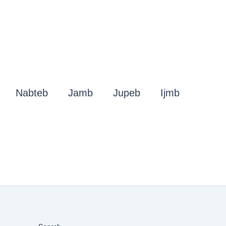
Nabteb
Jamb
Jupeb
Ijmb