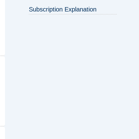
Subscription Explanation