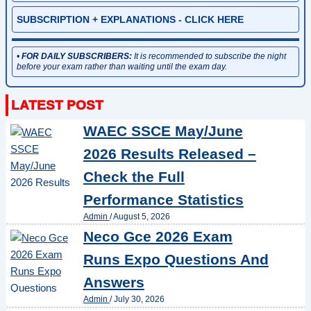
SUBSCRIPTION + EXPLANATIONS - CLICK HERE
•
FOR DAILY SUBSCRIBERS:
It is recommended to subscribe the night
before your exam rather than waiting until the exam day.
WAEC SSCE May/June
2026 Results Released –
Check the Full
Performance Statistics
Admin
/
August 5, 2026
Neco Gce 2026 Exam
Runs Expo Questions And
Answers
Admin
/
July 30, 2026