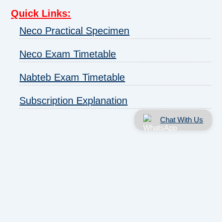
Quick Links
:
Neco Practical Specimen
Neco Exam Timetable
Nabteb Exam Timetable
Subscription Explanation
Chat With Us
About us
|
Disclaimer
|
Contact us
|
Privacy
Copyright © 2025 - 2026 | ExamRunz