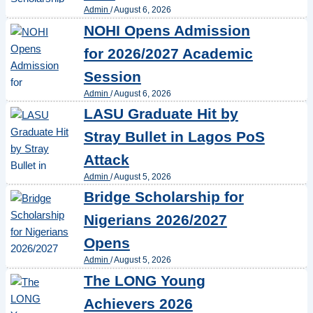
Admin
/
August 6, 2026
NOHI Opens Admission
for 2026/2027 Academic
Session
Admin
/
August 6, 2026
LASU Graduate Hit by
Stray Bullet in Lagos PoS
Attack
Admin
/
August 5, 2026
Bridge Scholarship for
Nigerians 2026/2027
Opens
Admin
/
August 5, 2026
The LONG Young
Achievers 2026