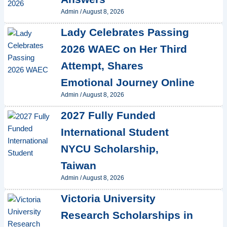
Admin
/
August 8, 2026
Lady Celebrates Passing
2026 WAEC on Her Third
Attempt, Shares
Emotional Journey Online
Admin
/
August 8, 2026
2027 Fully Funded
International Student
NYCU Scholarship,
Taiwan
Admin
/
August 8, 2026
Victoria University
Research Scholarships in