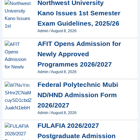
Northwest University
Kano Issues 1st Semester
Exam Guidelines, 2025/26
Admin
/
August 8, 2026
AFIT Opens Admission for
Newly Approved
Programmes 2026/2027
Admin
/
August 8, 2026
Federal Polytechnic Mubi
ND/HND Admission Form
2026/2027
Admin
/
August 8, 2026
FULAFIA 2026/2027
Postgraduate Admission