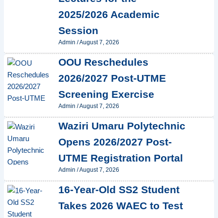
2025/2026 Academic
Session
Admin
/
August 7, 2026
OOU Reschedules
2026/2027 Post-UTME
Screening Exercise
Admin
/
August 7, 2026
Waziri Umaru Polytechnic
Opens 2026/2027 Post-
UTME Registration Portal
Admin
/
August 7, 2026
16-Year-Old SS2 Student
Takes 2026 WAEC to Test