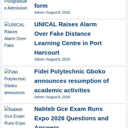
form
Admin
/
August 8, 2026
UNICAL Raises Alarm
Over Fake Distance
Learning Centre in Port
Harcourt
Admin
/
August 8, 2026
Fidei Polytechnic Gboko
announces resumption of
academic activities
Admin
/
August 8, 2026
Nabteb Gce Exam Runs
Expo 2026 Questions and
Answers