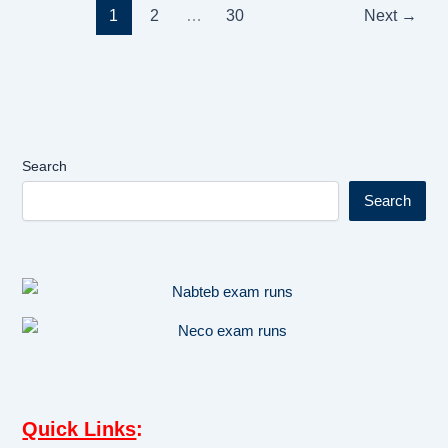
1
2
…
30
Next
→
Search
Search
Quick Links
: