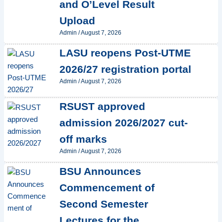
and O’Level Result
Upload
Admin
/
August 7, 2026
LASU reopens Post-UTME
2026/27 registration portal
Admin
/
August 7, 2026
RSUST approved
admission 2026/2027 cut-
off marks
Admin
/
August 7, 2026
BSU Announces
Commencement of
Second Semester
Lectures for the