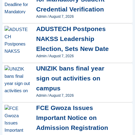
Credential Verification
Admin
/
August 7, 2026
ADUSTECH Postpones
NAKSS Leadership
Election, Sets New Date
Admin
/
August 7, 2026
UNIZIK bans final year
sign out activities on
campus
Admin
/
August 7, 2026
FCE Gwoza Issues
Important Notice on
Admission Registration