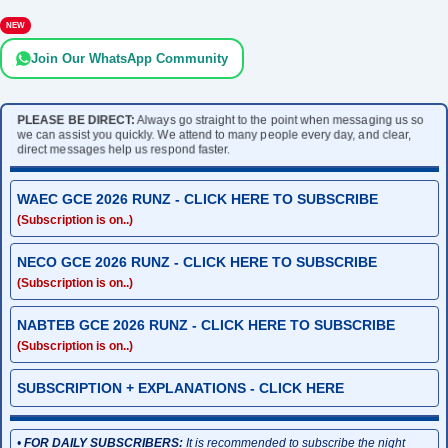
NEW
Join Our WhatsApp Community
PLEASE BE DIRECT:
Always go straight to the point when messaging us so
we can assist you quickly. We attend to many people every day, and clear,
direct messages help us respond faster.
WAEC GCE 2026 RUNZ - CLICK HERE TO SUBSCRIBE
(Subscription is on..)
NECO GCE 2026 RUNZ - CLICK HERE TO SUBSCRIBE
(Subscription is on..)
NABTEB GCE 2026 RUNZ - CLICK HERE TO SUBSCRIBE
(Subscription is on..)
SUBSCRIPTION + EXPLANATIONS - CLICK HERE
•
FOR DAILY SUBSCRIBERS:
It is recommended to subscribe the night