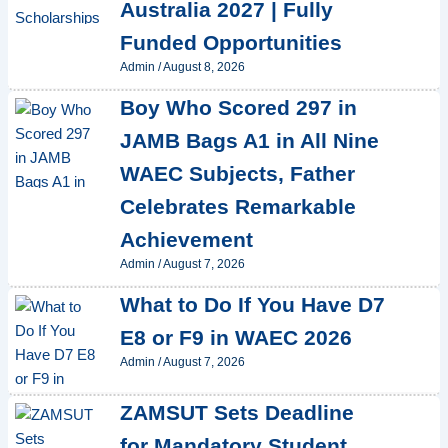
Australia 2027 | Fully
Funded Opportunities
Admin
/
August 8, 2026
Boy Who Scored 297 in
JAMB Bags A1 in All Nine
WAEC Subjects, Father
Celebrates Remarkable
Achievement
Admin
/
August 7, 2026
What to Do If You Have D7
E8 or F9 in WAEC 2026
Admin
/
August 7, 2026
ZAMSUT Sets Deadline
for Mandatory Student