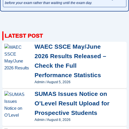
before your exam rather than waiting until the exam day.
WAEC SSCE May/June
2026 Results Released –
Check the Full
Performance Statistics
Admin
/
August 5, 2026
SUMAS Issues Notice on
O’Level Result Upload for
Prospective Students
Admin
/
August 8, 2026