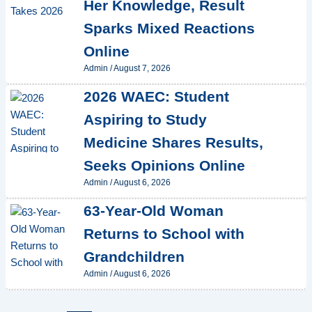
Her Knowledge, Result
Sparks Mixed Reactions
Online
Admin
/
August 7, 2026
2026 WAEC: Student
Aspiring to Study
Medicine Shares Results,
Seeks Opinions Online
Admin
/
August 6, 2026
63-Year-Old Woman
Returns to School with
Grandchildren
Admin
/
August 6, 2026