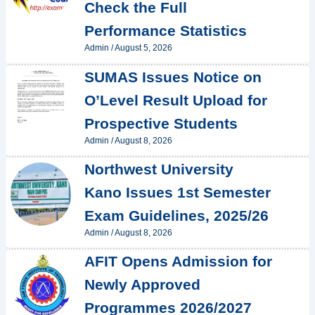
Check the Full
Performance Statistics
Admin
/
August 5, 2026
SUMAS Issues Notice on
O’Level Result Upload for
Prospective Students
Admin
/
August 8, 2026
Northwest University
Kano Issues 1st Semester
Exam Guidelines, 2025/26
Admin
/
August 8, 2026
AFIT Opens Admission for
Newly Approved
Programmes 2026/2027