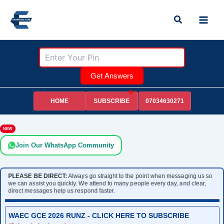
Skip
Search
to
content
Get Answers
HOME
07034630271
SUBSCRIBE
NEW
Join Our WhatsApp Community
PLEASE BE DIRECT:
Always go straight to the point when messaging us so
we can assist you quickly. We attend to many people every day, and clear,
direct messages help us respond faster.
WAEC GCE 2026 RUNZ - CLICK HERE TO SUBSCRIBE