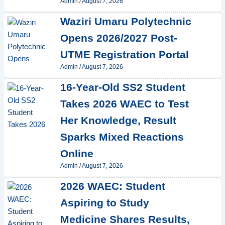
Admin
/
August 7, 2026
Waziri Umaru Polytechnic
Opens 2026/2027 Post-
UTME Registration Portal
Admin
/
August 7, 2026
16-Year-Old SS2 Student
Takes 2026 WAEC to Test
Her Knowledge, Result
Sparks Mixed Reactions
Online
Admin
/
August 7, 2026
2026 WAEC: Student
Aspiring to Study
Medicine Shares Results,