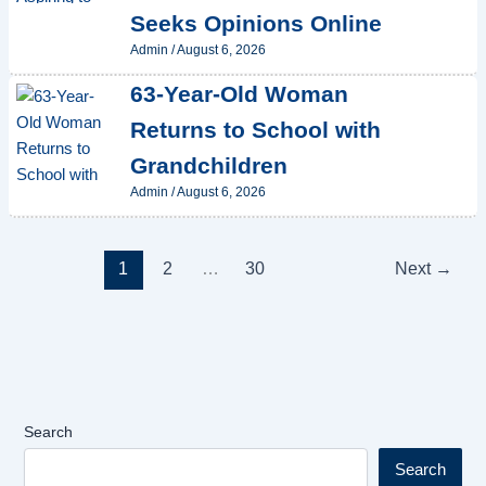
Seeks Opinions Online
Admin
/
August 6, 2026
63-Year-Old Woman
Returns to School with
Grandchildren
Admin
/
August 6, 2026
1
2
…
30
Next
→
Search
Search