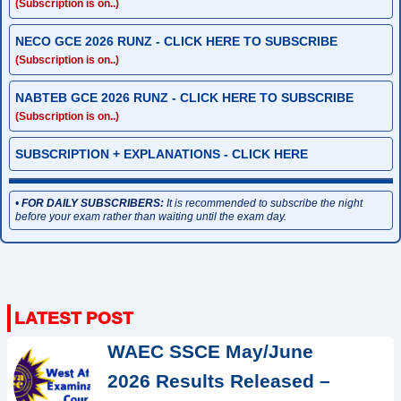
(Subscription is on..)
NECO GCE 2026 RUNZ - CLICK HERE TO SUBSCRIBE
(Subscription is on..)
NABTEB GCE 2026 RUNZ - CLICK HERE TO SUBSCRIBE
(Subscription is on..)
SUBSCRIPTION + EXPLANATIONS - CLICK HERE
•
FOR DAILY SUBSCRIBERS:
It is recommended to subscribe the night
before your exam rather than waiting until the exam day.
WAEC SSCE May/June
2026 Results Released –