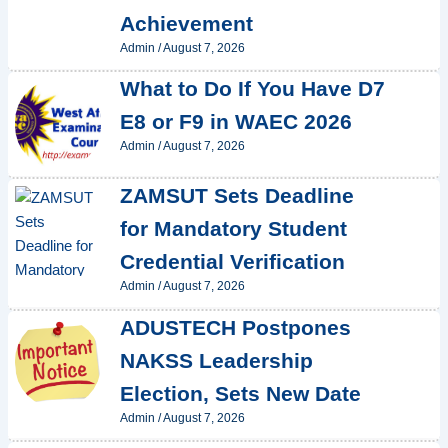
Achievement
Admin
/
August 7, 2026
What to Do If You Have D7
E8 or F9 in WAEC 2026
Admin
/
August 7, 2026
ZAMSUT Sets Deadline
for Mandatory Student
Credential Verification
Admin
/
August 7, 2026
ADUSTECH Postpones
NAKSS Leadership
Election, Sets New Date
Admin
/
August 7, 2026