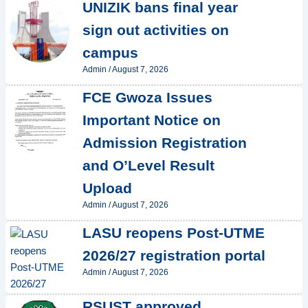
UNIZIK bans final year
sign out activities on
campus
Admin
/
August 7, 2026
FCE Gwoza Issues
Important Notice on
Admission Registration
and O’Level Result
Upload
Admin
/
August 7, 2026
LASU reopens Post-UTME
2026/27 registration portal
Admin
/
August 7, 2026
RSUST approved