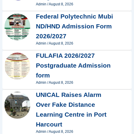
Admin
/
August 8, 2026
Federal Polytechnic Mubi
ND/HND Admission Form
2026/2027
Admin
/
August 8, 2026
FULAFIA 2026/2027
Postgraduate Admission
form
Admin
/
August 8, 2026
UNICAL Raises Alarm
Over Fake Distance
Learning Centre in Port
Harcourt
Admin
/
August 8, 2026