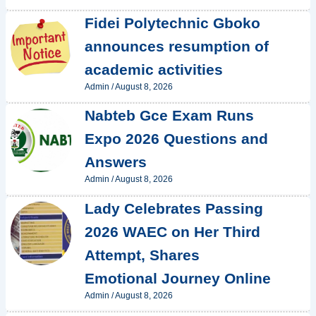
Fidei Polytechnic Gboko
announces resumption of
academic activities
Admin
/
August 8, 2026
Nabteb Gce Exam Runs
Expo 2026 Questions and
Answers
Admin
/
August 8, 2026
Lady Celebrates Passing
2026 WAEC on Her Third
Attempt, Shares
Emotional Journey Online
Admin
/
August 8, 2026