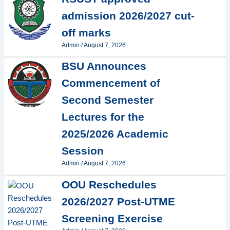
admission 2026/2027 cut-
off marks
Admin
/
August 7, 2026
BSU Announces
Commencement of
Second Semester
Lectures for the
2025/2026 Academic
Session
Admin
/
August 7, 2026
OOU Reschedules
2026/2027 Post-UTME
Screening Exercise