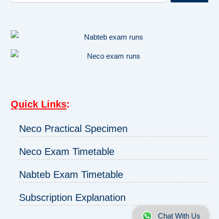
Quick Links
:
Neco Practical Specimen
Neco Exam Timetable
Nabteb Exam Timetable
Subscription Explanation
Chat With Us