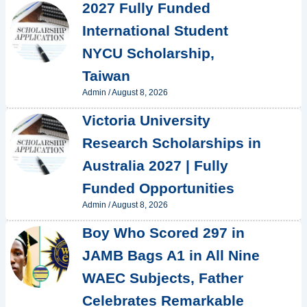
2027 Fully Funded
International Student
NYCU Scholarship,
Taiwan
Admin
/
August 8, 2026
Victoria University
Research Scholarships in
Australia 2027 | Fully
Funded Opportunities
Admin
/
August 8, 2026
Boy Who Scored 297 in
JAMB Bags A1 in All Nine
WAEC Subjects, Father
Celebrates Remarkable