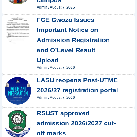
Admin
/
August 7, 2026
FCE Gwoza Issues
Important Notice on
Admission Registration
and O’Level Result
Upload
Admin
/
August 7, 2026
LASU reopens Post-UTME
2026/27 registration portal
Admin
/
August 7, 2026
RSUST approved
admission 2026/2027 cut-
off marks