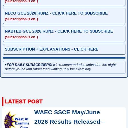
(Subscription is on..)
NECO GCE 2026 RUNZ - CLICK HERE TO SUBSCRIBE
(Subscription is on..)
NABTEB GCE 2026 RUNZ - CLICK HERE TO SUBSCRIBE
(Subscription is on..)
SUBSCRIPTION + EXPLANATIONS - CLICK HERE
•
FOR DAILY SUBSCRIBERS:
It is recommended to subscribe the night
before your exam rather than waiting until the exam day.
WAEC SSCE May/June
2026 Results Released –