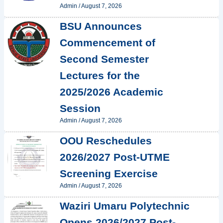
Admin
/
August 7, 2026
BSU Announces
Commencement of
Second Semester
Lectures for the
2025/2026 Academic
Session
Admin
/
August 7, 2026
OOU Reschedules
2026/2027 Post-UTME
Screening Exercise
Admin
/
August 7, 2026
Waziri Umaru Polytechnic
Opens 2026/2027 Post-