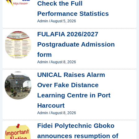
Check the Full
Performance Statistics
Admin
/
August 5, 2026
FULAFIA 2026/2027
Postgraduate Admission
form
Admin
/
August 8, 2026
UNICAL Raises Alarm
Over Fake Distance
Learning Centre in Port
Harcourt
Admin
/
August 8, 2026
Fidei Polytechnic Gboko
announces resumption of