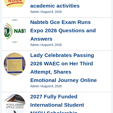
academic activities
Admin
/
August 8, 2026
Nabteb Gce Exam Runs
Expo 2026 Questions and
Answers
Admin
/
August 8, 2026
Lady Celebrates Passing
2026 WAEC on Her Third
Attempt, Shares
Emotional Journey Online
Admin
/
August 8, 2026
2027 Fully Funded
International Student