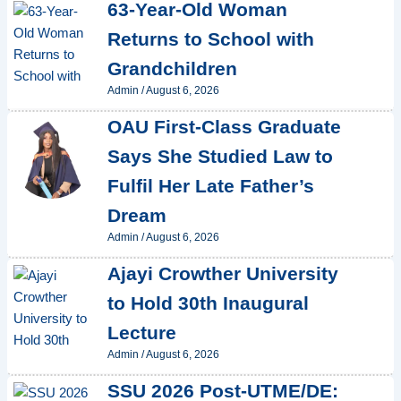
63-Year-Old Woman
Returns to School with
Grandchildren
Admin
/
August 6, 2026
OAU First-Class Graduate
Says She Studied Law to
Fulfil Her Late Father’s
Dream
Admin
/
August 6, 2026
Ajayi Crowther University
to Hold 30th Inaugural
Lecture
Admin
/
August 6, 2026
SSU 2026 Post-UTME/DE: