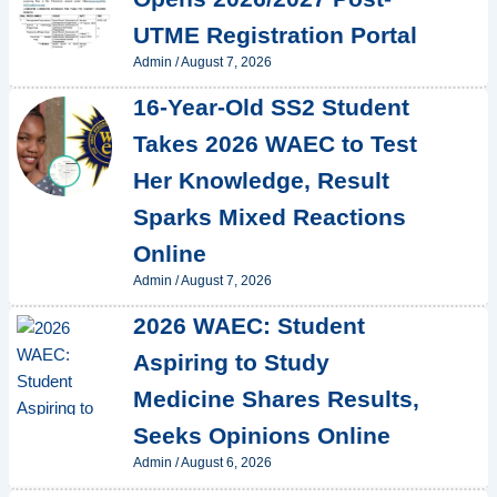
UTME Registration Portal
Admin
/
August 7, 2026
16-Year-Old SS2 Student
Takes 2026 WAEC to Test
Her Knowledge, Result
Sparks Mixed Reactions
Online
Admin
/
August 7, 2026
2026 WAEC: Student
Aspiring to Study
Medicine Shares Results,
Seeks Opinions Online
Admin
/
August 6, 2026