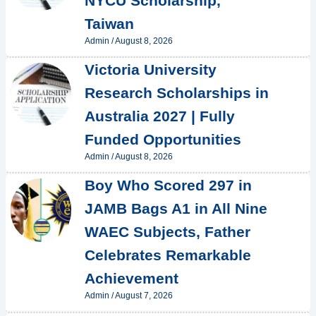
NYCU Scholarship,
Taiwan
Admin
/
August 8, 2026
Victoria University
Research Scholarships in
Australia 2027 | Fully
Funded Opportunities
Admin
/
August 8, 2026
Boy Who Scored 297 in
JAMB Bags A1 in All Nine
WAEC Subjects, Father
Celebrates Remarkable
Achievement
Admin
/
August 7, 2026