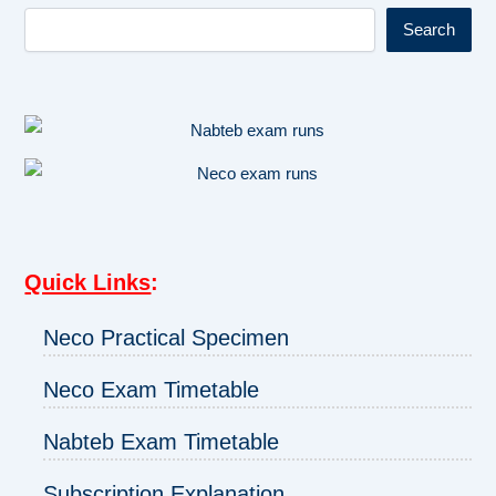
Search
Quick Links
:
Neco Practical Specimen
Neco Exam Timetable
Nabteb Exam Timetable
Subscription Explanation