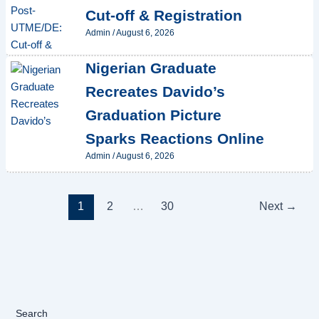
Cut-off & Registration
Admin
/
August 6, 2026
Nigerian Graduate
Recreates Davido’s
Graduation Picture
Sparks Reactions Online
Admin
/
August 6, 2026
1
2
…
30
Next
→
Search