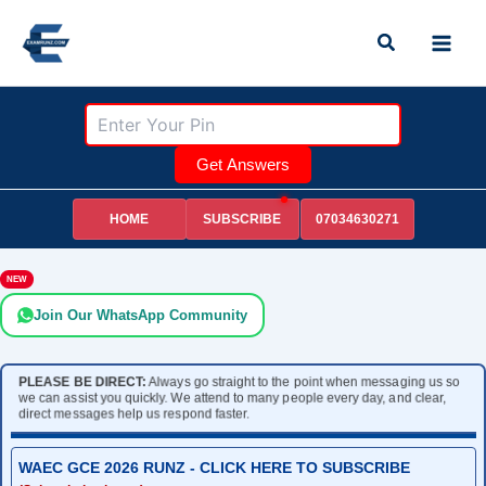
Skip
Search
to
content
Get Answers
HOME
07034630271
SUBSCRIBE
NEW
Join Our WhatsApp Community
PLEASE BE DIRECT:
Always go straight to the point when messaging us so
we can assist you quickly. We attend to many people every day, and clear,
direct messages help us respond faster.
WAEC GCE 2026 RUNZ - CLICK HERE TO SUBSCRIBE