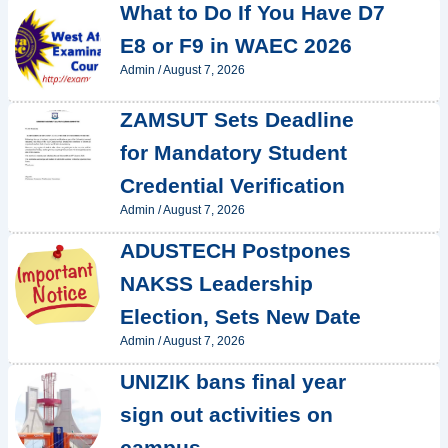
What to Do If You Have D7
E8 or F9 in WAEC 2026
Admin
/
August 7, 2026
ZAMSUT Sets Deadline
for Mandatory Student
Credential Verification
Admin
/
August 7, 2026
ADUSTECH Postpones
NAKSS Leadership
Election, Sets New Date
Admin
/
August 7, 2026
UNIZIK bans final year
sign out activities on
campus