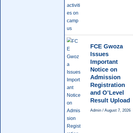
FCE Gwoza
Issues
Important
Notice on
Admission
Registration
and O’Level
Result Upload
Admin
/
August 7, 2026