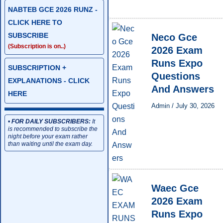
NABTEB GCE 2026 RUNZ -
CLICK HERE TO
SUBSCRIBE
Neco Gce
(Subscription is on..)
2026 Exam
Runs Expo
SUBSCRIPTION +
Questions
EXPLANATIONS - CLICK
And Answers
HERE
Admin
/
July 30, 2026
•
FOR DAILY SUBSCRIBERS:
It
is recommended to subscribe the
night before your exam rather
than waiting until the exam day.
Waec Gce
2026 Exam
Runs Expo