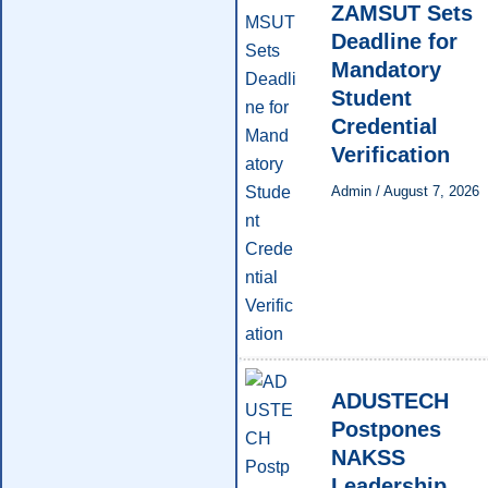
ZAMSUT Sets
Deadline for
Mandatory
Student
Credential
Verification
Admin
/
August 7, 2026
ADUSTECH
Postpones
NAKSS
Leadership