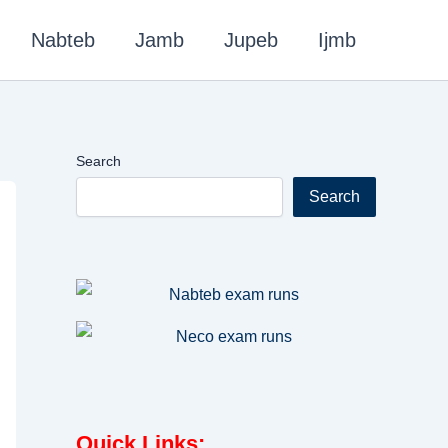
Nabteb
Jamb
Jupeb
Ijmb
Search
Search
Quick Links
: