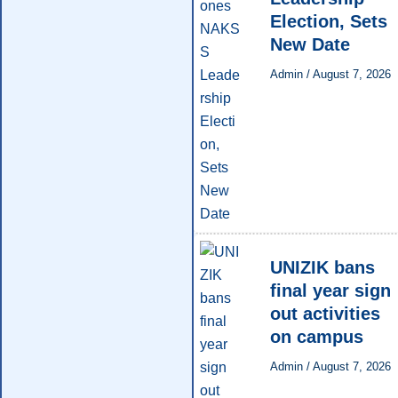
Election, Sets
New Date
Admin
/
August 7, 2026
UNIZIK bans
final year sign
out activities
on campus
Admin
/
August 7, 2026