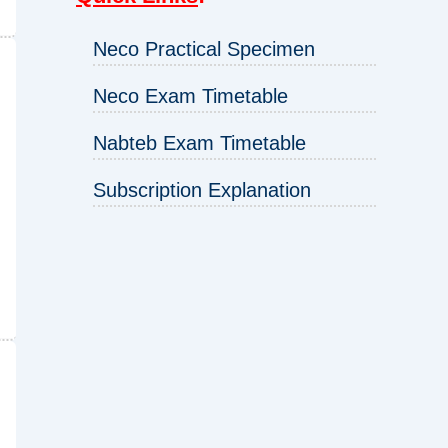
Neco Practical Specimen
Neco Exam Timetable
Nabteb Exam Timetable
Subscription Explanation