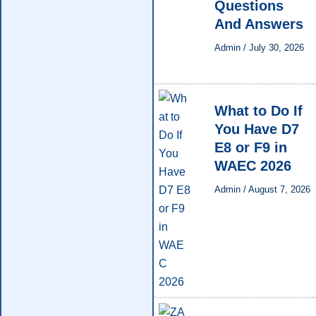
Questions
And Answers
Admin
/
July 30, 2026
What to Do If
You Have D7
E8 or F9 in
WAEC 2026
Admin
/
August 7, 2026