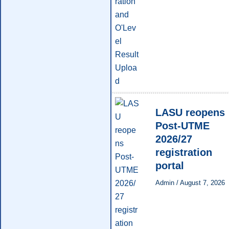
LASU reopens
Post-UTME
2026/27
registration
portal
Admin
/
August 7, 2026