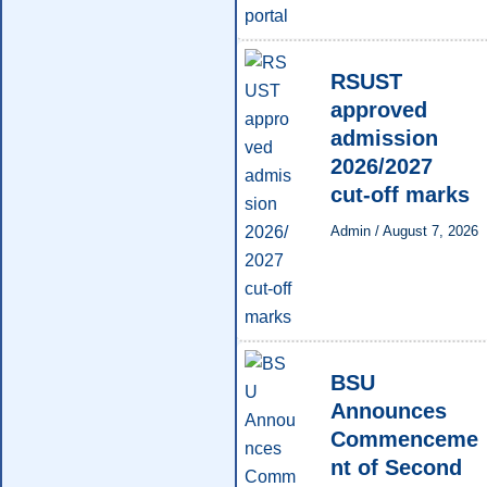
RSUST
approved
admission
2026/2027
cut-off marks
Admin
/
August 7, 2026
BSU
Announces
Commenceme
nt of Second