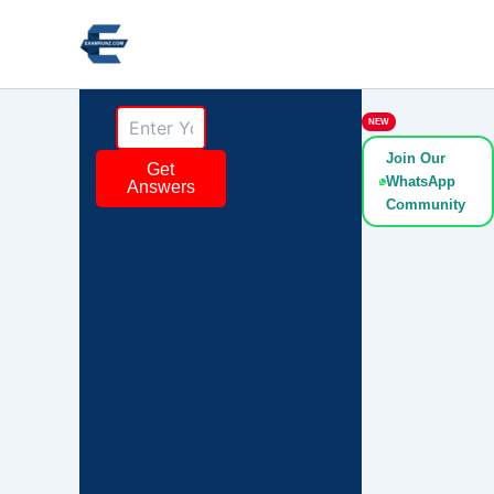
Skip
to
content
NEW
Join Our
Get
WhatsApp
Answers
Community