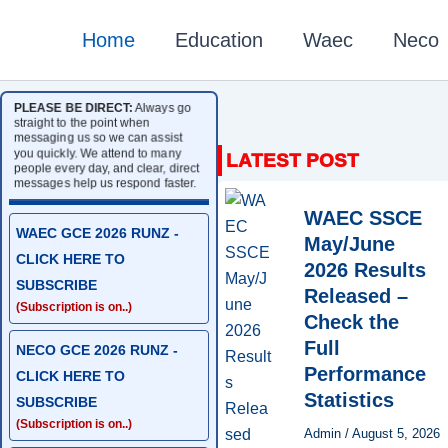
Home
Education
Waec
Neco
PLEASE BE DIRECT:
Always go
straight to the point when
messaging us so we can assist
you quickly. We attend to many
people every day, and clear, direct
messages help us respond faster.
WAEC SSCE
WAEC GCE 2026 RUNZ -
May/June
CLICK HERE TO
2026 Results
SUBSCRIBE
Released –
(Subscription is on..)
Check the
Full
NECO GCE 2026 RUNZ -
Performance
CLICK HERE TO
Statistics
SUBSCRIBE
(Subscription is on..)
Admin
/
August 5, 2026