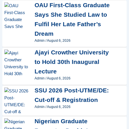
OAU First-Class Graduate
Says She Studied Law to
Fulfil Her Late Father’s
Dream
Admin
/
August 6, 2026
Ajayi Crowther University
to Hold 30th Inaugural
Lecture
Admin
/
August 6, 2026
SSU 2026 Post-UTME/DE:
Cut-off & Registration
Admin
/
August 6, 2026
Nigerian Graduate