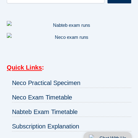
Quick Links
:
Neco Practical Specimen
Neco Exam Timetable
Nabteb Exam Timetable
Subscription Explanation