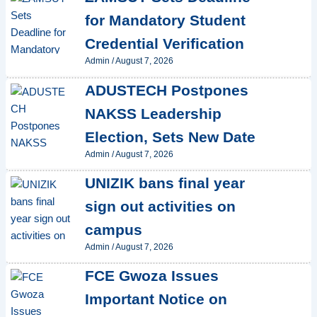
for Mandatory Student
Credential Verification
Admin
/
August 7, 2026
ADUSTECH Postpones
NAKSS Leadership
Election, Sets New Date
Admin
/
August 7, 2026
UNIZIK bans final year
sign out activities on
campus
Admin
/
August 7, 2026
FCE Gwoza Issues
Important Notice on