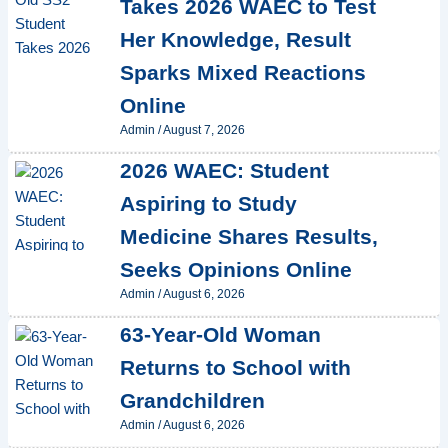
Takes 2026 WAEC to Test
Her Knowledge, Result
Sparks Mixed Reactions
Online
Admin
/
August 7, 2026
2026 WAEC: Student
Aspiring to Study
Medicine Shares Results,
Seeks Opinions Online
Admin
/
August 6, 2026
63-Year-Old Woman
Returns to School with
Grandchildren
Admin
/
August 6, 2026