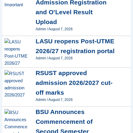
Admission Registration
and O’Level Result
Upload
Admin
/
August 7, 2026
LASU reopens Post-UTME
2026/27 registration portal
Admin
/
August 7, 2026
RSUST approved
admission 2026/2027 cut-
off marks
Admin
/
August 7, 2026
BSU Announces
Commencement of
Second Semester