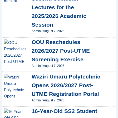
Lectures for the
2025/2026 Academic
Session
Admin
/
August 7, 2026
OOU Reschedules
2026/2027 Post-UTME
Screening Exercise
Admin
/
August 7, 2026
Waziri Umaru Polytechnic
Opens 2026/2027 Post-
UTME Registration Portal
Admin
/
August 7, 2026
16-Year-Old SS2 Student