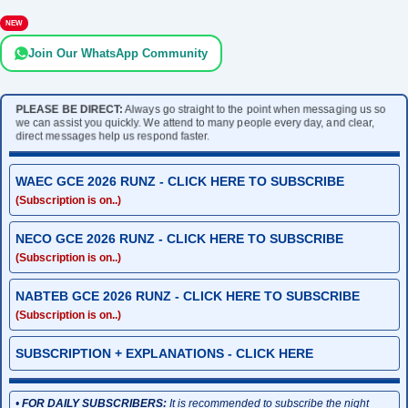
NEW
Join Our WhatsApp Community
PLEASE BE DIRECT:
Always go straight to the point when messaging us so
we can assist you quickly. We attend to many people every day, and clear,
direct messages help us respond faster.
WAEC GCE 2026 RUNZ - CLICK HERE TO SUBSCRIBE
(Subscription is on..)
NECO GCE 2026 RUNZ - CLICK HERE TO SUBSCRIBE
(Subscription is on..)
NABTEB GCE 2026 RUNZ - CLICK HERE TO SUBSCRIBE
(Subscription is on..)
SUBSCRIPTION + EXPLANATIONS - CLICK HERE
•
FOR DAILY SUBSCRIBERS:
It is recommended to subscribe the night