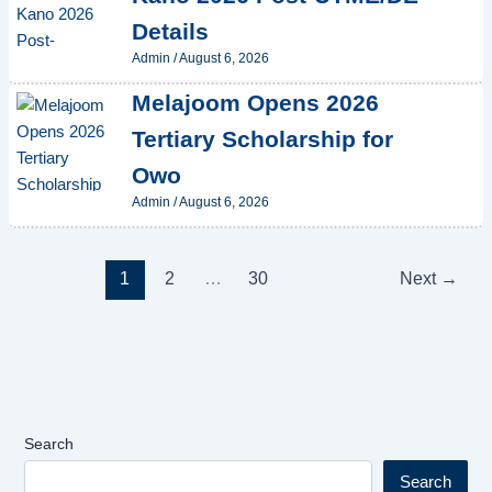
Details
Admin
/
August 6, 2026
Melajoom Opens 2026
Tertiary Scholarship for
Owo
Admin
/
August 6, 2026
1
2
…
30
Next
→
Search
Search