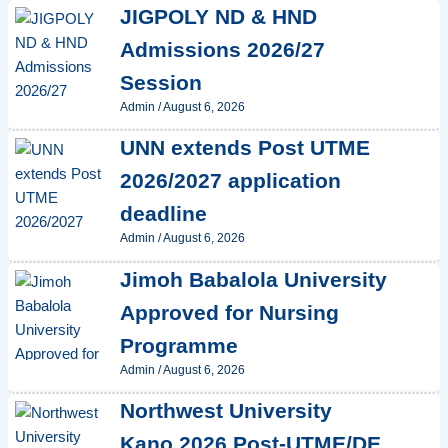
JIGPOLY ND & HND
Admissions 2026/27
Session
Admin
/
August 6, 2026
UNN extends Post UTME
2026/2027 application
deadline
Admin
/
August 6, 2026
Jimoh Babalola University
Approved for Nursing
Programme
Admin
/
August 6, 2026
Northwest University
Kano 2026 Post-UTME/DE