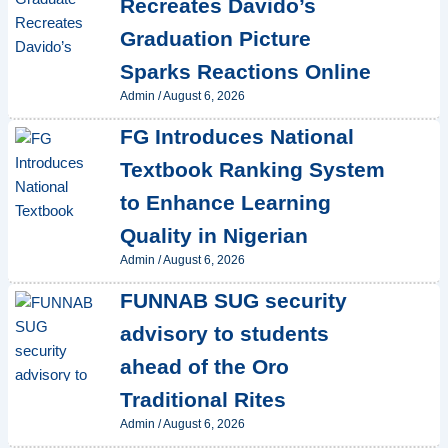
Recreates Davido’s
Graduation Picture
Sparks Reactions Online
Admin
/
August 6, 2026
FG Introduces National
Textbook Ranking System
to Enhance Learning
Quality in Nigerian
Admin
/
August 6, 2026
FUNNAB SUG security
advisory to students
ahead of the Oro
Traditional Rites
Admin
/
August 6, 2026