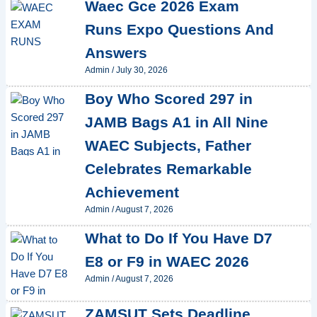
Waec Gce 2026 Exam
Runs Expo Questions And
Answers
Admin
/
July 30, 2026
Boy Who Scored 297 in
JAMB Bags A1 in All Nine
WAEC Subjects, Father
Celebrates Remarkable
Achievement
Admin
/
August 7, 2026
What to Do If You Have D7
E8 or F9 in WAEC 2026
Admin
/
August 7, 2026
ZAMSUT Sets Deadline