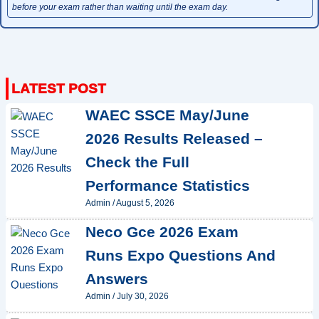
before your exam rather than waiting until the exam day.
WAEC SSCE May/June
2026 Results Released –
Check the Full
Performance Statistics
Admin
/
August 5, 2026
Neco Gce 2026 Exam
Runs Expo Questions And
Answers
Admin
/
July 30, 2026