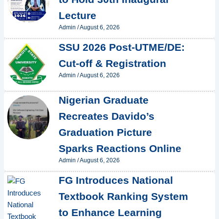
Lecture
Admin
/
August 6, 2026
SSU 2026 Post-UTME/DE:
Cut-off & Registration
Admin
/
August 6, 2026
Nigerian Graduate
Recreates Davido’s
Graduation Picture
Sparks Reactions Online
Admin
/
August 6, 2026
FG Introduces National
Textbook Ranking System
to Enhance Learning