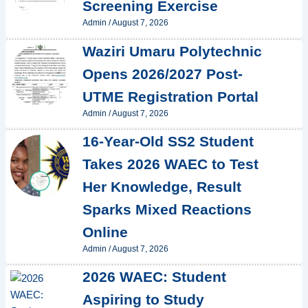
Screening Exercise
Admin
/
August 7, 2026
Waziri Umaru Polytechnic
Opens 2026/2027 Post-
UTME Registration Portal
Admin
/
August 7, 2026
16-Year-Old SS2 Student
Takes 2026 WAEC to Test
Her Knowledge, Result
Sparks Mixed Reactions
Online
Admin
/
August 7, 2026
2026 WAEC: Student
Aspiring to Study