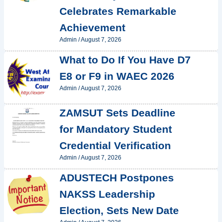
Celebrates Remarkable
Achievement
Admin
/
August 7, 2026
What to Do If You Have D7
E8 or F9 in WAEC 2026
Admin
/
August 7, 2026
ZAMSUT Sets Deadline
for Mandatory Student
Credential Verification
Admin
/
August 7, 2026
ADUSTECH Postpones
NAKSS Leadership
Election, Sets New Date