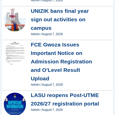
Admin
/
August 7, 2026
UNIZIK bans final year
sign out activities on
campus
Admin
/
August 7, 2026
FCE Gwoza Issues
Important Notice on
Admission Registration
and O’Level Result
Upload
Admin
/
August 7, 2026
LASU reopens Post-UTME
2026/27 registration portal
Admin
/
August 7, 2026