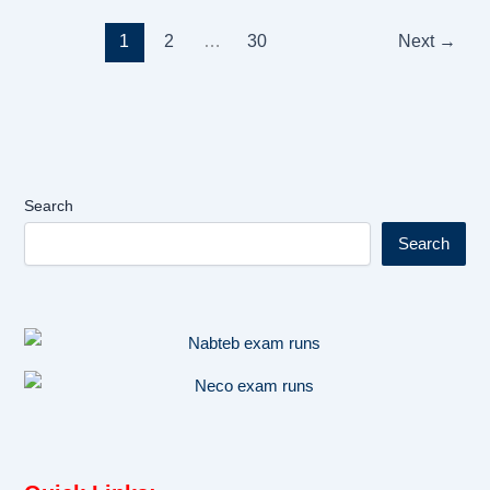
1
2
…
30
Next
→
Search
Search