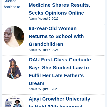
Medicine Shares Results,
Seeks Opinions Online
Admin
/
August 6, 2026
63-Year-Old Woman
Returns to School with
Grandchildren
Admin
/
August 6, 2026
OAU First-Class Graduate
Says She Studied Law to
Fulfil Her Late Father’s
Dream
Admin
/
August 6, 2026
Ajayi Crowther University
to Hold 30th Inaugural