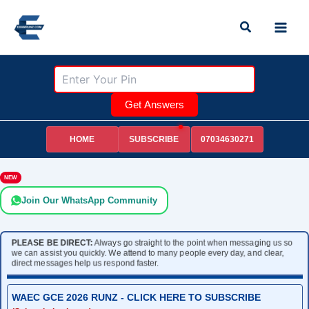
Skip
Search
to
content
Get Answers
HOME
07034630271
SUBSCRIBE
NEW
Join Our WhatsApp Community
PLEASE BE DIRECT:
Always go straight to the point when messaging us so
we can assist you quickly. We attend to many people every day, and clear,
direct messages help us respond faster.
WAEC GCE 2026 RUNZ - CLICK HERE TO SUBSCRIBE