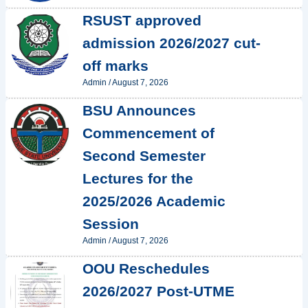
RSUST approved
admission 2026/2027 cut-
off marks
Admin
/
August 7, 2026
BSU Announces
Commencement of
Second Semester
Lectures for the
2025/2026 Academic
Session
Admin
/
August 7, 2026
OOU Reschedules
2026/2027 Post-UTME