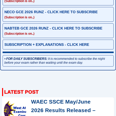
(Subscription is on..)
NECO GCE 2026 RUNZ - CLICK HERE TO SUBSCRIBE
(Subscription is on..)
NABTEB GCE 2026 RUNZ - CLICK HERE TO SUBSCRIBE
(Subscription is on..)
SUBSCRIPTION + EXPLANATIONS - CLICK HERE
•
FOR DAILY SUBSCRIBERS:
It is recommended to subscribe the night
before your exam rather than waiting until the exam day.
WAEC SSCE May/June
2026 Results Released –