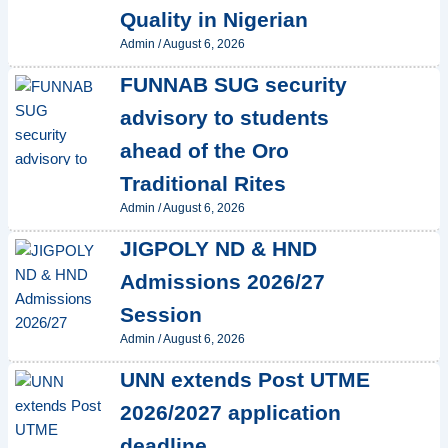
Quality in Nigerian
Admin
/
August 6, 2026
FUNNAB SUG security
advisory to students
ahead of the Oro
Traditional Rites
Admin
/
August 6, 2026
JIGPOLY ND & HND
Admissions 2026/27
Session
Admin
/
August 6, 2026
UNN extends Post UTME
2026/2027 application
deadline