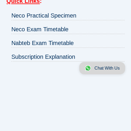
Quick Links
:
Neco Practical Specimen
Neco Exam Timetable
Nabteb Exam Timetable
Subscription Explanation
Chat With Us
About us
|
Disclaimer
|
Contact us
|
Privacy
Copyright © 2025 - 2026 | ExamRunz