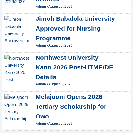
Admin
/
August 6, 2026
Jimoh Babalola University
Approved for Nursing
Programme
Admin
/
August 6, 2026
Northwest University
Kano 2026 Post-UTME/DE
Details
Admin
/
August 6, 2026
Melajoom Opens 2026
Tertiary Scholarship for
Owo
Admin
/
August 6, 2026