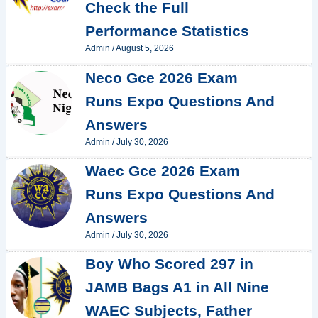
Check the Full
Performance Statistics
Admin
/
August 5, 2026
Neco Gce 2026 Exam
Runs Expo Questions And
Answers
Admin
/
July 30, 2026
Waec Gce 2026 Exam
Runs Expo Questions And
Answers
Admin
/
July 30, 2026
Boy Who Scored 297 in
JAMB Bags A1 in All Nine
WAEC Subjects, Father