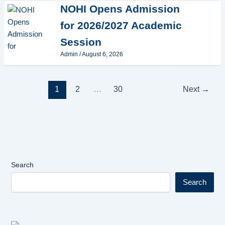
NOHI Opens Admission
for 2026/2027 Academic
Session
Admin
/
August 6, 2026
1
2
…
30
Next
→
Search
Search