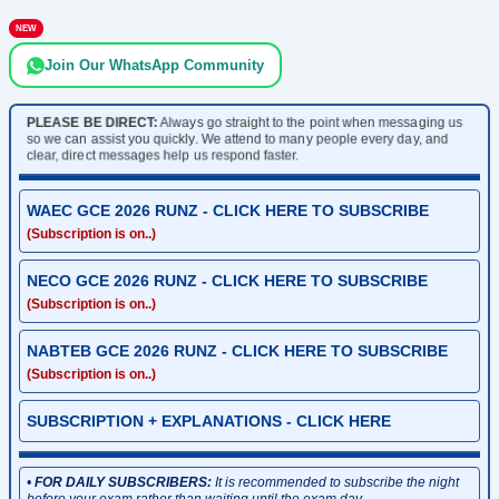
NEW
Join Our WhatsApp Community
PLEASE BE DIRECT:
Always go straight to the point when messaging us
so we can assist you quickly. We attend to many people every day, and
clear, direct messages help us respond faster.
WAEC GCE 2026 RUNZ - CLICK HERE TO SUBSCRIBE
(Subscription is on..)
NECO GCE 2026 RUNZ - CLICK HERE TO SUBSCRIBE
(Subscription is on..)
NABTEB GCE 2026 RUNZ - CLICK HERE TO SUBSCRIBE
(Subscription is on..)
SUBSCRIPTION + EXPLANATIONS - CLICK HERE
•
FOR DAILY SUBSCRIBERS:
It is recommended to subscribe the night
before your exam rather than waiting until the exam day.