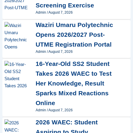
Screening Exercise
Admin
/
August 7, 2026
Waziri Umaru Polytechnic
Opens 2026/2027 Post-
UTME Registration Portal
Admin
/
August 7, 2026
16-Year-Old SS2 Student
Takes 2026 WAEC to Test
Her Knowledge, Result
Sparks Mixed Reactions
Online
Admin
/
August 7, 2026
2026 WAEC: Student
Aspiring to Study