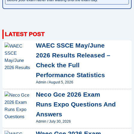
WAEC SSCE May/June
2026 Results Released –
Check the Full
Performance Statistics
Admin
/
August 5, 2026
Neco Gce 2026 Exam
Runs Expo Questions And
Answers
Admin
/
July 30, 2026
Waec Gce 2026 Exam