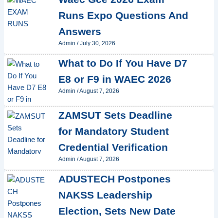
Runs Expo Questions And
Answers
Admin
/
July 30, 2026
What to Do If You Have D7
E8 or F9 in WAEC 2026
Admin
/
August 7, 2026
ZAMSUT Sets Deadline
for Mandatory Student
Credential Verification
Admin
/
August 7, 2026
ADUSTECH Postpones
NAKSS Leadership
Election, Sets New Date