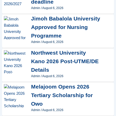
deadline
Admin
/
August 6, 2026
Jimoh Babalola University
Approved for Nursing
Programme
Admin
/
August 6, 2026
Northwest University
Kano 2026 Post-UTME/DE
Details
Admin
/
August 6, 2026
Melajoom Opens 2026
Tertiary Scholarship for
Owo
Admin
/
August 6, 2026