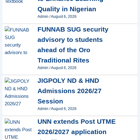
Quality in Nigerian
Admin
/
August 6, 2026
FUNNAB SUG security
advisory to students
ahead of the Oro
Traditional Rites
Admin
/
August 6, 2026
JIGPOLY ND & HND
Admissions 2026/27
Session
Admin
/
August 6, 2026
UNN extends Post UTME
2026/2027 application