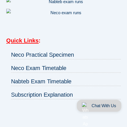
Quick Links
:
Neco Practical Specimen
Neco Exam Timetable
Nabteb Exam Timetable
Subscription Explanation
Chat With Us