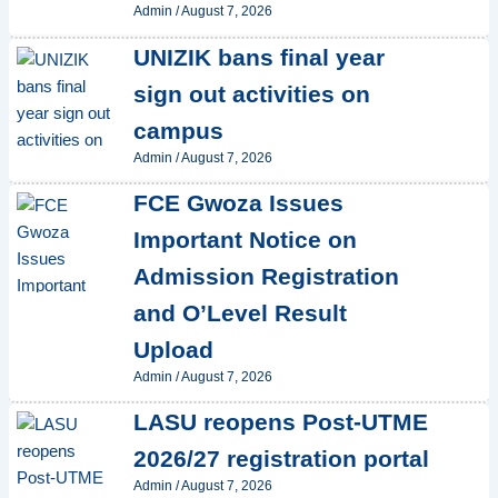
Admin
/
August 7, 2026
UNIZIK bans final year
sign out activities on
campus
Admin
/
August 7, 2026
FCE Gwoza Issues
Important Notice on
Admission Registration
and O’Level Result
Upload
Admin
/
August 7, 2026
LASU reopens Post-UTME
2026/27 registration portal
Admin
/
August 7, 2026