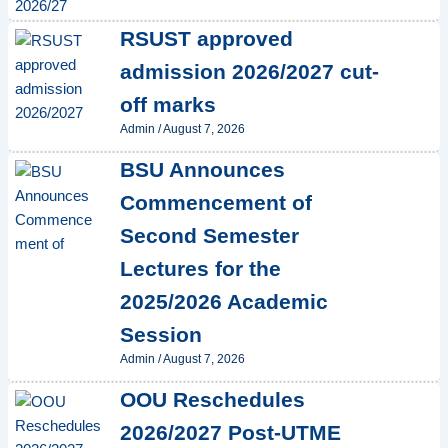
RSUST approved
admission 2026/2027 cut-
off marks
Admin
/
August 7, 2026
BSU Announces
Commencement of
Second Semester
Lectures for the
2025/2026 Academic
Session
Admin
/
August 7, 2026
OOU Reschedules
2026/2027 Post-UTME