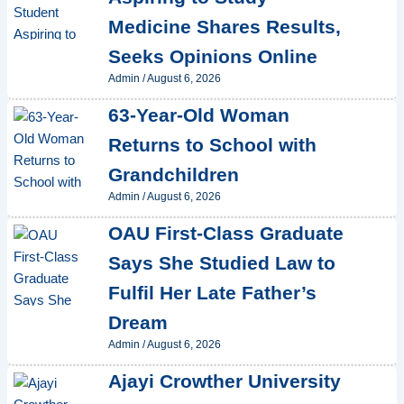
Medicine Shares Results,
Seeks Opinions Online
Admin
/
August 6, 2026
63-Year-Old Woman
Returns to School with
Grandchildren
Admin
/
August 6, 2026
OAU First-Class Graduate
Says She Studied Law to
Fulfil Her Late Father’s
Dream
Admin
/
August 6, 2026
Ajayi Crowther University