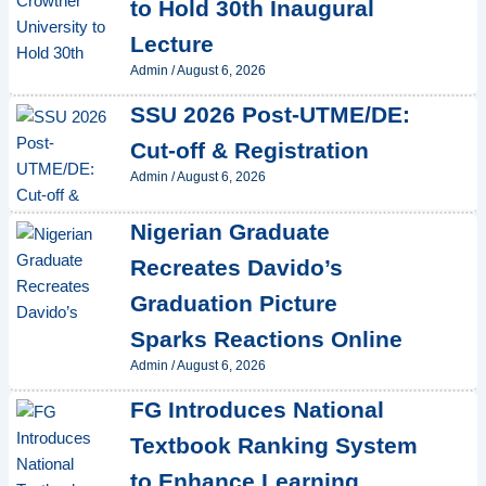
to Hold 30th Inaugural
Lecture
Admin
/
August 6, 2026
SSU 2026 Post-UTME/DE:
Cut-off & Registration
Admin
/
August 6, 2026
Nigerian Graduate
Recreates Davido’s
Graduation Picture
Sparks Reactions Online
Admin
/
August 6, 2026
FG Introduces National
Textbook Ranking System
to Enhance Learning