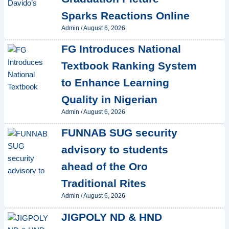
Sparks Reactions Online
Admin
/
August 6, 2026
FG Introduces National
Textbook Ranking System
to Enhance Learning
Quality in Nigerian
Admin
/
August 6, 2026
FUNNAB SUG security
advisory to students
ahead of the Oro
Traditional Rites
Admin
/
August 6, 2026
JIGPOLY ND & HND