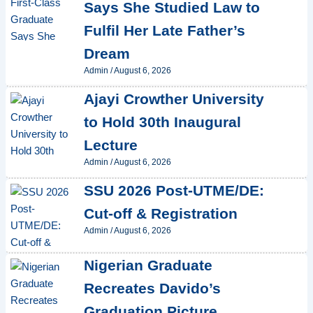
Says She Studied Law to
Fulfil Her Late Father’s
Dream
Admin
/
August 6, 2026
Ajayi Crowther University
to Hold 30th Inaugural
Lecture
Admin
/
August 6, 2026
SSU 2026 Post-UTME/DE:
Cut-off & Registration
Admin
/
August 6, 2026
Nigerian Graduate
Recreates Davido’s
Graduation Picture