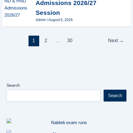
Admissions 2026/27
Session
Admin
/
August 6, 2026
1
2
…
30
Next
→
Search
Search