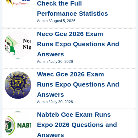
Check the Full
Performance Statistics
Admin
/
August 5, 2026
Neco Gce 2026 Exam
Runs Expo Questions And
Answers
Admin
/
July 30, 2026
Waec Gce 2026 Exam
Runs Expo Questions And
Answers
Admin
/
July 30, 2026
Nabteb Gce Exam Runs
Expo 2026 Questions and
Answers