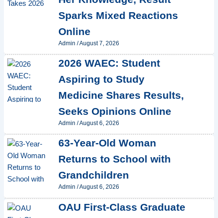
Sparks Mixed Reactions
Online
Admin
/
August 7, 2026
2026 WAEC: Student
Aspiring to Study
Medicine Shares Results,
Seeks Opinions Online
Admin
/
August 6, 2026
63-Year-Old Woman
Returns to School with
Grandchildren
Admin
/
August 6, 2026
OAU First-Class Graduate