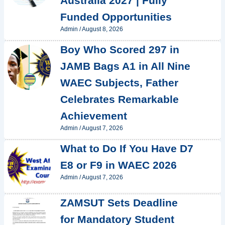
Australia 2027 | Fully
Funded Opportunities
Admin
/
August 8, 2026
Boy Who Scored 297 in
JAMB Bags A1 in All Nine
WAEC Subjects, Father
Celebrates Remarkable
Achievement
Admin
/
August 7, 2026
What to Do If You Have D7
E8 or F9 in WAEC 2026
Admin
/
August 7, 2026
ZAMSUT Sets Deadline
for Mandatory Student