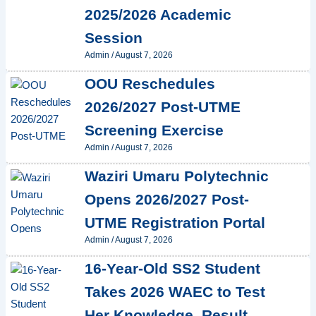
2025/2026 Academic
Session
Admin
/
August 7, 2026
OOU Reschedules
2026/2027 Post-UTME
Screening Exercise
Admin
/
August 7, 2026
Waziri Umaru Polytechnic
Opens 2026/2027 Post-
UTME Registration Portal
Admin
/
August 7, 2026
16-Year-Old SS2 Student
Takes 2026 WAEC to Test
Her Knowledge, Result