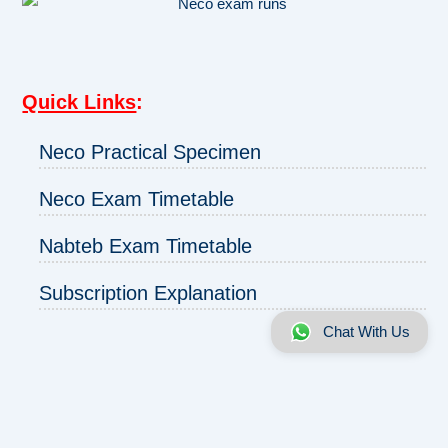
Quick Links
:
Neco Practical Specimen
Neco Exam Timetable
Nabteb Exam Timetable
Subscription Explanation
Chat With Us