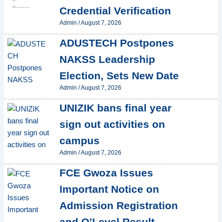
Credential Verification
Admin
/
August 7, 2026
ADUSTECH Postpones
NAKSS Leadership
Election, Sets New Date
Admin
/
August 7, 2026
UNIZIK bans final year
sign out activities on
campus
Admin
/
August 7, 2026
FCE Gwoza Issues
Important Notice on
Admission Registration
and O’Level Result