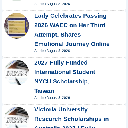
Admin
/
August 8, 2026
Lady Celebrates Passing
2026 WAEC on Her Third
Attempt, Shares
Emotional Journey Online
Admin
/
August 8, 2026
2027 Fully Funded
International Student
NYCU Scholarship,
Taiwan
Admin
/
August 8, 2026
Victoria University
Research Scholarships in