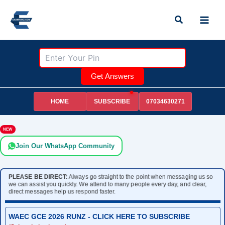
Skip
Search
to
content
Get Answers
HOME
07034630271
SUBSCRIBE
NEW
Join Our WhatsApp Community
PLEASE BE DIRECT:
Always go straight to the point when messaging us so
we can assist you quickly. We attend to many people every day, and clear,
direct messages help us respond faster.
WAEC GCE 2026 RUNZ - CLICK HERE TO SUBSCRIBE