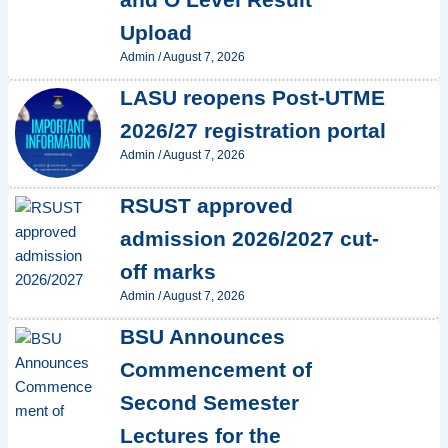
Upload
Admin
/
August 7, 2026
LASU reopens Post-UTME
2026/27 registration portal
Admin
/
August 7, 2026
RSUST approved
admission 2026/2027 cut-
off marks
Admin
/
August 7, 2026
BSU Announces
Commencement of
Second Semester
Lectures for the