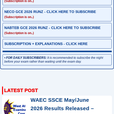
(Subscription is on..)
NECO GCE 2026 RUNZ - CLICK HERE TO SUBSCRIBE
(Subscription is on..)
NABTEB GCE 2026 RUNZ - CLICK HERE TO SUBSCRIBE
(Subscription is on..)
SUBSCRIPTION + EXPLANATIONS - CLICK HERE
•
FOR DAILY SUBSCRIBERS:
It is recommended to subscribe the night
before your exam rather than waiting until the exam day.
WAEC SSCE May/June
2026 Results Released –