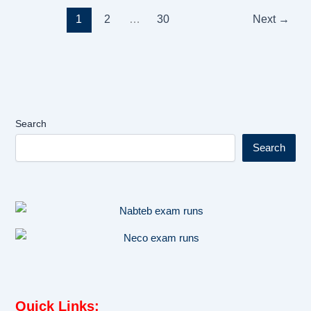
1
2
…
30
Next
→
Search
Search
Quick Links
: