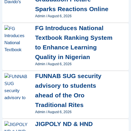
Sparks Reactions Online
Admin
/
August 6, 2026
FG Introduces National
Textbook Ranking System
to Enhance Learning
Quality in Nigerian
Admin
/
August 6, 2026
FUNNAB SUG security
advisory to students
ahead of the Oro
Traditional Rites
Admin
/
August 6, 2026
JIGPOLY ND & HND