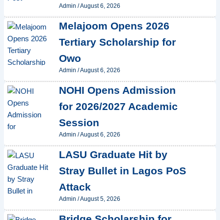
Admin
/
August 6, 2026
Melajoom Opens 2026
Tertiary Scholarship for
Owo
Admin
/
August 6, 2026
NOHI Opens Admission
for 2026/2027 Academic
Session
Admin
/
August 6, 2026
LASU Graduate Hit by
Stray Bullet in Lagos PoS
Attack
Admin
/
August 5, 2026
Bridge Scholarship for