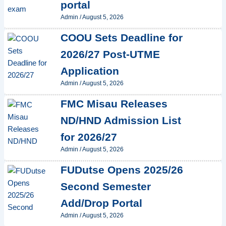
portal
Admin
/
August 5, 2026
COOU Sets Deadline for
2026/27 Post-UTME
Application
Admin
/
August 5, 2026
FMC Misau Releases
ND/HND Admission List
for 2026/27
Admin
/
August 5, 2026
FUDutse Opens 2025/26
Second Semester
Add/Drop Portal
Admin
/
August 5, 2026