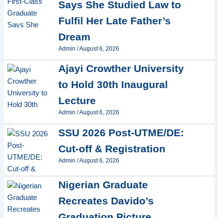
Says She Studied Law to
Fulfil Her Late Father’s
Dream
Admin
/
August 6, 2026
Ajayi Crowther University
to Hold 30th Inaugural
Lecture
Admin
/
August 6, 2026
SSU 2026 Post-UTME/DE:
Cut-off & Registration
Admin
/
August 6, 2026
Nigerian Graduate
Recreates Davido’s
Graduation Picture