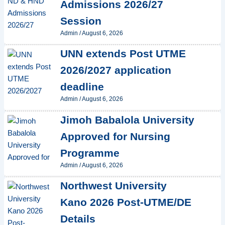
Admissions 2026/27
Session
Admin
/
August 6, 2026
UNN extends Post UTME
2026/2027 application
deadline
Admin
/
August 6, 2026
Jimoh Babalola University
Approved for Nursing
Programme
Admin
/
August 6, 2026
Northwest University
Kano 2026 Post-UTME/DE
Details