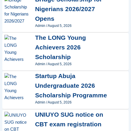
Nigerians 2026/2027
Opens
Admin
/
August 5, 2026
The LONG Young
Achievers 2026
Scholarship
Admin
/
August 5, 2026
Startup Abuja
Undergraduate 2026
Scholarship Programme
Admin
/
August 5, 2026
UNIUYO SUG notice on
CBT exam registration