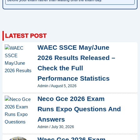
WAEC SSCE May/June
2026 Results Released –
Check the Full
Performance Statistics
Admin
/
August 5, 2026
Neco Gce 2026 Exam
Runs Expo Questions And
Answers
Admin
/
July 30, 2026
Waec Gce 2026 Exam