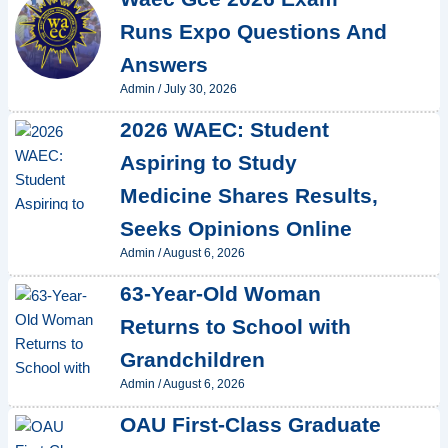
Runs Expo Questions And
Answers
Admin
/
July 30, 2026
2026 WAEC: Student
Aspiring to Study
Medicine Shares Results,
Seeks Opinions Online
Admin
/
August 6, 2026
63-Year-Old Woman
Returns to School with
Grandchildren
Admin
/
August 6, 2026
OAU First-Class Graduate