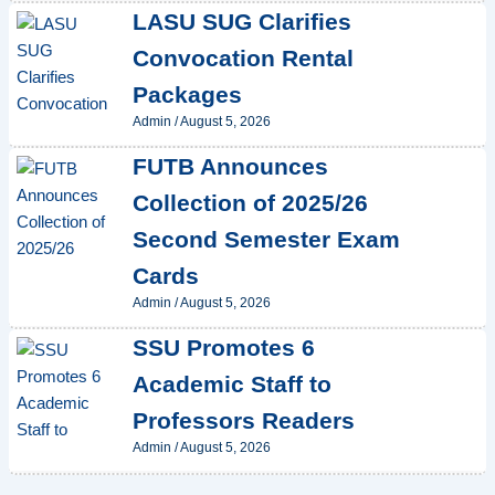
LASU SUG Clarifies
Convocation Rental
Packages
Admin
/
August 5, 2026
FUTB Announces
Collection of 2025/26
Second Semester Exam
Cards
Admin
/
August 5, 2026
SSU Promotes 6
Academic Staff to
Professors Readers
Admin
/
August 5, 2026