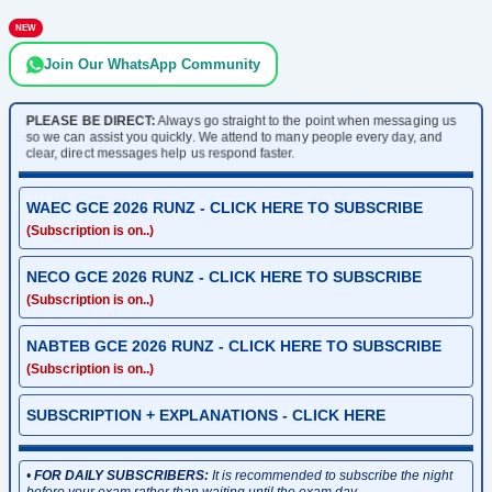
NEW
Join Our WhatsApp Community
PLEASE BE DIRECT:
Always go straight to the point when messaging us
so we can assist you quickly. We attend to many people every day, and
clear, direct messages help us respond faster.
WAEC GCE 2026 RUNZ - CLICK HERE TO SUBSCRIBE
(Subscription is on..)
NECO GCE 2026 RUNZ - CLICK HERE TO SUBSCRIBE
(Subscription is on..)
NABTEB GCE 2026 RUNZ - CLICK HERE TO SUBSCRIBE
(Subscription is on..)
SUBSCRIPTION + EXPLANATIONS - CLICK HERE
•
FOR DAILY SUBSCRIBERS:
It is recommended to subscribe the night
before your exam rather than waiting until the exam day.