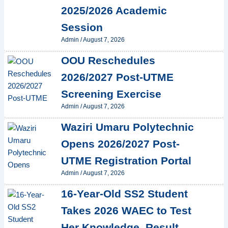
2025/2026 Academic
Session
Admin
/
August 7, 2026
OOU Reschedules
2026/2027 Post-UTME
Screening Exercise
Admin
/
August 7, 2026
Waziri Umaru Polytechnic
Opens 2026/2027 Post-
UTME Registration Portal
Admin
/
August 7, 2026
16-Year-Old SS2 Student
Takes 2026 WAEC to Test
Her Knowledge, Result