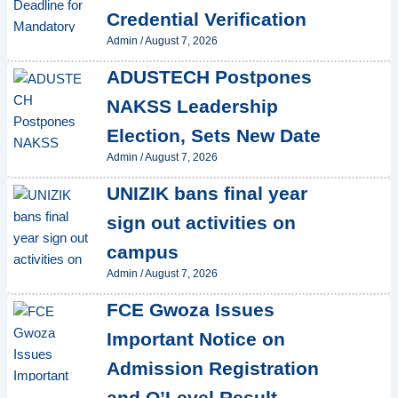
Credential Verification
Admin
/
August 7, 2026
ADUSTECH Postpones
NAKSS Leadership
Election, Sets New Date
Admin
/
August 7, 2026
UNIZIK bans final year
sign out activities on
campus
Admin
/
August 7, 2026
FCE Gwoza Issues
Important Notice on
Admission Registration
and O’Level Result