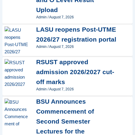
Upload
Admin
/
August 7, 2026
LASU reopens Post-UTME
2026/27 registration portal
Admin
/
August 7, 2026
RSUST approved
admission 2026/2027 cut-
off marks
Admin
/
August 7, 2026
BSU Announces
Commencement of
Second Semester
Lectures for the