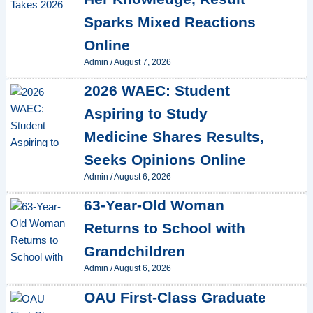
Sparks Mixed Reactions
Online
Admin
/
August 7, 2026
2026 WAEC: Student
Aspiring to Study
Medicine Shares Results,
Seeks Opinions Online
Admin
/
August 6, 2026
63-Year-Old Woman
Returns to School with
Grandchildren
Admin
/
August 6, 2026
OAU First-Class Graduate