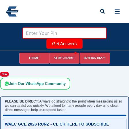
Skip
Search
to
content
Get Answers
HOME
07034630271
SUBSCRIBE
NEW
Join Our WhatsApp Community
PLEASE BE DIRECT:
Always go straight to the point when messaging us so
we can assist you quickly. We attend to many people every day, and clear,
direct messages help us respond faster.
WAEC GCE 2026 RUNZ - CLICK HERE TO SUBSCRIBE