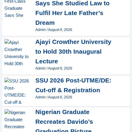
Says She Studied Law to
Fulfil Her Late Father’s
Dream
Admin
/
August 6, 2026
Ajayi Crowther University
to Hold 30th Inaugural
Lecture
Admin
/
August 6, 2026
SSU 2026 Post-UTME/DE:
Cut-off & Registration
Admin
/
August 6, 2026
Nigerian Graduate
Recreates Davido’s
Graduation Picture