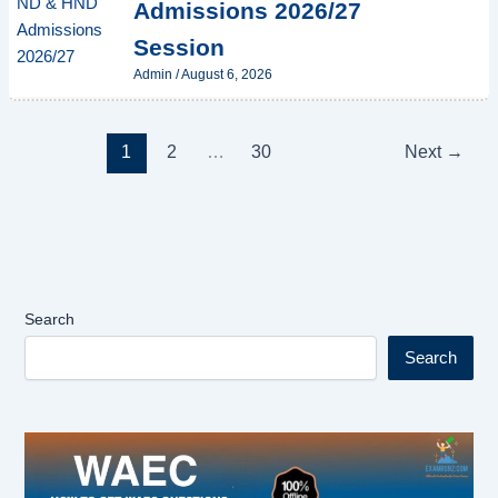
Admissions 2026/27
Session
Admin
/
August 6, 2026
1
2
…
30
Next
→
Search
Search