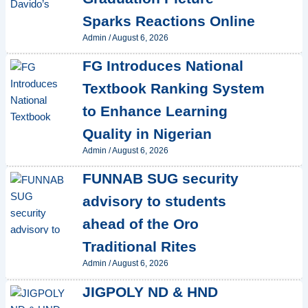
Sparks Reactions Online
Admin
/
August 6, 2026
FG Introduces National
Textbook Ranking System
to Enhance Learning
Quality in Nigerian
Admin
/
August 6, 2026
FUNNAB SUG security
advisory to students
ahead of the Oro
Traditional Rites
Admin
/
August 6, 2026
JIGPOLY ND & HND