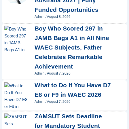
Australia 2027 | Fully
Funded Opportunities
Admin
/
August 8, 2026
Boy Who Scored 297 in
JAMB Bags A1 in All Nine
WAEC Subjects, Father
Celebrates Remarkable
Achievement
Admin
/
August 7, 2026
What to Do If You Have D7
E8 or F9 in WAEC 2026
Admin
/
August 7, 2026
ZAMSUT Sets Deadline
for Mandatory Student