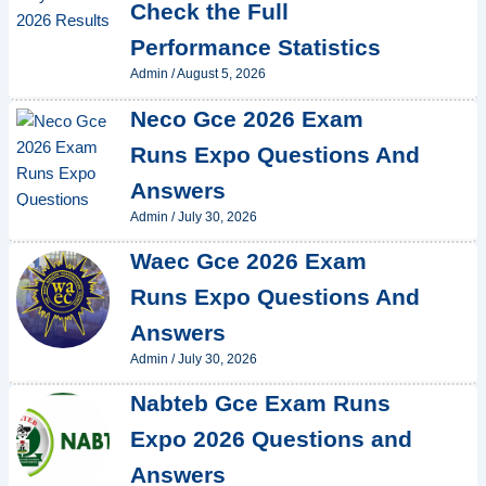
Check the Full
Performance Statistics
Admin
/
August 5, 2026
Neco Gce 2026 Exam
Runs Expo Questions And
Answers
Admin
/
July 30, 2026
Waec Gce 2026 Exam
Runs Expo Questions And
Answers
Admin
/
July 30, 2026
Nabteb Gce Exam Runs
Expo 2026 Questions and
Answers