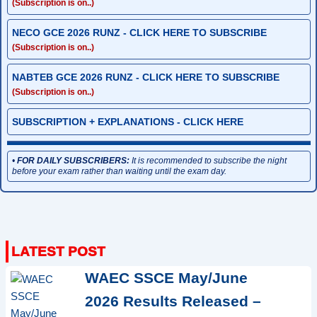
(Subscription is on..)
NECO GCE 2026 RUNZ - CLICK HERE TO SUBSCRIBE
(Subscription is on..)
NABTEB GCE 2026 RUNZ - CLICK HERE TO SUBSCRIBE
(Subscription is on..)
SUBSCRIPTION + EXPLANATIONS - CLICK HERE
•
FOR DAILY SUBSCRIBERS:
It is recommended to subscribe the night
before your exam rather than waiting until the exam day.
WAEC SSCE May/June
2026 Results Released –