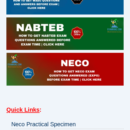
Quick Links
:
Neco Practical Specimen