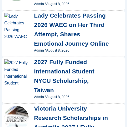
Admin
/
August 8, 2026
Lady Celebrates Passing
2026 WAEC on Her Third
Attempt, Shares
Emotional Journey Online
Admin
/
August 8, 2026
2027 Fully Funded
International Student
NYCU Scholarship,
Taiwan
Admin
/
August 8, 2026
Victoria University
Research Scholarships in