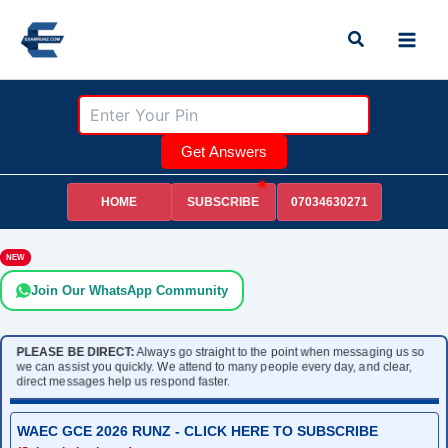
Skip
Search
to
content
Get Answers
HOME
07034630271
SUBSCRIBE
NEW
Join Our WhatsApp Community
PLEASE BE DIRECT:
Always go straight to the point when messaging us so
we can assist you quickly. We attend to many people every day, and clear,
direct messages help us respond faster.
WAEC GCE 2026 RUNZ - CLICK HERE TO SUBSCRIBE