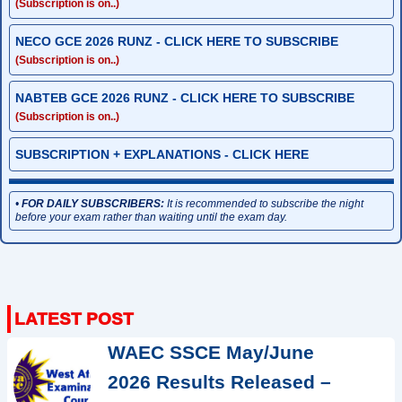
(Subscription is on..)
NECO GCE 2026 RUNZ - CLICK HERE TO SUBSCRIBE
(Subscription is on..)
NABTEB GCE 2026 RUNZ - CLICK HERE TO SUBSCRIBE
(Subscription is on..)
SUBSCRIPTION + EXPLANATIONS - CLICK HERE
•
FOR DAILY SUBSCRIBERS:
It is recommended to subscribe the night
before your exam rather than waiting until the exam day.
WAEC SSCE May/June
2026 Results Released –