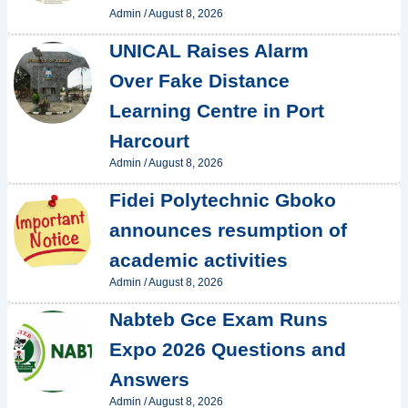
Admin
/
August 8, 2026
UNICAL Raises Alarm
Over Fake Distance
Learning Centre in Port
Harcourt
Admin
/
August 8, 2026
Fidei Polytechnic Gboko
announces resumption of
academic activities
Admin
/
August 8, 2026
Nabteb Gce Exam Runs
Expo 2026 Questions and
Answers
Admin
/
August 8, 2026