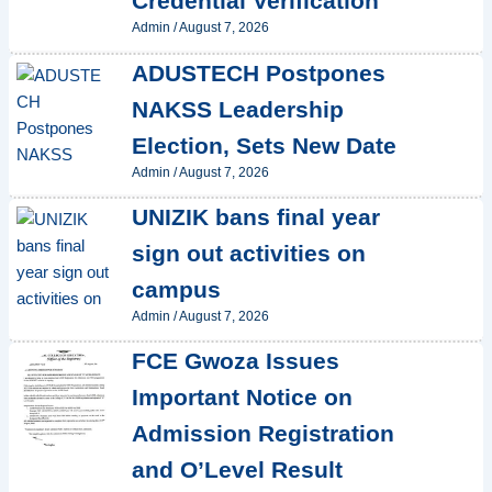
Credential Verification
Admin
/
August 7, 2026
ADUSTECH Postpones
NAKSS Leadership
Election, Sets New Date
Admin
/
August 7, 2026
UNIZIK bans final year
sign out activities on
campus
Admin
/
August 7, 2026
FCE Gwoza Issues
Important Notice on
Admission Registration
and O’Level Result