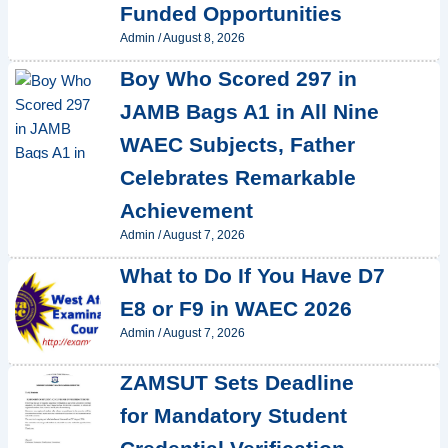
Funded Opportunities
Admin
/
August 8, 2026
Boy Who Scored 297 in
JAMB Bags A1 in All Nine
WAEC Subjects, Father
Celebrates Remarkable
Achievement
Admin
/
August 7, 2026
What to Do If You Have D7
E8 or F9 in WAEC 2026
Admin
/
August 7, 2026
ZAMSUT Sets Deadline
for Mandatory Student