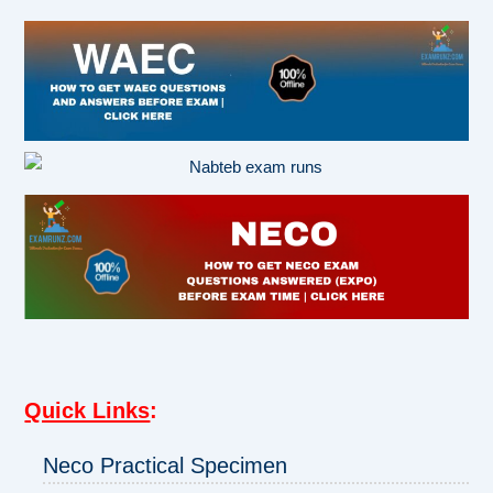
Quick Links
:
Neco Practical Specimen