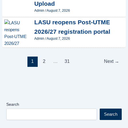
Upload
Admin
/
August 7, 2026
LASU reopens Post-UTME
2026/27 registration portal
Admin
/
August 7, 2026
1
2
…
31
Next
→
Search
Search