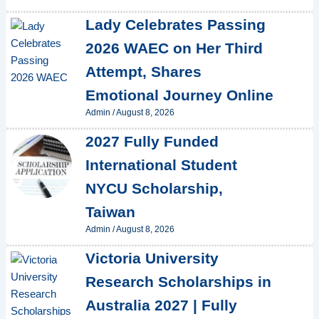
Lady Celebrates Passing
2026 WAEC on Her Third
Attempt, Shares
Emotional Journey Online
Admin
/
August 8, 2026
2027 Fully Funded
International Student
NYCU Scholarship,
Taiwan
Admin
/
August 8, 2026
Victoria University
Research Scholarships in
Australia 2027 | Fully