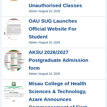
Unauthorised Classes
Admin
/
August 10, 2026
OAU SUG Launches
Official Website For
Student
Admin
/
August 10, 2026
AKSU 2026/2027
Postgraduate Admission
form
Admin
/
August 10, 2026
Misau College of Health
Sciences & Technology,
Azare Announces