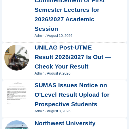
Commencement of First
Semester Lectures for
2026/2027 Academic
Session
Admin
/
August 10, 2026
UNILAG Post-UTME
Result 2026/2027 Is Out —
Check Your Result
Admin
/
August 9, 2026
SUMAS Issues Notice on
O’Level Result Upload for
Prospective Students
Admin
/
August 8, 2026
Northwest University