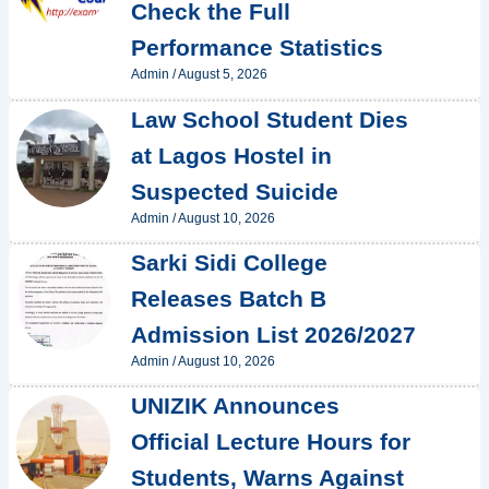
Check the Full
Performance Statistics
Admin
/
August 5, 2026
Law School Student Dies
at Lagos Hostel in
Suspected Suicide
Admin
/
August 10, 2026
Sarki Sidi College
Releases Batch B
Admission List 2026/2027
Admin
/
August 10, 2026
UNIZIK Announces
Official Lecture Hours for
Students, Warns Against