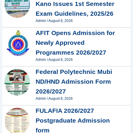
Kano Issues 1st Semester
Exam Guidelines, 2025/26
Admin
/
August 8, 2026
AFIT Opens Admission for
Newly Approved
Programmes 2026/2027
Admin
/
August 8, 2026
Federal Polytechnic Mubi
ND/HND Admission Form
2026/2027
Admin
/
August 8, 2026
FULAFIA 2026/2027
Postgraduate Admission
form