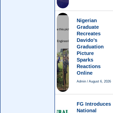
Nigerian
Graduate
Recreates
Davido’s
Graduation
Picture
Sparks
Reactions
Online
Admin
/
August 6, 2026
FG Introduces
National