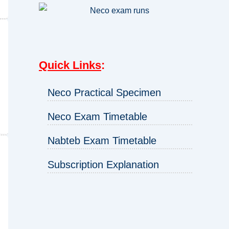
Quick Links
:
Neco Practical Specimen
Neco Exam Timetable
Nabteb Exam Timetable
Subscription Explanation