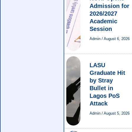
Admission for
2026/2027
Academic
Session
Admin
/
August 6, 2026
LASU
Graduate Hit
by Stray
Bullet in
Lagos PoS
Attack
Admin
/
August 5, 2026