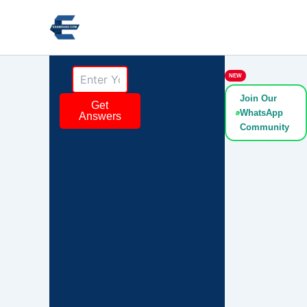
Skip
to
content
NEW
Join Our
Get
WhatsApp
Answers
Community