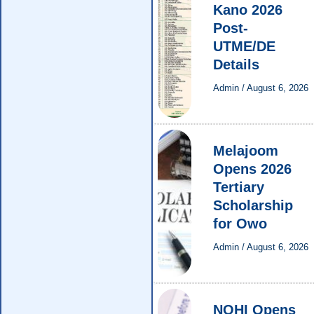
Kano 2026
Post-
UTME/DE
Details
Admin
/
August 6, 2026
Melajoom
Opens 2026
Tertiary
Scholarship
for Owo
Admin
/
August 6, 2026
NOHI Opens