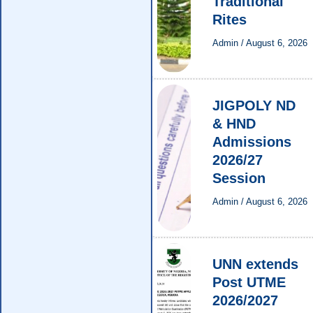
Traditional
Rites
Admin
/
August 6, 2026
JIGPOLY ND
& HND
Admissions
2026/27
Session
Admin
/
August 6, 2026
UNN extends
Post UTME
2026/2027