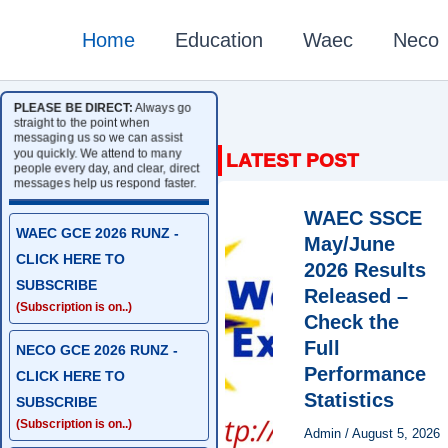
Home
Education
Waec
Neco
PLEASE BE DIRECT:
Always go
straight to the point when
messaging us so we can assist
you quickly. We attend to many
people every day, and clear, direct
messages help us respond faster.
WAEC SSCE
WAEC GCE 2026 RUNZ -
May/June
CLICK HERE TO
2026 Results
SUBSCRIBE
Released –
(Subscription is on..)
Check the
Full
NECO GCE 2026 RUNZ -
Performance
CLICK HERE TO
Statistics
SUBSCRIBE
(Subscription is on..)
Admin
/
August 5, 2026