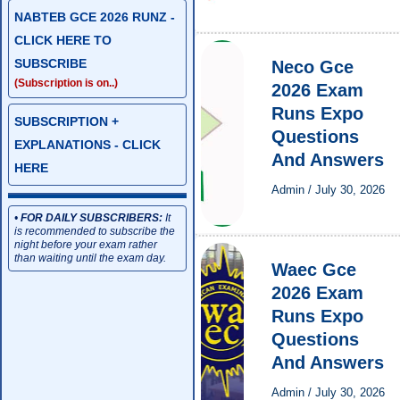
NABTEB GCE 2026 RUNZ -
CLICK HERE TO
SUBSCRIBE
Neco Gce
(Subscription is on..)
2026 Exam
Runs Expo
SUBSCRIPTION +
Questions
EXPLANATIONS - CLICK
And Answers
HERE
Admin
/
July 30, 2026
•
FOR DAILY SUBSCRIBERS:
It
is recommended to subscribe the
night before your exam rather
than waiting until the exam day.
Waec Gce
2026 Exam
Runs Expo
Questions
And Answers
Admin
/
July 30, 2026