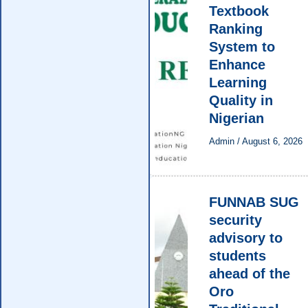
Textbook
Ranking
System to
Enhance
Learning
Quality in
Nigerian
Admin
/
August 6, 2026
FUNNAB SUG
security
advisory to
students
ahead of the
Oro