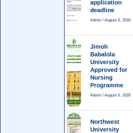
application
deadline
Admin
/
August 6, 2026
Jimoh
Babalola
University
Approved for
Nursing
Programme
Admin
/
August 6, 2026
Northwest
University