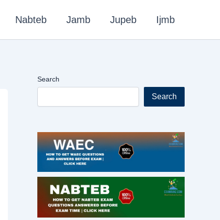
Nabteb
Jamb
Jupeb
Ijmb
Search
Search