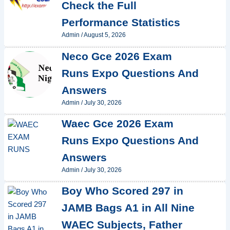
Check the Full
Performance Statistics
Admin
/
August 5, 2026
Neco Gce 2026 Exam
Runs Expo Questions And
Answers
Admin
/
July 30, 2026
Waec Gce 2026 Exam
Runs Expo Questions And
Answers
Admin
/
July 30, 2026
Boy Who Scored 297 in
JAMB Bags A1 in All Nine
WAEC Subjects, Father