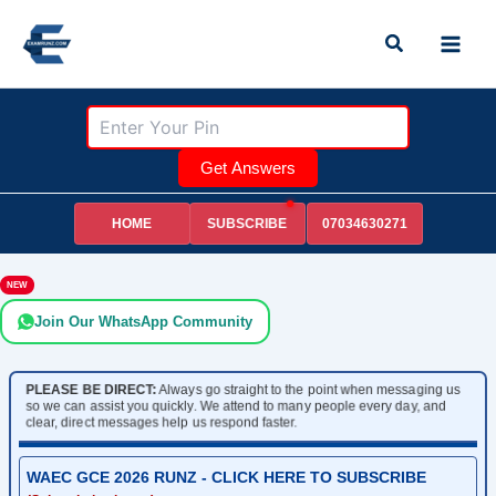
Skip
Search
to
content
Get Answers
HOME
07034630271
SUBSCRIBE
NEW
Join Our WhatsApp Community
PLEASE BE DIRECT:
Always go straight to the point when messaging us
so we can assist you quickly. We attend to many people every day, and
clear, direct messages help us respond faster.
WAEC GCE 2026 RUNZ - CLICK HERE TO SUBSCRIBE