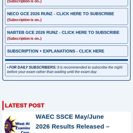
(Subscription is on..)
NECO GCE 2026 RUNZ - CLICK HERE TO SUBSCRIBE
(Subscription is on..)
NABTEB GCE 2026 RUNZ - CLICK HERE TO SUBSCRIBE
(Subscription is on..)
SUBSCRIPTION + EXPLANATIONS - CLICK HERE
•
FOR DAILY SUBSCRIBERS:
It is recommended to subscribe the night
before your exam rather than waiting until the exam day.
WAEC SSCE May/June
2026 Results Released –