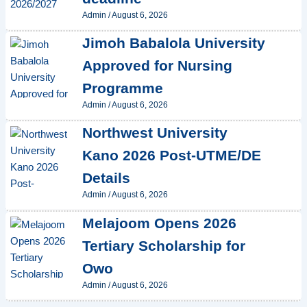
Admin
/
August 6, 2026
Jimoh Babalola University
Approved for Nursing
Programme
Admin
/
August 6, 2026
Northwest University
Kano 2026 Post-UTME/DE
Details
Admin
/
August 6, 2026
Melajoom Opens 2026
Tertiary Scholarship for
Owo
Admin
/
August 6, 2026