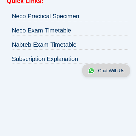
Quick Links
:
Neco Practical Specimen
Neco Exam Timetable
Nabteb Exam Timetable
Subscription Explanation
Chat With Us
About us
|
Disclaimer
|
Contact us
|
Privacy
Copyright © 2025 - 2026 | ExamRunz