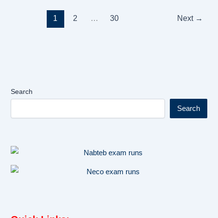
1
2
…
30
Next
→
Search
Search