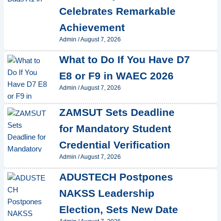
Celebrates Remarkable
Achievement
Admin
/
August 7, 2026
What to Do If You Have D7
E8 or F9 in WAEC 2026
Admin
/
August 7, 2026
ZAMSUT Sets Deadline
for Mandatory Student
Credential Verification
Admin
/
August 7, 2026
ADUSTECH Postpones
NAKSS Leadership
Election, Sets New Date