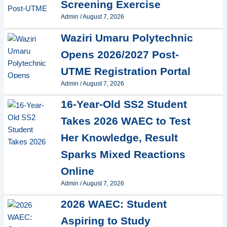
Screening Exercise
Admin
/
August 7, 2026
Waziri Umaru Polytechnic
Opens 2026/2027 Post-
UTME Registration Portal
Admin
/
August 7, 2026
16-Year-Old SS2 Student
Takes 2026 WAEC to Test
Her Knowledge, Result
Sparks Mixed Reactions
Online
Admin
/
August 7, 2026
2026 WAEC: Student
Aspiring to Study