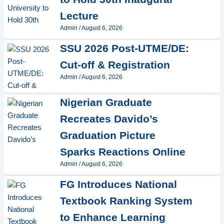
Lecture
Admin
/
August 6, 2026
SSU 2026 Post-UTME/DE:
Cut-off & Registration
Admin
/
August 6, 2026
Nigerian Graduate
Recreates Davido’s
Graduation Picture
Sparks Reactions Online
Admin
/
August 6, 2026
FG Introduces National
Textbook Ranking System
to Enhance Learning