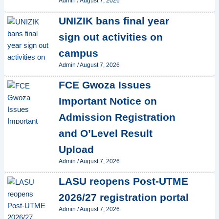
Admin
/
August 7, 2026
UNIZIK bans final year
sign out activities on
campus
Admin
/
August 7, 2026
FCE Gwoza Issues
Important Notice on
Admission Registration
and O’Level Result
Upload
Admin
/
August 7, 2026
LASU reopens Post-UTME
2026/27 registration portal
Admin
/
August 7, 2026