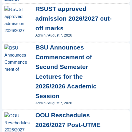
RSUST approved
admission 2026/2027 cut-
off marks
Admin
/
August 7, 2026
BSU Announces
Commencement of
Second Semester
Lectures for the
2025/2026 Academic
Session
Admin
/
August 7, 2026
OOU Reschedules
2026/2027 Post-UTME