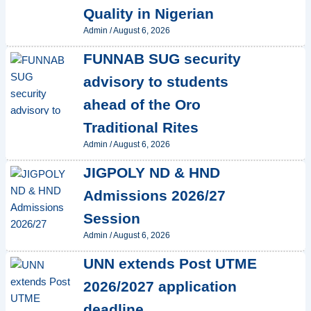
Quality in Nigerian
Admin
/
August 6, 2026
FUNNAB SUG security
advisory to students
ahead of the Oro
Traditional Rites
Admin
/
August 6, 2026
JIGPOLY ND & HND
Admissions 2026/27
Session
Admin
/
August 6, 2026
UNN extends Post UTME
2026/2027 application
deadline