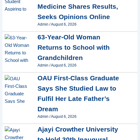
Medicine Shares Results,
Seeks Opinions Online
Admin
/
August 6, 2026
63-Year-Old Woman
Returns to School with
Grandchildren
Admin
/
August 6, 2026
OAU First-Class Graduate
Says She Studied Law to
Fulfil Her Late Father’s
Dream
Admin
/
August 6, 2026
Ajayi Crowther University
to Hold 30th Inaugural