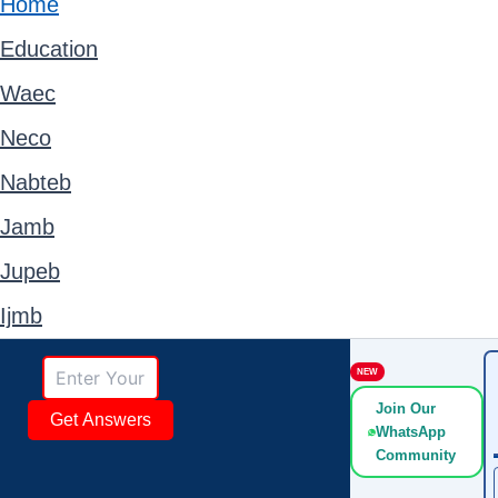
Home
Education
Waec
Neco
Nabteb
Jamb
Jupeb
Ijmb
NEW
Join Our
Get Answers
WhatsApp
Community