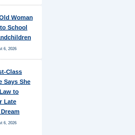
-Old Woman
to School
andchildren
t 6, 2026
st-Class
e Says She
 Law to
r Late
s Dream
t 6, 2026