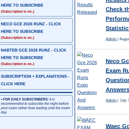
HERE TO SUBSCRIBE
Check th
(Subscription is on..)
Perform
NECO GCE 2026 RUNZ - CLICK
Statistic
HERE TO SUBSCRIBE
(Subscription is on..)
Admin
/
Augus
NABTEB GCE 2026 RUNZ - CLICK
HERE TO SUBSCRIBE
Neco Gc
(Subscription is on..)
Exam Ru
SUBSCRIPTION + EXPLANATIONS -
Questio
CLICK HERE
Answer
•
FOR DAILY SUBSCRIBERS:
It is
Admin
/
July 
recommended to subscribe the night before
your exam rather than waiting until the exam
day.
Waec Gc