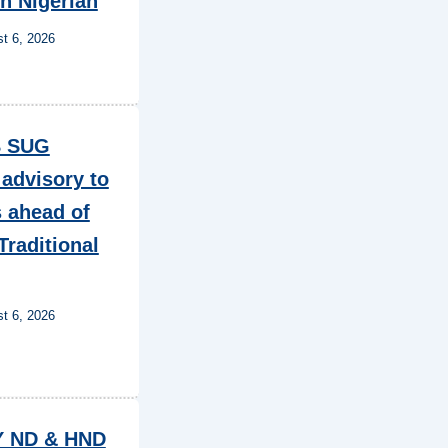
in Nigerian
t 6, 2026
 SUG
 advisory to
 ahead of
Traditional
t 6, 2026
Y ND & HND