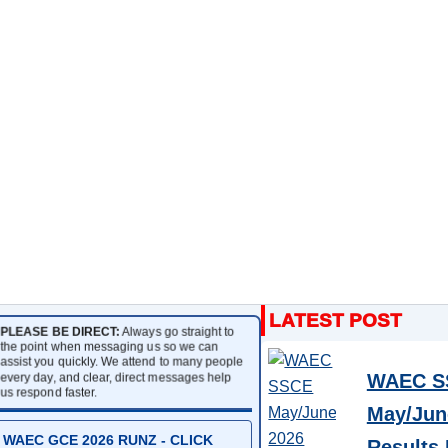
PLEASE BE DIRECT:
Always go straight to
the point when messaging us so we can
assist you quickly. We attend to many people
every day, and clear, direct messages help
WAEC S
us respond faster.
May/Jun
WAEC GCE 2026 RUNZ - CLICK
Results 