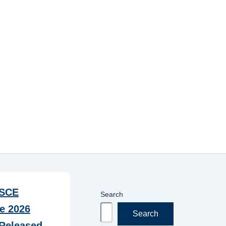
SCE
Search
e 2026
Search
Released –