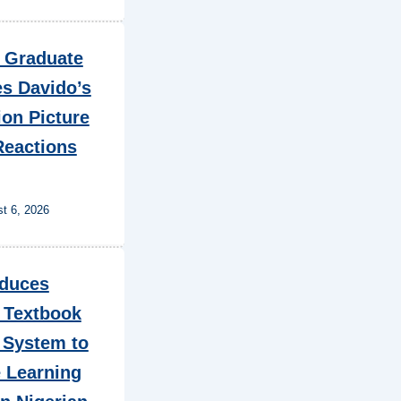
n Graduate
es Davido’s
on Picture
Reactions
t 6, 2026
oduces
 Textbook
 System to
 Learning