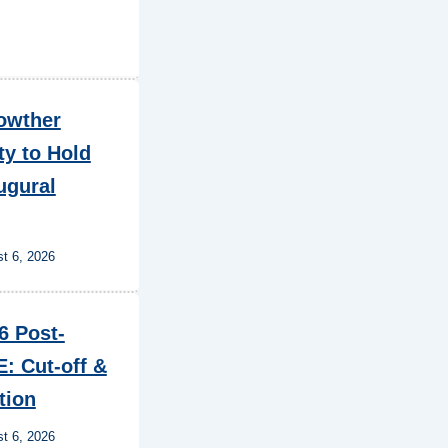
owther
ty to Hold
ugural
t 6, 2026
6 Post-
: Cut-off &
tion
t 6, 2026