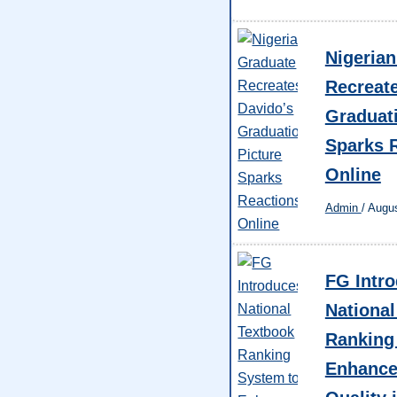
Nigeria
Recreat
Graduati
Sparks 
Online
Admin
/
Augus
FG Intr
National
Ranking
Enhance