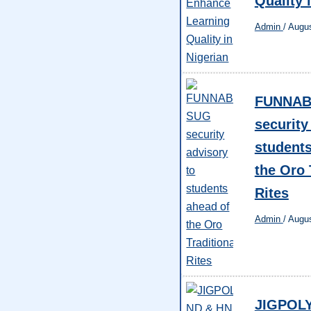
Quality 
Admin
/
Augus
FUNNAB
security
students
the Oro 
Rites
Admin
/
Augus
JIGPOL