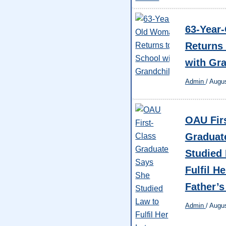
63-Year
Returns 
with Gr
Admin
/
Augus
OAU Fir
Graduat
Studied
Fulfil He
Father’
Admin
/
Augus