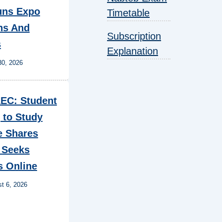
ns Expo
Timetable
ns And
Subscription
s
Explanation
30, 2026
EC: Student
 to Study
e Shares
 Seeks
s Online
t 6, 2026