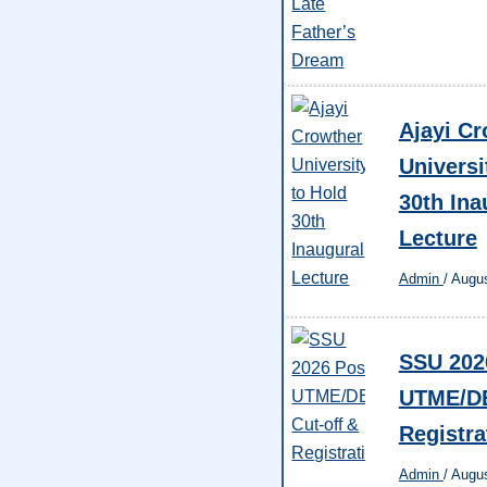
Ajayi Cr
Universi
30th Ina
Lecture
Admin
/
Augus
SSU 202
UTME/DE
Registra
Admin
/
Augus