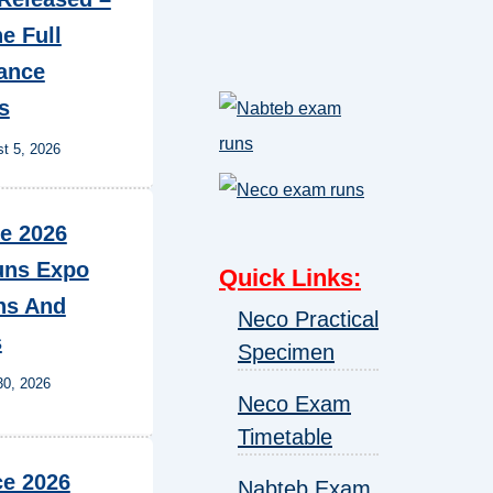
e Full
ance
s
t 5, 2026
e 2026
ns Expo
Quick Links
:
ns And
Neco Practical
s
Specimen
30, 2026
Neco Exam
Timetable
e 2026
Nabteb Exam