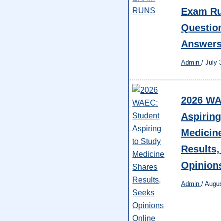
Exam Ru
Questio
Answer
Admin
/
July 
2026 WA
Aspiring
Medicin
Results,
Opinion
Admin
/
Augus