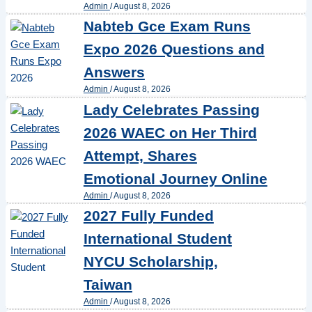
Admin
/
August 8, 2026
Nabteb Gce Exam Runs
Expo 2026 Questions and
Answers
Admin
/
August 8, 2026
Lady Celebrates Passing
2026 WAEC on Her Third
Attempt, Shares
Emotional Journey Online
Admin
/
August 8, 2026
2027 Fully Funded
International Student
NYCU Scholarship,
Taiwan
Admin
/
August 8, 2026