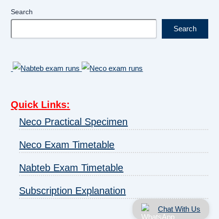
Search
Search
Quick Links
:
Neco Practical Specimen
Neco Exam Timetable
Nabteb Exam Timetable
Subscription Explanation
Chat With Us