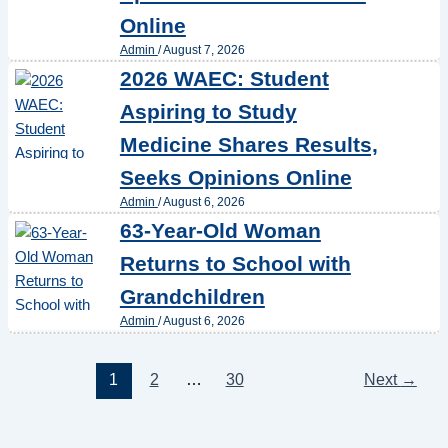
Online
Admin
/
August 7, 2026
2026 WAEC: Student
Aspiring to Study
Medicine Shares Results,
Seeks Opinions Online
Admin
/
August 6, 2026
63-Year-Old Woman
Returns to School with
Grandchildren
Admin
/
August 6, 2026
1
2
…
30
Next
→