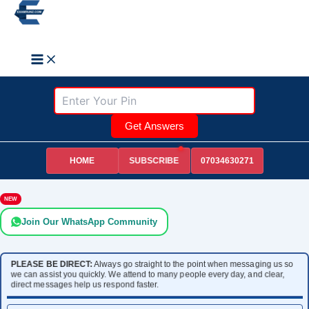
Skip
to
Search
content
Get Answers
HOME
07034630271
SUBSCRIBE
NEW
Join Our WhatsApp Community
PLEASE BE DIRECT:
Always go straight to the point when messaging us so
we can assist you quickly. We attend to many people every day, and clear,
direct messages help us respond faster.