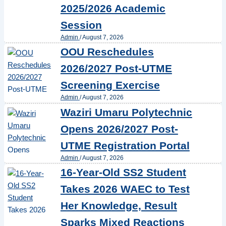
2025/2026 Academic
Session
Admin
/
August 7, 2026
OOU Reschedules
2026/2027 Post-UTME
Screening Exercise
Admin
/
August 7, 2026
Waziri Umaru Polytechnic
Opens 2026/2027 Post-
UTME Registration Portal
Admin
/
August 7, 2026
16-Year-Old SS2 Student
Takes 2026 WAEC to Test
Her Knowledge, Result
Sparks Mixed Reactions