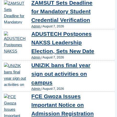
ZAMSUT Sets Deadline
for Mandatory Student
Credential Verification
Admin
/
August 7, 2026
ADUSTECH Postpones
NAKSS Leadership
Election, Sets New Date
Admin
/
August 7, 2026
UNIZIK bans final year
sign out activities on
campus
Admin
/
August 7, 2026
FCE Gwoza Issues
Important Notice on
Admission Registration