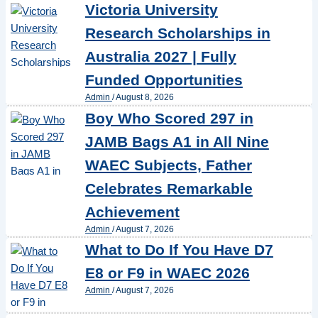
Victoria University
Research Scholarships in
Australia 2027 | Fully
Funded Opportunities
Admin
/
August 8, 2026
Boy Who Scored 297 in
JAMB Bags A1 in All Nine
WAEC Subjects, Father
Celebrates Remarkable
Achievement
Admin
/
August 7, 2026
What to Do If You Have D7
E8 or F9 in WAEC 2026
Admin
/
August 7, 2026