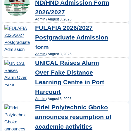
ND/HND Admission Form
2026/2027
Admin
/
August 8, 2026
FULAFIA 2026/2027
Postgraduate Admission
form
Admin
/
August 8, 2026
UNICAL Raises Alarm
Over Fake Distance
Learning Centre in Port
Harcourt
Admin
/
August 8, 2026
Fidei Polytechnic Gboko
announces resumption of
academic activities