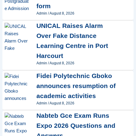
form
Admin
/
August 8, 2026
UNICAL Raises Alarm
Over Fake Distance
Learning Centre in Port
Harcourt
Admin
/
August 8, 2026
Fidei Polytechnic Gboko
announces resumption of
academic activities
Admin
/
August 8, 2026
Nabteb Gce Exam Runs
Expo 2026 Questions and
Answers