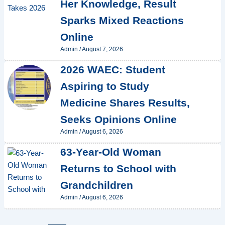
Her Knowledge, Result
Sparks Mixed Reactions
Online
Admin
/
August 7, 2026
2026 WAEC: Student
Aspiring to Study
Medicine Shares Results,
Seeks Opinions Online
Admin
/
August 6, 2026
63-Year-Old Woman
Returns to School with
Grandchildren
Admin
/
August 6, 2026