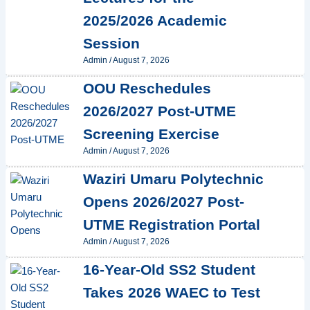
2025/2026 Academic
Session
Admin
/
August 7, 2026
OOU Reschedules
2026/2027 Post-UTME
Screening Exercise
Admin
/
August 7, 2026
Waziri Umaru Polytechnic
Opens 2026/2027 Post-
UTME Registration Portal
Admin
/
August 7, 2026
16-Year-Old SS2 Student
Takes 2026 WAEC to Test