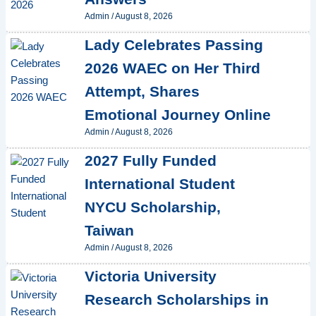
Admin
/
August 8, 2026
Lady Celebrates Passing
2026 WAEC on Her Third
Attempt, Shares
Emotional Journey Online
Admin
/
August 8, 2026
2027 Fully Funded
International Student
NYCU Scholarship,
Taiwan
Admin
/
August 8, 2026
Victoria University
Research Scholarships in