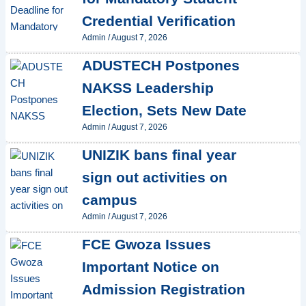
Credential Verification
Admin
/
August 7, 2026
ADUSTECH Postpones
NAKSS Leadership
Election, Sets New Date
Admin
/
August 7, 2026
UNIZIK bans final year
sign out activities on
campus
Admin
/
August 7, 2026
FCE Gwoza Issues
Important Notice on
Admission Registration