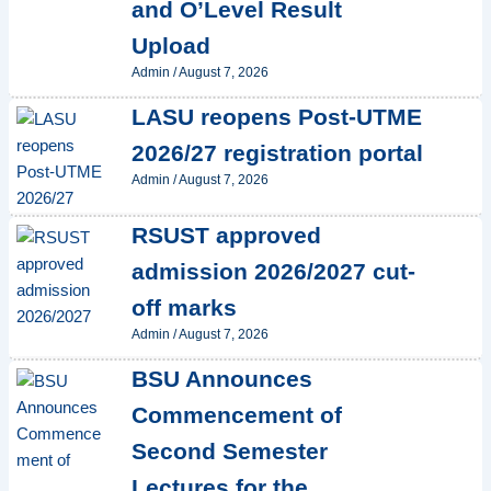
and O’Level Result
Upload
Admin
/
August 7, 2026
LASU reopens Post-UTME
2026/27 registration portal
Admin
/
August 7, 2026
RSUST approved
admission 2026/2027 cut-
off marks
Admin
/
August 7, 2026
BSU Announces
Commencement of
Second Semester
Lectures for the