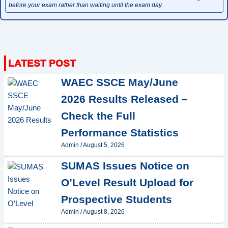
before your exam rather than waiting until the exam day.
WAEC SSCE May/June
2026 Results Released –
Check the Full
Performance Statistics
Admin
/
August 5, 2026
SUMAS Issues Notice on
O’Level Result Upload for
Prospective Students
Admin
/
August 8, 2026