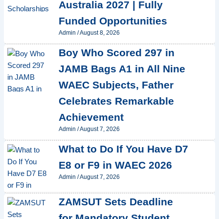
Australia 2027 | Fully
Funded Opportunities
Admin
/
August 8, 2026
Boy Who Scored 297 in
JAMB Bags A1 in All Nine
WAEC Subjects, Father
Celebrates Remarkable
Achievement
Admin
/
August 7, 2026
What to Do If You Have D7
E8 or F9 in WAEC 2026
Admin
/
August 7, 2026
ZAMSUT Sets Deadline
for Mandatory Student