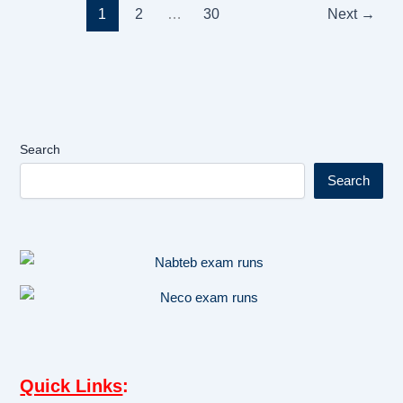
1
2
…
30
Next
→
Search
Search
Quick Links
: