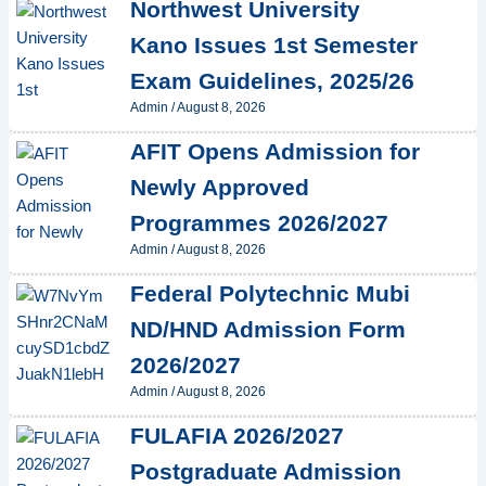
Northwest University
Kano Issues 1st Semester
Exam Guidelines, 2025/26
Admin
/
August 8, 2026
AFIT Opens Admission for
Newly Approved
Programmes 2026/2027
Admin
/
August 8, 2026
Federal Polytechnic Mubi
ND/HND Admission Form
2026/2027
Admin
/
August 8, 2026
FULAFIA 2026/2027
Postgraduate Admission