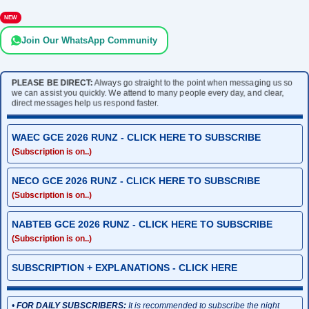
NEW
Join Our WhatsApp Community
PLEASE BE DIRECT:
Always go straight to the point when messaging us so
we can assist you quickly. We attend to many people every day, and clear,
direct messages help us respond faster.
WAEC GCE 2026 RUNZ - CLICK HERE TO SUBSCRIBE
(Subscription is on..)
NECO GCE 2026 RUNZ - CLICK HERE TO SUBSCRIBE
(Subscription is on..)
NABTEB GCE 2026 RUNZ - CLICK HERE TO SUBSCRIBE
(Subscription is on..)
SUBSCRIPTION + EXPLANATIONS - CLICK HERE
•
FOR DAILY SUBSCRIBERS:
It is recommended to subscribe the night