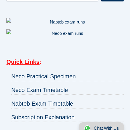
Quick Links
:
Neco Practical Specimen
Neco Exam Timetable
Nabteb Exam Timetable
Subscription Explanation
Chat With Us