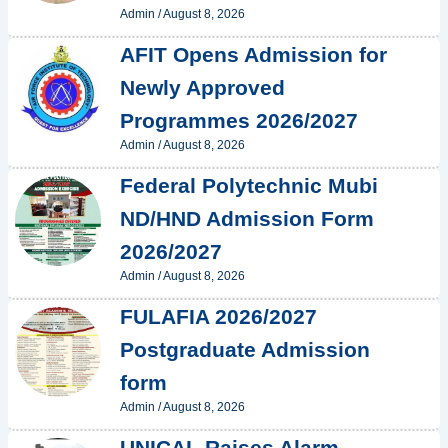
Admin
/
August 8, 2026
AFIT Opens Admission for
Newly Approved
Programmes 2026/2027
Admin
/
August 8, 2026
Federal Polytechnic Mubi
ND/HND Admission Form
2026/2027
Admin
/
August 8, 2026
FULAFIA 2026/2027
Postgraduate Admission
form
Admin
/
August 8, 2026
UNICAL Raises Alarm