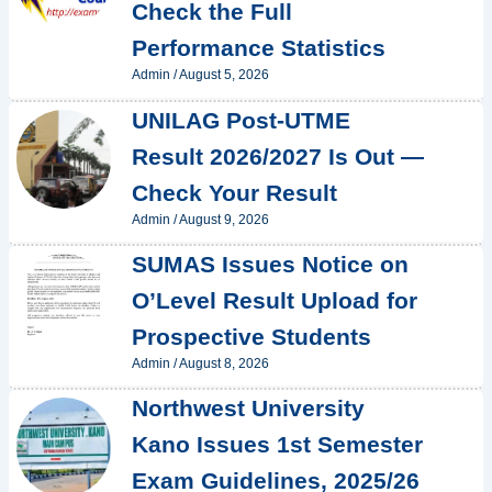
Check the Full
Performance Statistics
Admin
/
August 5, 2026
UNILAG Post-UTME
Result 2026/2027 Is Out —
Check Your Result
Admin
/
August 9, 2026
SUMAS Issues Notice on
O’Level Result Upload for
Prospective Students
Admin
/
August 8, 2026
Northwest University
Kano Issues 1st Semester
Exam Guidelines, 2025/26