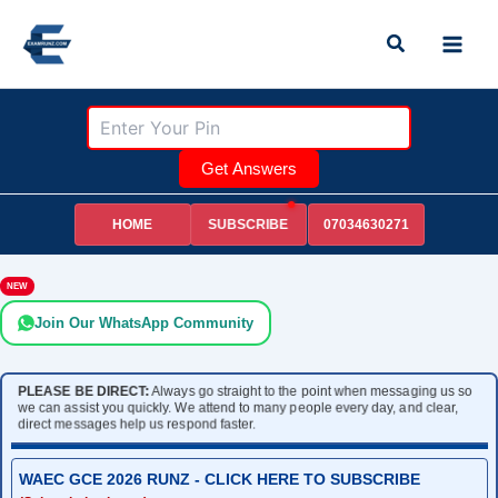
Skip
Search
to
content
Get Answers
HOME
07034630271
SUBSCRIBE
NEW
Join Our WhatsApp Community
PLEASE BE DIRECT:
Always go straight to the point when messaging us so
we can assist you quickly. We attend to many people every day, and clear,
direct messages help us respond faster.
WAEC GCE 2026 RUNZ - CLICK HERE TO SUBSCRIBE