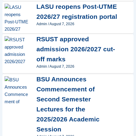
LASU reopens Post-UTME
2026/27 registration portal
Admin
/
August 7, 2026
RSUST approved
admission 2026/2027 cut-
off marks
Admin
/
August 7, 2026
BSU Announces
Commencement of
Second Semester
Lectures for the
2025/2026 Academic
Session