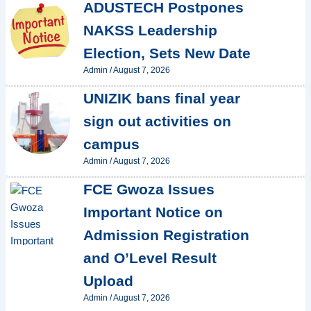
ADUSTECH Postpones
NAKSS Leadership
Election, Sets New Date
Admin
/
August 7, 2026
UNIZIK bans final year
sign out activities on
campus
Admin
/
August 7, 2026
FCE Gwoza Issues
Important Notice on
Admission Registration
and O’Level Result
Upload
Admin
/
August 7, 2026