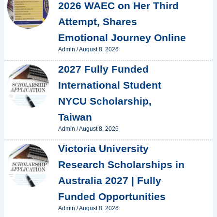
2026 WAEC on Her Third
Attempt, Shares
Emotional Journey Online
Admin
/
August 8, 2026
2027 Fully Funded
International Student
NYCU Scholarship,
Taiwan
Admin
/
August 8, 2026
Victoria University
Research Scholarships in
Australia 2027 | Fully
Funded Opportunities
Admin
/
August 8, 2026