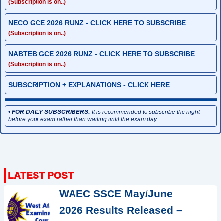
(Subscription is on..)
NECO GCE 2026 RUNZ - CLICK HERE TO SUBSCRIBE
(Subscription is on..)
NABTEB GCE 2026 RUNZ - CLICK HERE TO SUBSCRIBE
(Subscription is on..)
SUBSCRIPTION + EXPLANATIONS - CLICK HERE
•
FOR DAILY SUBSCRIBERS:
It is recommended to subscribe the night
before your exam rather than waiting until the exam day.
WAEC SSCE May/June
2026 Results Released –