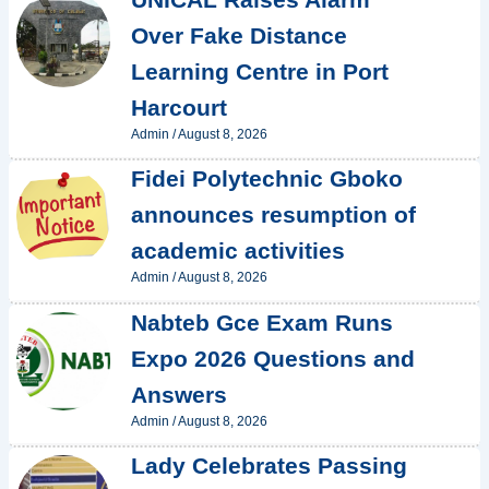
Over Fake Distance
Learning Centre in Port
Harcourt
Admin
/
August 8, 2026
Fidei Polytechnic Gboko
announces resumption of
academic activities
Admin
/
August 8, 2026
Nabteb Gce Exam Runs
Expo 2026 Questions and
Answers
Admin
/
August 8, 2026
Lady Celebrates Passing