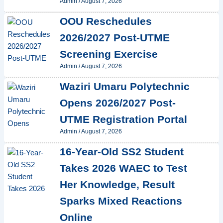
Admin
/
August 7, 2026
OOU Reschedules
2026/2027 Post-UTME
Screening Exercise
Admin
/
August 7, 2026
Waziri Umaru Polytechnic
Opens 2026/2027 Post-
UTME Registration Portal
Admin
/
August 7, 2026
16-Year-Old SS2 Student
Takes 2026 WAEC to Test
Her Knowledge, Result
Sparks Mixed Reactions
Online