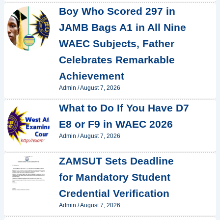
Boy Who Scored 297 in
JAMB Bags A1 in All Nine
WAEC Subjects, Father
Celebrates Remarkable
Achievement
Admin
/
August 7, 2026
What to Do If You Have D7
E8 or F9 in WAEC 2026
Admin
/
August 7, 2026
ZAMSUT Sets Deadline
for Mandatory Student
Credential Verification
Admin
/
August 7, 2026