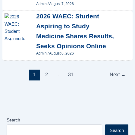
Admin
/
August 7, 2026
2026 WAEC: Student
Aspiring to Study
Medicine Shares Results,
Seeks Opinions Online
Admin
/
August 6, 2026
1
2
…
31
Next
→
Search
Search