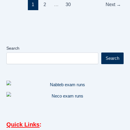
1
2
…
30
Next
→
Search
Search
Quick Links
: