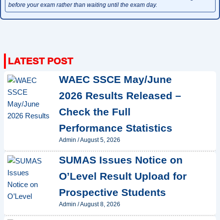
before your exam rather than waiting until the exam day.
WAEC SSCE May/June
2026 Results Released –
Check the Full
Performance Statistics
Admin
/
August 5, 2026
SUMAS Issues Notice on
O’Level Result Upload for
Prospective Students
Admin
/
August 8, 2026