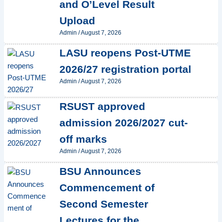
and O’Level Result
Upload
Admin
/
August 7, 2026
LASU reopens Post-UTME
2026/27 registration portal
Admin
/
August 7, 2026
RSUST approved
admission 2026/2027 cut-
off marks
Admin
/
August 7, 2026
BSU Announces
Commencement of
Second Semester
Lectures for the