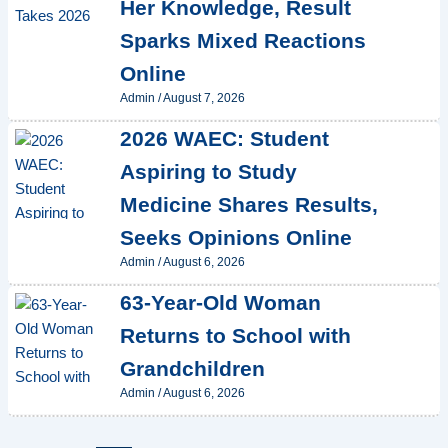
Her Knowledge, Result
Sparks Mixed Reactions
Online
Admin
/
August 7, 2026
2026 WAEC: Student
Aspiring to Study
Medicine Shares Results,
Seeks Opinions Online
Admin
/
August 6, 2026
63-Year-Old Woman
Returns to School with
Grandchildren
Admin
/
August 6, 2026