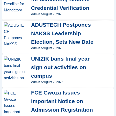
Credential Verification
Admin
/
August 7, 2026
ADUSTECH Postpones
NAKSS Leadership
Election, Sets New Date
Admin
/
August 7, 2026
UNIZIK bans final year
sign out activities on
campus
Admin
/
August 7, 2026
FCE Gwoza Issues
Important Notice on
Admission Registration