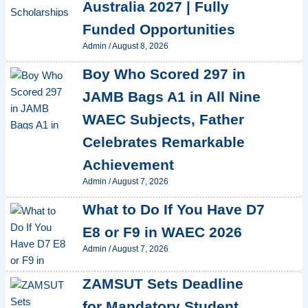
Australia 2027 | Fully
Funded Opportunities
Admin
/
August 8, 2026
Boy Who Scored 297 in
JAMB Bags A1 in All Nine
WAEC Subjects, Father
Celebrates Remarkable
Achievement
Admin
/
August 7, 2026
What to Do If You Have D7
E8 or F9 in WAEC 2026
Admin
/
August 7, 2026
ZAMSUT Sets Deadline
for Mandatory Student