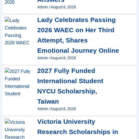
Admin
/
August 8, 2026
Lady Celebrates Passing
2026 WAEC on Her Third
Attempt, Shares
Emotional Journey Online
Admin
/
August 8, 2026
2027 Fully Funded
International Student
NYCU Scholarship,
Taiwan
Admin
/
August 8, 2026
Victoria University
Research Scholarships in