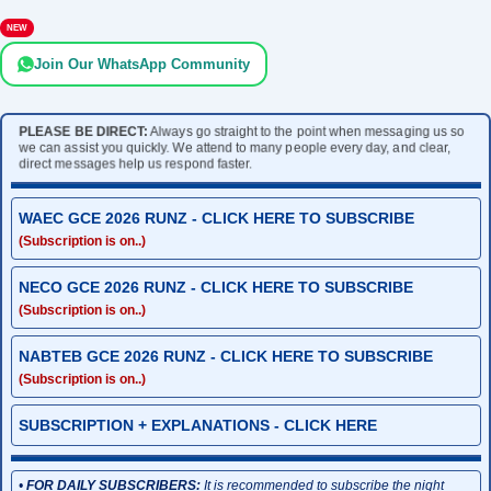
NEW
Join Our WhatsApp Community
PLEASE BE DIRECT:
Always go straight to the point when messaging us so
we can assist you quickly. We attend to many people every day, and clear,
direct messages help us respond faster.
WAEC GCE 2026 RUNZ - CLICK HERE TO SUBSCRIBE
(Subscription is on..)
NECO GCE 2026 RUNZ - CLICK HERE TO SUBSCRIBE
(Subscription is on..)
NABTEB GCE 2026 RUNZ - CLICK HERE TO SUBSCRIBE
(Subscription is on..)
SUBSCRIPTION + EXPLANATIONS - CLICK HERE
•
FOR DAILY SUBSCRIBERS:
It is recommended to subscribe the night