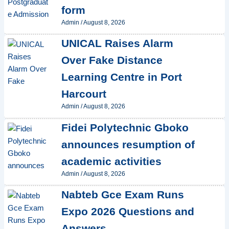
form
Admin
/
August 8, 2026
UNICAL Raises Alarm
Over Fake Distance
Learning Centre in Port
Harcourt
Admin
/
August 8, 2026
Fidei Polytechnic Gboko
announces resumption of
academic activities
Admin
/
August 8, 2026
Nabteb Gce Exam Runs
Expo 2026 Questions and
Answers