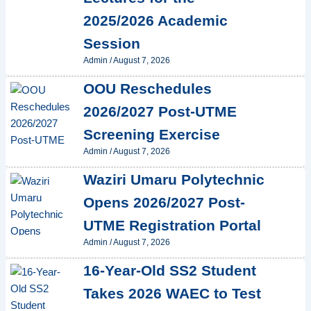
2025/2026 Academic
Session
Admin
/
August 7, 2026
OOU Reschedules
2026/2027 Post-UTME
Screening Exercise
Admin
/
August 7, 2026
Waziri Umaru Polytechnic
Opens 2026/2027 Post-
UTME Registration Portal
Admin
/
August 7, 2026
16-Year-Old SS2 Student
Takes 2026 WAEC to Test