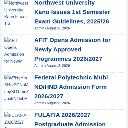
Northwest University
Kano Issues 1st Semester
Exam Guidelines, 2025/26
Admin
/
August 8, 2026
AFIT Opens Admission for
Newly Approved
Programmes 2026/2027
Admin
/
August 8, 2026
Federal Polytechnic Mubi
ND/HND Admission Form
2026/2027
Admin
/
August 8, 2026
FULAFIA 2026/2027
Postgraduate Admission