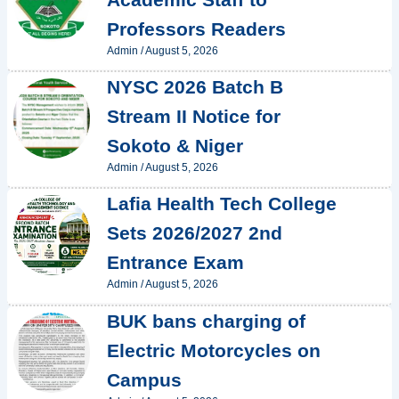
Professors Readers
Admin
/
August 5, 2026
NYSC 2026 Batch B
Stream II Notice for
Sokoto & Niger
Admin
/
August 5, 2026
Lafia Health Tech College
Sets 2026/2027 2nd
Entrance Exam
Admin
/
August 5, 2026
BUK bans charging of
Electric Motorcycles on
Campus