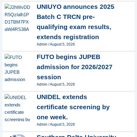
UNIUYO announces 2025
Batch C TRCN pre-
qualifying exam results,
extends registration
Admin
/
August 5, 2026
FUTO begins JUPEB
admission for 2026/2027
session
Admin
/
August 5, 2026
UNIDEL extends
certificate screening by
one week.
Admin
/
August 5, 2026