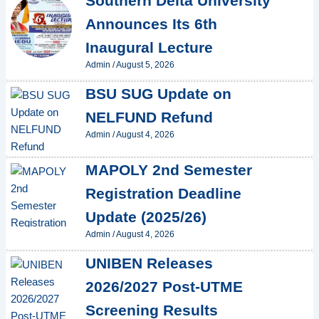
Southern Delta University
Announces Its 6th
Inaugural Lecture
Admin
/
August 5, 2026
BSU SUG Update on
NELFUND Refund
Admin
/
August 4, 2026
MAPOLY 2nd Semester
Registration Deadline
Update (2025/26)
Admin
/
August 4, 2026
UNIBEN Releases
2026/2027 Post-UTME
Screening Results