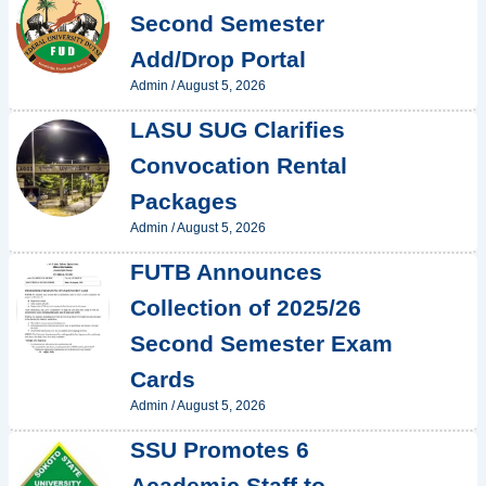
Second Semester
Add/Drop Portal
Admin
/
August 5, 2026
LASU SUG Clarifies
Convocation Rental
Packages
Admin
/
August 5, 2026
FUTB Announces
Collection of 2025/26
Second Semester Exam
Cards
Admin
/
August 5, 2026
SSU Promotes 6
Academic Staff to