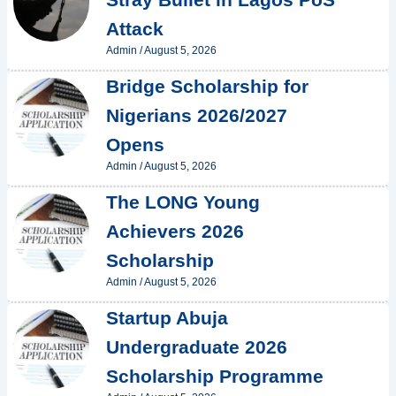
Attack
Admin
/
August 5, 2026
Bridge Scholarship for
Nigerians 2026/2027
Opens
Admin
/
August 5, 2026
The LONG Young
Achievers 2026
Scholarship
Admin
/
August 5, 2026
Startup Abuja
Undergraduate 2026
Scholarship Programme