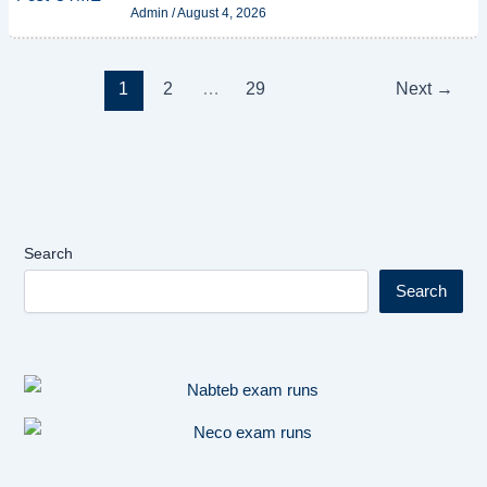
Admin
/
August 4, 2026
1
2
…
29
Next
→
Search
Search