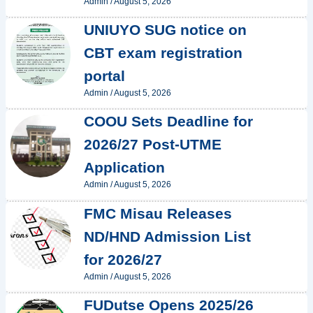
Admin
/
August 5, 2026
UNIUYO SUG notice on
CBT exam registration
portal
Admin
/
August 5, 2026
COOU Sets Deadline for
2026/27 Post-UTME
Application
Admin
/
August 5, 2026
FMC Misau Releases
ND/HND Admission List
for 2026/27
Admin
/
August 5, 2026
FUDutse Opens 2025/26