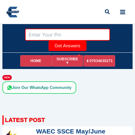
Skip
Search
to
content
Get Answers
SUBSCRIBE
HOME
📱07034630271
▼
NEW
Join Our WhatsApp Community
WAEC SSCE May/June