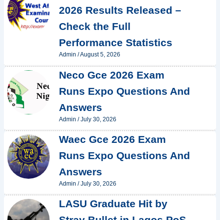
2026 Results Released –
Check the Full
Performance Statistics
Admin
/
August 5, 2026
Neco Gce 2026 Exam
Runs Expo Questions And
Answers
Admin
/
July 30, 2026
Waec Gce 2026 Exam
Runs Expo Questions And
Answers
Admin
/
July 30, 2026
LASU Graduate Hit by
Stray Bullet in Lagos PoS