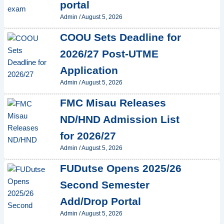
portal
Admin
/
August 5, 2026
COOU Sets Deadline for
2026/27 Post-UTME
Application
Admin
/
August 5, 2026
FMC Misau Releases
ND/HND Admission List
for 2026/27
Admin
/
August 5, 2026
FUDutse Opens 2025/26
Second Semester
Add/Drop Portal
Admin
/
August 5, 2026