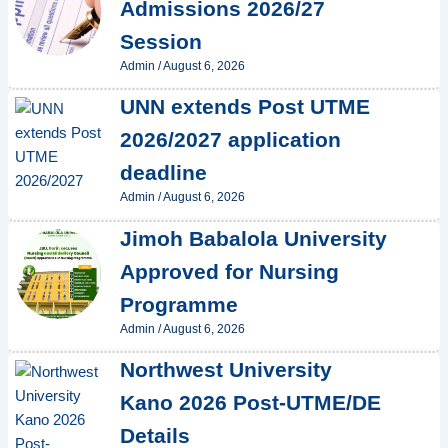
Admissions 2026/27
Session
Admin
/
August 6, 2026
UNN extends Post UTME
2026/2027 application
deadline
Admin
/
August 6, 2026
Jimoh Babalola University
Approved for Nursing
Programme
Admin
/
August 6, 2026
Northwest University
Kano 2026 Post-UTME/DE
Details