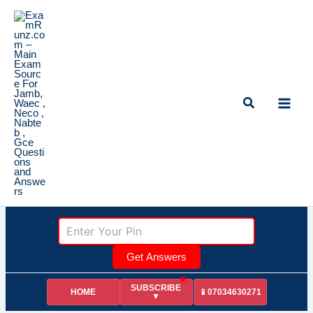
Skip
to
content
Search
Get Answers
SUBSCRIBE
HOME
📱07034630271
▼