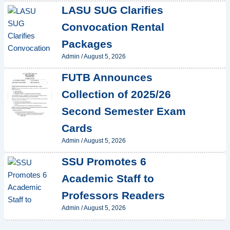
LASU SUG Clarifies
Convocation Rental
Packages
Admin
/
August 5, 2026
FUTB Announces
Collection of 2025/26
Second Semester Exam
Cards
Admin
/
August 5, 2026
SSU Promotes 6
Academic Staff to
Professors Readers
Admin
/
August 5, 2026