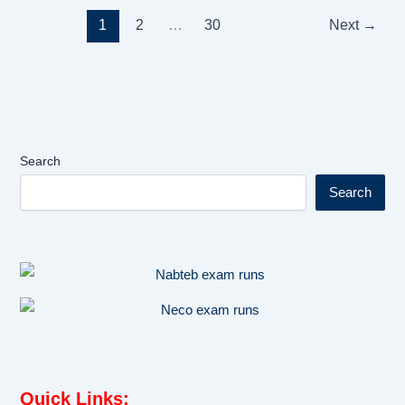
1
2
…
30
Next
→
Search
Search
Quick Links
: