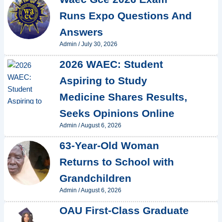
Runs Expo Questions And
Answers
Admin
/
July 30, 2026
2026 WAEC: Student
Aspiring to Study
Medicine Shares Results,
Seeks Opinions Online
Admin
/
August 6, 2026
63-Year-Old Woman
Returns to School with
Grandchildren
Admin
/
August 6, 2026
OAU First-Class Graduate