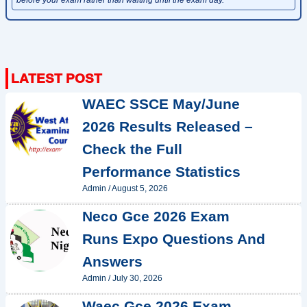
WAEC SSCE May/June
2026 Results Released –
Check the Full
Performance Statistics
Admin
/
August 5, 2026
Neco Gce 2026 Exam
Runs Expo Questions And
Answers
Admin
/
July 30, 2026
Waec Gce 2026 Exam