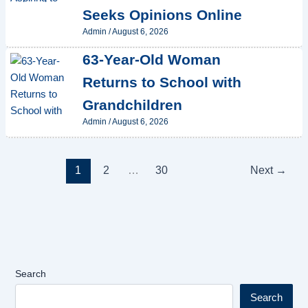
Seeks Opinions Online
Admin
/
August 6, 2026
63-Year-Old Woman
Returns to School with
Grandchildren
Admin
/
August 6, 2026
1
2
…
30
Next
→
Search
Search