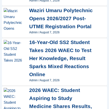
Admin
/
August 7, 2026
Waziri Umaru Polytechnic
Opens 2026/2027 Post-
UTME Registration Portal
Admin
/
August 7, 2026
16-Year-Old SS2 Student
Takes 2026 WAEC to Test
Her Knowledge, Result
Sparks Mixed Reactions
Online
Admin
/
August 7, 2026
2026 WAEC: Student
Aspiring to Study
Medicine Shares Results,