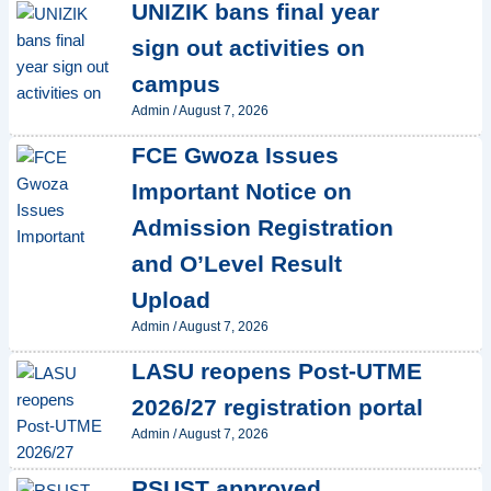
UNIZIK bans final year
sign out activities on
campus
Admin
/
August 7, 2026
FCE Gwoza Issues
Important Notice on
Admission Registration
and O’Level Result
Upload
Admin
/
August 7, 2026
LASU reopens Post-UTME
2026/27 registration portal
Admin
/
August 7, 2026
RSUST approved