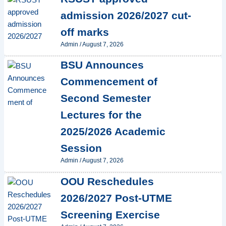
admission 2026/2027 cut-
off marks
Admin
/
August 7, 2026
BSU Announces
Commencement of
Second Semester
Lectures for the
2025/2026 Academic
Session
Admin
/
August 7, 2026
OOU Reschedules
2026/2027 Post-UTME
Screening Exercise