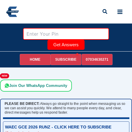
Skip
Search
to
content
Get Answers
HOME
07034630271
SUBSCRIBE
NEW
Join Our WhatsApp Community
PLEASE BE DIRECT:
Always go straight to the point when messaging us so
we can assist you quickly. We attend to many people every day, and clear,
direct messages help us respond faster.
WAEC GCE 2026 RUNZ - CLICK HERE TO SUBSCRIBE