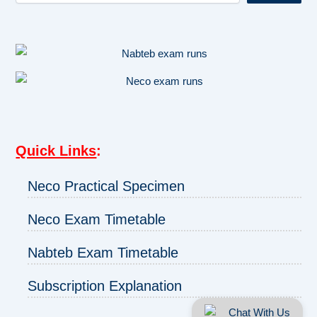
Quick Links
:
Neco Practical Specimen
Neco Exam Timetable
Nabteb Exam Timetable
Subscription Explanation
Chat With Us