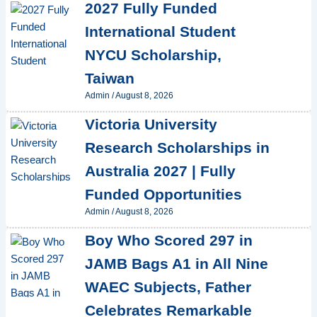
2027 Fully Funded
International Student
NYCU Scholarship,
Taiwan
Admin
/
August 8, 2026
Victoria University
Research Scholarships in
Australia 2027 | Fully
Funded Opportunities
Admin
/
August 8, 2026
Boy Who Scored 297 in
JAMB Bags A1 in All Nine
WAEC Subjects, Father
Celebrates Remarkable