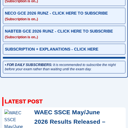
(Subscription is on..)
NECO GCE 2026 RUNZ - CLICK HERE TO SUBSCRIBE
(Subscription is on..)
NABTEB GCE 2026 RUNZ - CLICK HERE TO SUBSCRIBE
(Subscription is on..)
SUBSCRIPTION + EXPLANATIONS - CLICK HERE
•
FOR DAILY SUBSCRIBERS:
It is recommended to subscribe the night
before your exam rather than waiting until the exam day.
WAEC SSCE May/June
2026 Results Released –