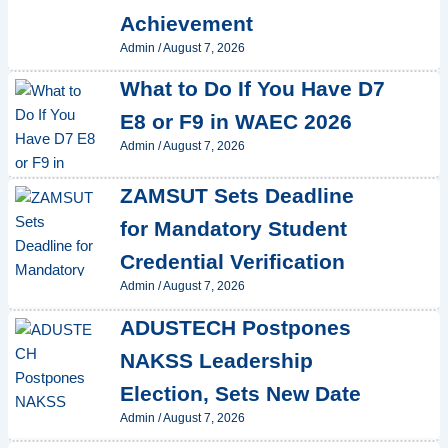
Achievement
Admin
/
August 7, 2026
What to Do If You Have D7
E8 or F9 in WAEC 2026
Admin
/
August 7, 2026
ZAMSUT Sets Deadline
for Mandatory Student
Credential Verification
Admin
/
August 7, 2026
ADUSTECH Postpones
NAKSS Leadership
Election, Sets New Date
Admin
/
August 7, 2026