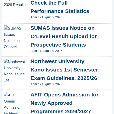
Check the Full
Performance Statistics
Admin
/
August 5, 2026
SUMAS Issues Notice on
O’Level Result Upload for
Prospective Students
Admin
/
August 8, 2026
Northwest University
Kano Issues 1st Semester
Exam Guidelines, 2025/26
Admin
/
August 8, 2026
AFIT Opens Admission for
Newly Approved
Programmes 2026/2027