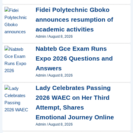
Fidei Polytechnic Gboko
announces resumption of
academic activities
Admin
/
August 8, 2026
Nabteb Gce Exam Runs
Expo 2026 Questions and
Answers
Admin
/
August 8, 2026
Lady Celebrates Passing
2026 WAEC on Her Third
Attempt, Shares
Emotional Journey Online
Admin
/
August 8, 2026