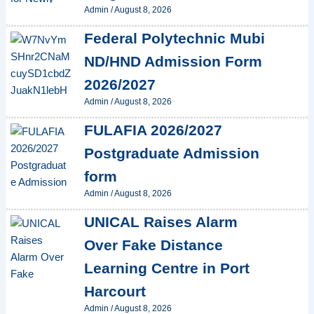
Admin
/
August 8, 2026
Federal Polytechnic Mubi
ND/HND Admission Form
2026/2027
Admin
/
August 8, 2026
FULAFIA 2026/2027
Postgraduate Admission
form
Admin
/
August 8, 2026
UNICAL Raises Alarm
Over Fake Distance
Learning Centre in Port
Harcourt
Admin
/
August 8, 2026