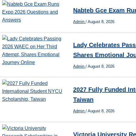
Nabteb Gce Exam Run
Admin
/
August 8, 2026
Lady Celebrates Pass
Shares Emotional Jo
Admin
/
August 8, 2026
2027 Fully Funded In
Taiwan
Admin
/
August 8, 2026
Victoria University R