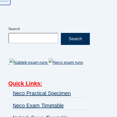
Search
Search
Quick Links
:
Neco Practical Specimen
Neco Exam Timetable