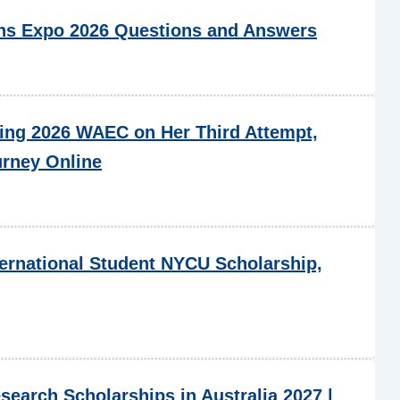
s Expo 2026 Questions and Answers
ing 2026 WAEC on Her Third Attempt,
urney Online
ternational Student NYCU Scholarship,
esearch Scholarships in Australia 2027 |