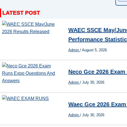
WAEC SSCE May/June 
Performance Statisti
Admin
/
August 5, 2026
Neco Gce 2026 Exam
Admin
/
July 30, 2026
Waec Gce 2026 Exam
Admin
/
July 30, 2026