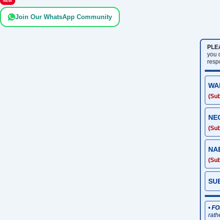
NEW
Join Our WhatsApp Community
PLE
you
resp
WA
(Sub
NE
(Sub
NA
(Sub
SU
•
FO
rath