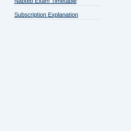
Nabteb Exam Timetable
Subscription Explanation