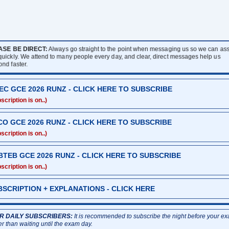
ASE BE DIRECT:
Always go straight to the point when messaging us so we can assi
 quickly. We attend to many people every day, and clear, direct messages help us
ond faster.
EC GCE 2026 RUNZ - CLICK HERE TO SUBSCRIBE
scription is on..)
CO GCE 2026 RUNZ - CLICK HERE TO SUBSCRIBE
scription is on..)
BTEB GCE 2026 RUNZ - CLICK HERE TO SUBSCRIBE
scription is on..)
BSCRIPTION + EXPLANATIONS - CLICK HERE
R DAILY SUBSCRIBERS:
It is recommended to subscribe the night before your e
er than waiting until the exam day.