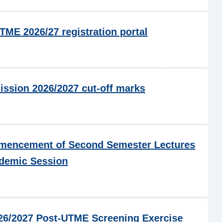
ME 2026/27 registration portal
ssion 2026/2027 cut-off marks
encement of Second Semester Lectures
ademic Session
6/2027 Post-UTME Screening Exercise