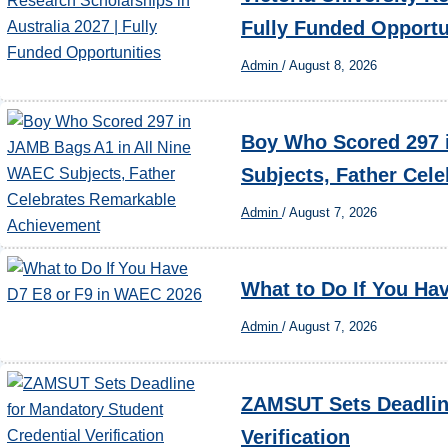
Fully Funded Opportu
Admin
/
August 8, 2026
Boy Who Scored 297 
Subjects, Father Cel
Admin
/
August 7, 2026
What to Do If You Ha
Admin
/
August 7, 2026
ZAMSUT Sets Deadline
Verification