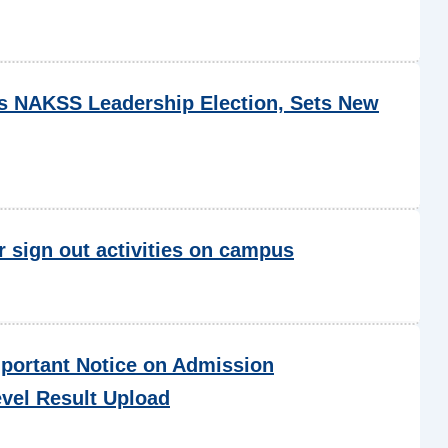
NAKSS Leadership Election, Sets New
r sign out activities on campus
portant Notice on Admission
evel Result Upload