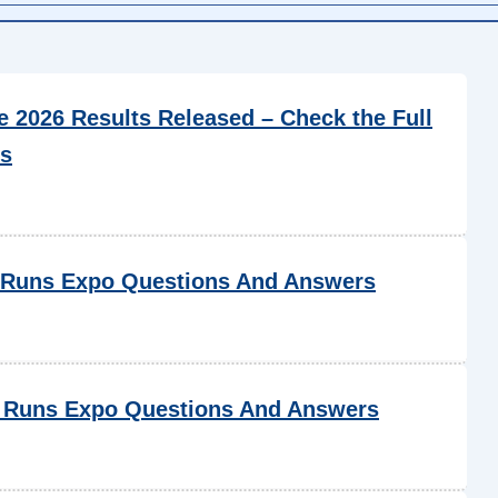
2026 Results Released – Check the Full
cs
 Runs Expo Questions And Answers
 Runs Expo Questions And Answers