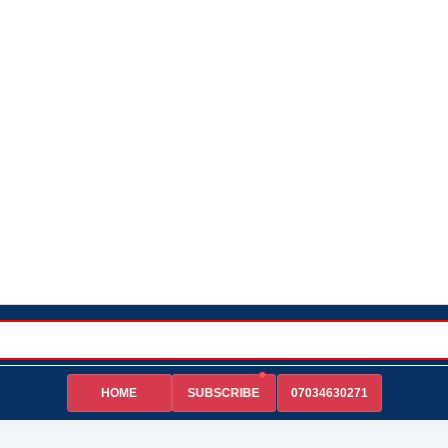
HOME
07034630271
SUBSCRIBE