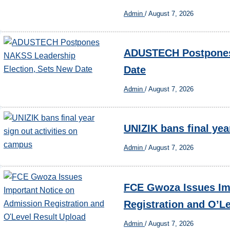
Admin
/
August 7, 2026
ADUSTECH Postpones 
Date
Admin
/
August 7, 2026
UNIZIK bans final yea
Admin
/
August 7, 2026
FCE Gwoza Issues Im
Registration and O’L
Admin
/
August 7, 2026