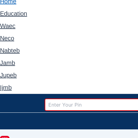
Home
Education
Waec
Neco
Nabteb
Jamb
Jupeb
Ijmb