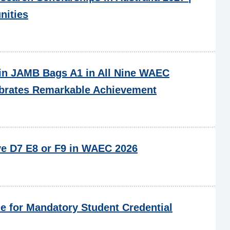
nities
in JAMB Bags A1 in All Nine WAEC
ebrates Remarkable Achievement
ve D7 E8 or F9 in WAEC 2026
 for Mandatory Student Credential