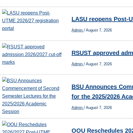
LASU reopens Post-UT
Admin
/
August 7, 2026
RSUST approved admi
Admin
/
August 7, 2026
BSU Announces Comm
for the 2025/2026 Ac
Admin
/
August 7, 2026
OOU Reschedules 202