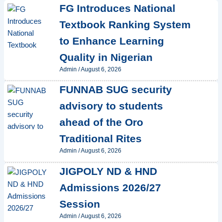
FG Introduces National
Textbook Ranking System
to Enhance Learning
Quality in Nigerian
Admin
/
August 6, 2026
FUNNAB SUG security
advisory to students
ahead of the Oro
Traditional Rites
Admin
/
August 6, 2026
JIGPOLY ND & HND
Admissions 2026/27
Session
Admin
/
August 6, 2026