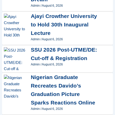
Admin
/
August 6, 2026
Ajayi Crowther University
to Hold 30th Inaugural
Lecture
Admin
/
August 6, 2026
SSU 2026 Post-UTME/DE:
Cut-off & Registration
Admin
/
August 6, 2026
Nigerian Graduate
Recreates Davido’s
Graduation Picture
Sparks Reactions Online
Admin
/
August 6, 2026