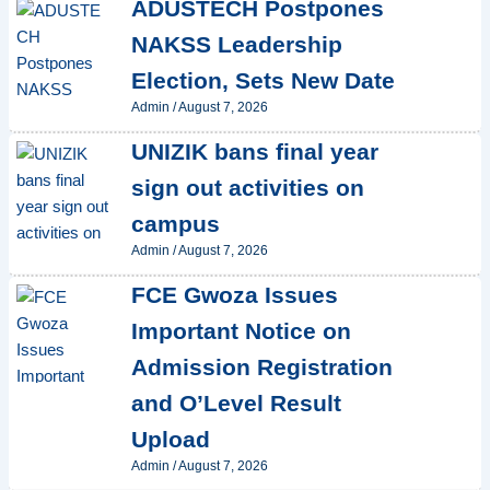
ADUSTECH Postpones
NAKSS Leadership
Election, Sets New Date
Admin
/
August 7, 2026
UNIZIK bans final year
sign out activities on
campus
Admin
/
August 7, 2026
FCE Gwoza Issues
Important Notice on
Admission Registration
and O’Level Result
Upload
Admin
/
August 7, 2026