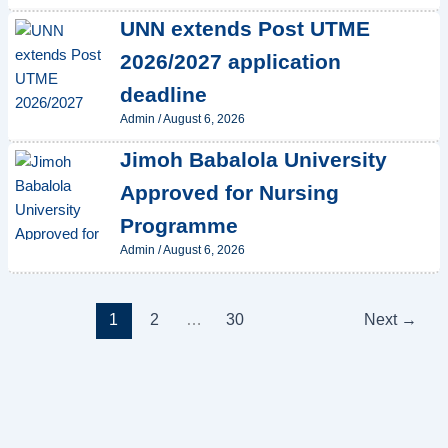
UNN extends Post UTME
2026/2027 application
deadline
Admin
/
August 6, 2026
Jimoh Babalola University
Approved for Nursing
Programme
Admin
/
August 6, 2026
1
2
…
30
Next
→