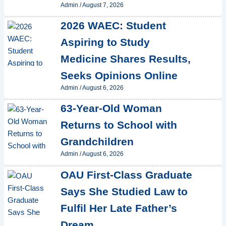
Admin
/
August 7, 2026
2026 WAEC: Student
Aspiring to Study
Medicine Shares Results,
Seeks Opinions Online
Admin
/
August 6, 2026
63-Year-Old Woman
Returns to School with
Grandchildren
Admin
/
August 6, 2026
OAU First-Class Graduate
Says She Studied Law to
Fulfil Her Late Father’s
Dream