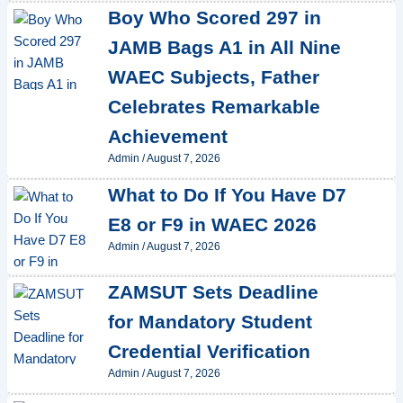
Boy Who Scored 297 in
JAMB Bags A1 in All Nine
WAEC Subjects, Father
Celebrates Remarkable
Achievement
Admin
/
August 7, 2026
What to Do If You Have D7
E8 or F9 in WAEC 2026
Admin
/
August 7, 2026
ZAMSUT Sets Deadline
for Mandatory Student
Credential Verification
Admin
/
August 7, 2026