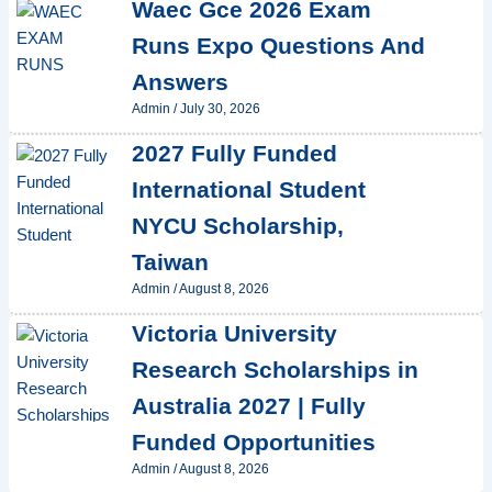
Waec Gce 2026 Exam
Runs Expo Questions And
Answers
Admin
/
July 30, 2026
2027 Fully Funded
International Student
NYCU Scholarship,
Taiwan
Admin
/
August 8, 2026
Victoria University
Research Scholarships in
Australia 2027 | Fully
Funded Opportunities
Admin
/
August 8, 2026