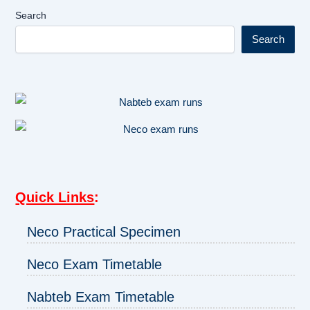
Search
Search
Quick Links
:
Neco Practical Specimen
Neco Exam Timetable
Nabteb Exam Timetable