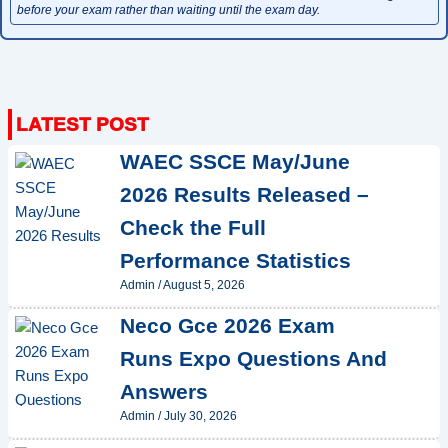
before your exam rather than waiting until the exam day.
WAEC SSCE May/June
2026 Results Released –
Check the Full
Performance Statistics
Admin
/
August 5, 2026
Neco Gce 2026 Exam
Runs Expo Questions And
Answers
Admin
/
July 30, 2026