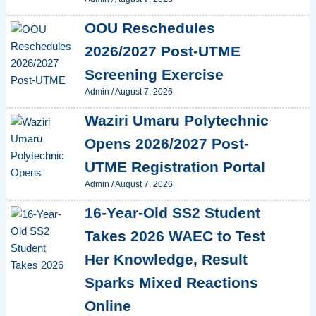
OOU Reschedules
2026/2027 Post-UTME
Screening Exercise
Admin
/
August 7, 2026
Waziri Umaru Polytechnic
Opens 2026/2027 Post-
UTME Registration Portal
Admin
/
August 7, 2026
16-Year-Old SS2 Student
Takes 2026 WAEC to Test
Her Knowledge, Result
Sparks Mixed Reactions
Online