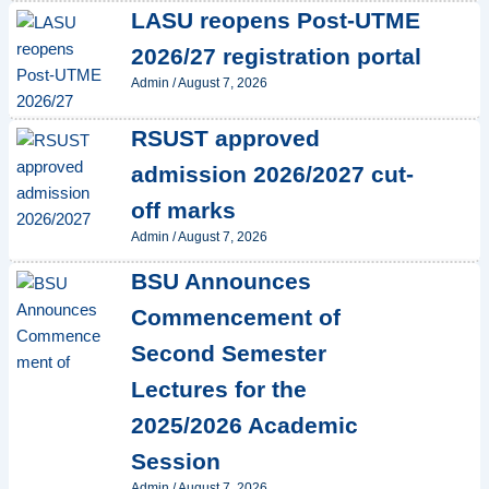
LASU reopens Post-UTME
2026/27 registration portal
Admin
/
August 7, 2026
RSUST approved
admission 2026/2027 cut-
off marks
Admin
/
August 7, 2026
BSU Announces
Commencement of
Second Semester
Lectures for the
2025/2026 Academic
Session
Admin
/
August 7, 2026