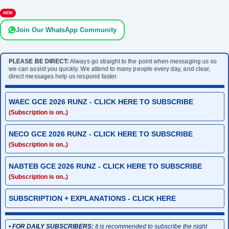
NEW
Join Our WhatsApp Community
PLEASE BE DIRECT:
Always go straight to the point when messaging us so
we can assist you quickly. We attend to many people every day, and clear,
direct messages help us respond faster.
WAEC GCE 2026 RUNZ - CLICK HERE TO SUBSCRIBE
(Subscription is on..)
NECO GCE 2026 RUNZ - CLICK HERE TO SUBSCRIBE
(Subscription is on..)
NABTEB GCE 2026 RUNZ - CLICK HERE TO SUBSCRIBE
(Subscription is on..)
SUBSCRIPTION + EXPLANATIONS - CLICK HERE
•
FOR DAILY SUBSCRIBERS:
It is recommended to subscribe the night