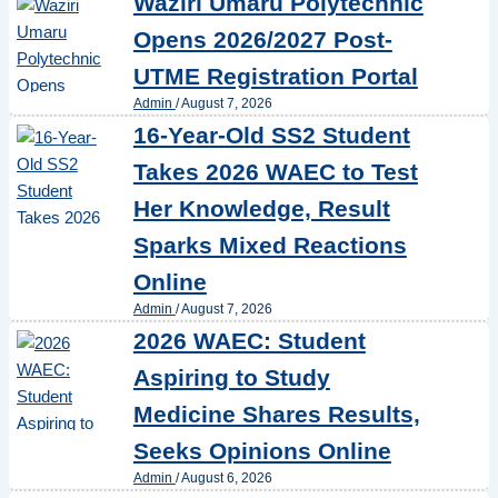
Waziri Umaru Polytechnic
Opens 2026/2027 Post-
UTME Registration Portal
Admin
/
August 7, 2026
16-Year-Old SS2 Student
Takes 2026 WAEC to Test
Her Knowledge, Result
Sparks Mixed Reactions
Online
Admin
/
August 7, 2026
2026 WAEC: Student
Aspiring to Study
Medicine Shares Results,
Seeks Opinions Online
Admin
/
August 6, 2026