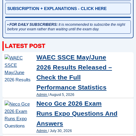
SUBSCRIPTION + EXPLANATIONS - CLICK HERE
•
FOR DAILY SUBSCRIBERS:
It is recommended to subscribe the night
before your exam rather than waiting until the exam day.
WAEC SSCE May/June
2026 Results Released –
Check the Full
Performance Statistics
Admin
/
August 5, 2026
Neco Gce 2026 Exam
Runs Expo Questions And
Answers
Admin
/
July 30, 2026