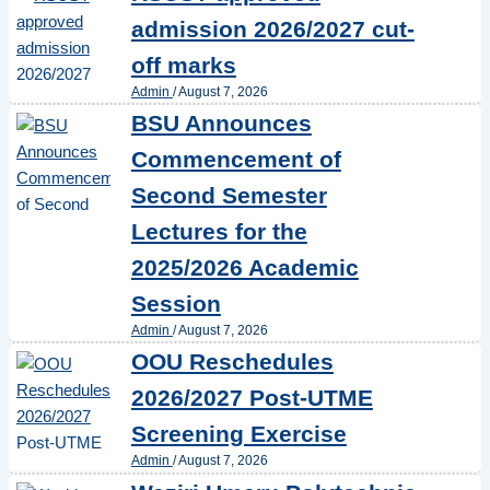
admission 2026/2027 cut-
off marks
Admin
/
August 7, 2026
BSU Announces
Commencement of
Second Semester
Lectures for the
2025/2026 Academic
Session
Admin
/
August 7, 2026
OOU Reschedules
2026/2027 Post-UTME
Screening Exercise
Admin
/
August 7, 2026