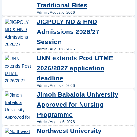
Traditional Rites
Admin
/
August 6, 2026
JIGPOLY ND & HND
Admissions 2026/27
Session
Admin
/
August 6, 2026
UNN extends Post UTME
2026/2027 application
deadline
Admin
/
August 6, 2026
Jimoh Babalola University
Approved for Nursing
Programme
Admin
/
August 6, 2026
Northwest University