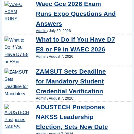
Waec Gce 2026 Exam
Runs Expo Questions And
Answers
Admin
/
July 30, 2026
What to Do If You Have D7
E8 or F9 in WAEC 2026
Admin
/
August 7, 2026
ZAMSUT Sets Deadline
for Mandatory Student
Credential Verification
Admin
/
August 7, 2026
ADUSTECH Postpones
NAKSS Leadership
Election, Sets New Date