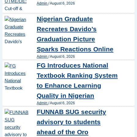
Admin
/
August 6, 2026
Nigerian Graduate
Recreates Davido’s
Graduation Picture
Sparks Reactions Online
Admin
/
August 6, 2026
FG Introduces National
Textbook Ranking System
to Enhance Learning
Quality in Nigerian
Admin
/
August 6, 2026
FUNNAB SUG security
advisory to students
ahead of the Oro