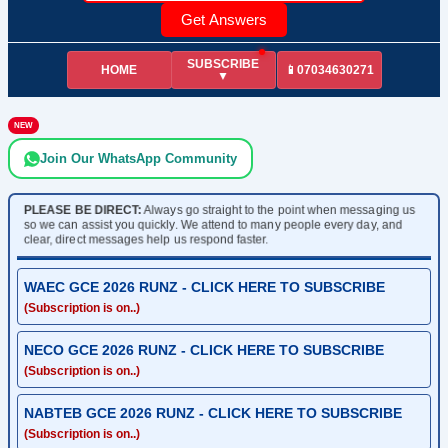
Get Answers
SUBSCRIBE
HOME
📱07034630271
▼
NEW
Join Our WhatsApp Community
PLEASE BE DIRECT:
Always go straight to the point when messaging us
so we can assist you quickly. We attend to many people every day, and
clear, direct messages help us respond faster.
WAEC GCE 2026 RUNZ - CLICK HERE TO SUBSCRIBE
(Subscription is on..)
NECO GCE 2026 RUNZ - CLICK HERE TO SUBSCRIBE
(Subscription is on..)
NABTEB GCE 2026 RUNZ - CLICK HERE TO SUBSCRIBE
(Subscription is on..)