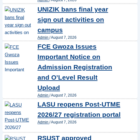
Admin
/
August 7, 2026
UNIZIK bans final year
sign out activities on
campus
Admin
/
August 7, 2026
FCE Gwoza Issues
Important Notice on
Admission Registration
and O’Level Result
Upload
Admin
/
August 7, 2026
LASU reopens Post-UTME
2026/27 registration portal
Admin
/
August 7, 2026
RSUST approved