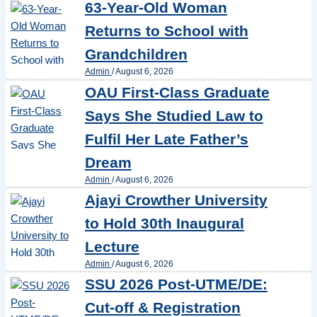
63-Year-Old Woman
Returns to School with
Grandchildren
Admin
/
August 6, 2026
OAU First-Class Graduate
Says She Studied Law to
Fulfil Her Late Father’s
Dream
Admin
/
August 6, 2026
Ajayi Crowther University
to Hold 30th Inaugural
Lecture
Admin
/
August 6, 2026
SSU 2026 Post-UTME/DE:
Cut-off & Registration