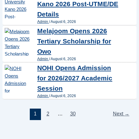
Kano 2026 Post-UTME/DE
Details
Admin
/
August 6, 2026
Melajoom Opens 2026
Tertiary Scholarship for
Owo
Admin
/
August 6, 2026
NOHI Opens Admission
for 2026/2027 Academic
Session
Admin
/
August 6, 2026
1
2
…
30
Next
→