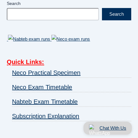
Search
Search
Quick Links
:
Neco Practical Specimen
Neco Exam Timetable
Nabteb Exam Timetable
Subscription Explanation
Chat With Us