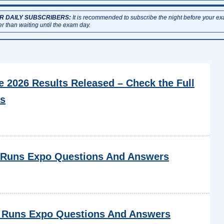
R DAILY SUBSCRIBERS:
It is recommended to subscribe the night before your e
er than waiting until the exam day.
2026 Results Released – Check the Full
cs
 Runs Expo Questions And Answers
 Runs Expo Questions And Answers