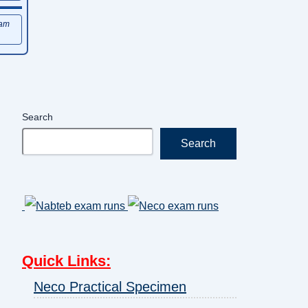
xam
Search
Search
Quick Links
:
Neco Practical Specimen