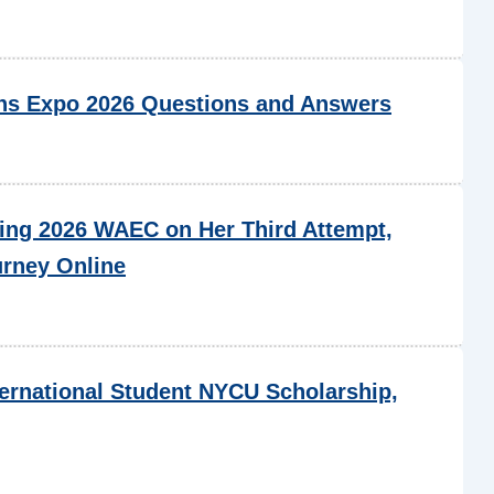
s Expo 2026 Questions and Answers
ing 2026 WAEC on Her Third Attempt,
urney Online
ternational Student NYCU Scholarship,