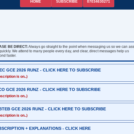
HOME
07034630271
SUBSCRIBE
ASE BE DIRECT:
Always go straight to the point when messaging us so we can assi
 quickly. We attend to many people every day, and clear, direct messages help us
ond faster.
EC GCE 2026 RUNZ - CLICK HERE TO SUBSCRIBE
scription is on..)
CO GCE 2026 RUNZ - CLICK HERE TO SUBSCRIBE
scription is on..)
BTEB GCE 2026 RUNZ - CLICK HERE TO SUBSCRIBE
scription is on..)
BSCRIPTION + EXPLANATIONS - CLICK HERE