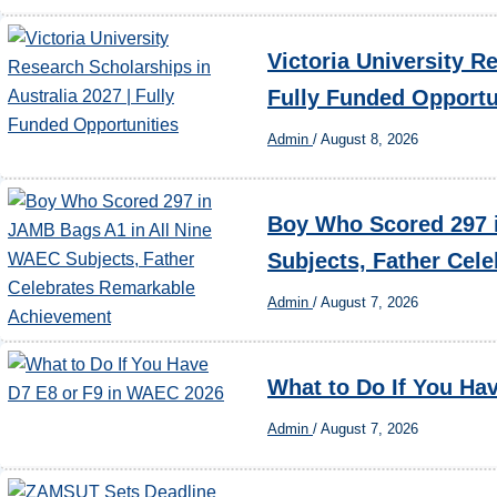
Victoria University R
Fully Funded Opportu
Admin
/
August 8, 2026
Boy Who Scored 297 
Subjects, Father Cel
Admin
/
August 7, 2026
What to Do If You Ha
Admin
/
August 7, 2026