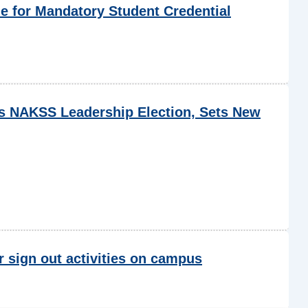
 for Mandatory Student Credential
NAKSS Leadership Election, Sets New
r sign out activities on campus