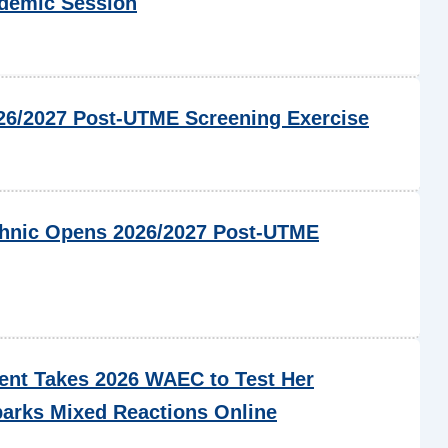
ademic Session
6/2027 Post-UTME Screening Exercise
chnic Opens 2026/2027 Post-UTME
ent Takes 2026 WAEC to Test Her
arks Mixed Reactions Online