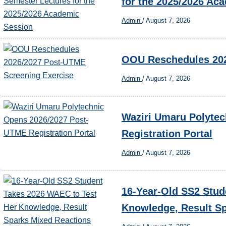
for the 2025/2026 Ac
Admin
/
August 7, 2026
OOU Reschedules 202
Admin
/
August 7, 2026
Waziri Umaru Polyte
Registration Portal
Admin
/
August 7, 2026
16-Year-Old SS2 Stud
Knowledge, Result Sp