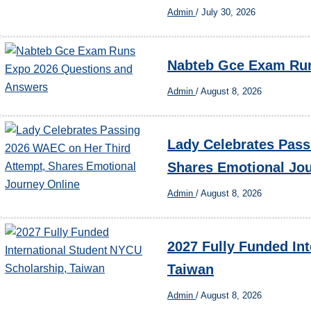
Admin
/
July 30, 2026
Nabteb Gce Exam Run
Admin
/
August 8, 2026
Lady Celebrates Pass
Shares Emotional Jo
Admin
/
August 8, 2026
2027 Fully Funded In
Taiwan
Admin
/
August 8, 2026