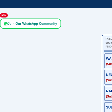
NEW
Join Our WhatsApp Community
PLE
you
resp
WA
(Sub
NE
(Sub
NA
(Sub
SU