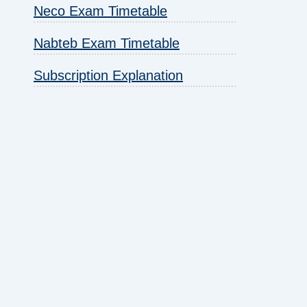
Neco Exam Timetable
Nabteb Exam Timetable
Subscription Explanation