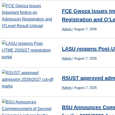
FCE Gwoza Issues Im
Registration and O’L
Admin
/
August 7, 2026
LASU reopens Post-UT
Admin
/
August 7, 2026
RSUST approved admi
Admin
/
August 7, 2026
BSU Announces Comm