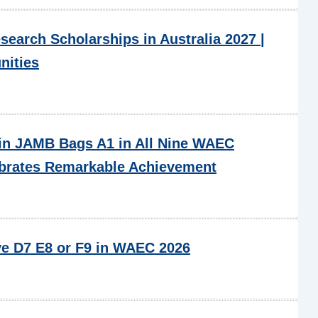
esearch Scholarships in Australia 2027 |
nities
in JAMB Bags A1 in All Nine WAEC
ebrates Remarkable Achievement
ve D7 E8 or F9 in WAEC 2026