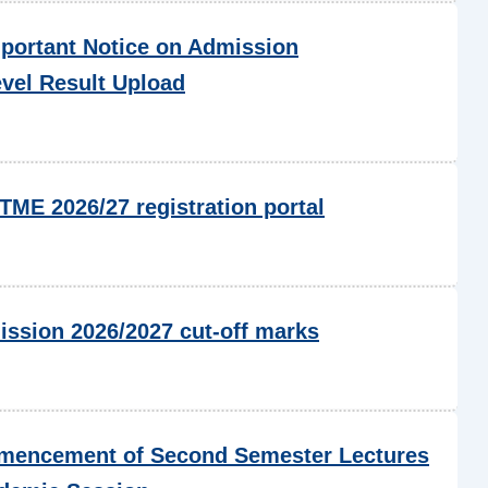
portant Notice on Admission
evel Result Upload
ME 2026/27 registration portal
ssion 2026/2027 cut-off marks
encement of Second Semester Lectures