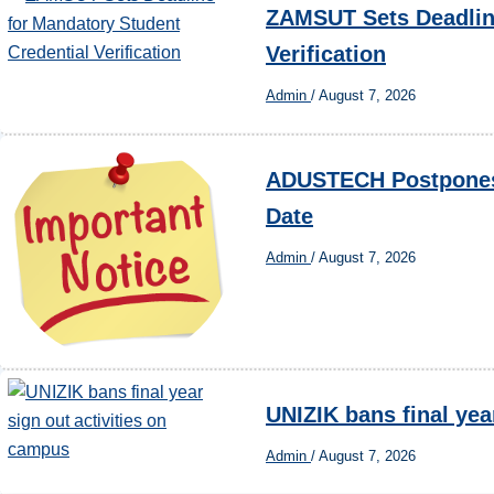
ZAMSUT Sets Deadline
Verification
Admin
/
August 7, 2026
ADUSTECH Postpones 
Date
Admin
/
August 7, 2026
UNIZIK bans final yea
Admin
/
August 7, 2026