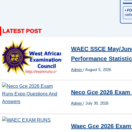
•
FO
rath
WAEC SSCE May/June 
Performance Statisti
Admin
/
August 5, 2026
Neco Gce 2026 Exam
Admin
/
July 30, 2026
Waec Gce 2026 Exam