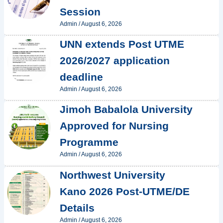
Session
Admin
/
August 6, 2026
UNN extends Post UTME
2026/2027 application
deadline
Admin
/
August 6, 2026
Jimoh Babalola University
Approved for Nursing
Programme
Admin
/
August 6, 2026
Northwest University
Kano 2026 Post-UTME/DE
Details
Admin
/
August 6, 2026