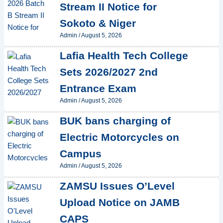
Stream II Notice for
Sokoto & Niger
Admin
/
August 5, 2026
Lafia Health Tech College
Sets 2026/2027 2nd
Entrance Exam
Admin
/
August 5, 2026
BUK bans charging of
Electric Motorcycles on
Campus
Admin
/
August 5, 2026
ZAMSU Issues O’Level
Upload Notice on JAMB
CAPS