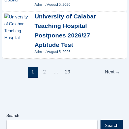
Admin
/
August 5, 2026
University of Calabar
Teaching Hospital
Postpones 2026/27
Aptitude Test
Admin
/
August 5, 2026
1
2
…
29
Next
→
Search
Search