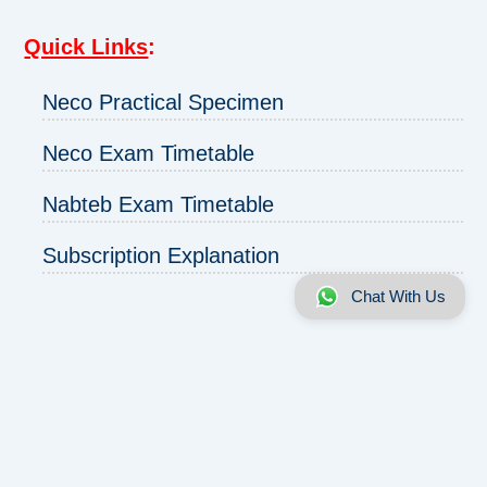
Quick Links
:
Neco Practical Specimen
Neco Exam Timetable
Nabteb Exam Timetable
Subscription Explanation
Chat With Us
About us
|
Disclaimer
|
Contact us
|
Privacy
Copyright © 2025 - 2026 | ExamRunz