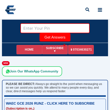
Skip
Search
to
content
Get Answers
SUBSCRIBE
HOME
📱07034630271
▼
NEW
Join Our WhatsApp Community
PLEASE BE DIRECT:
Always go straight to the point when messaging us
so we can assist you quickly. We attend to many people every day, and
clear, direct messages help us respond faster.
WAEC GCE 2026 RUNZ - CLICK HERE TO SUBSCRIBE
(Subscription is on..)