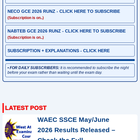
NECO GCE 2026 RUNZ - CLICK HERE TO SUBSCRIBE
(Subscription is on..)
NABTEB GCE 2026 RUNZ - CLICK HERE TO SUBSCRIBE
(Subscription is on..)
SUBSCRIPTION + EXPLANATIONS - CLICK HERE
•
FOR DAILY SUBSCRIBERS:
It is recommended to subscribe the night
before your exam rather than waiting until the exam day.
WAEC SSCE May/June
2026 Results Released –