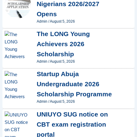
Nigerians 2026/2027
Opens
Admin
/
August 5, 2026
The LONG Young
Achievers 2026
Scholarship
Admin
/
August 5, 2026
Startup Abuja
Undergraduate 2026
Scholarship Programme
Admin
/
August 5, 2026
UNIUYO SUG notice on
CBT exam registration
portal