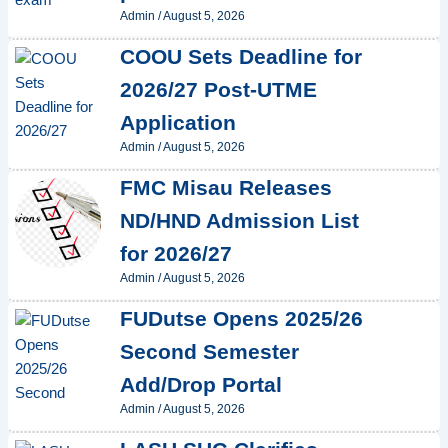
Admin
/
August 5, 2026
COOU Sets Deadline for
2026/27 Post-UTME
Application
Admin
/
August 5, 2026
FMC Misau Releases
ND/HND Admission List
for 2026/27
Admin
/
August 5, 2026
FUDutse Opens 2025/26
Second Semester
Add/Drop Portal
Admin
/
August 5, 2026