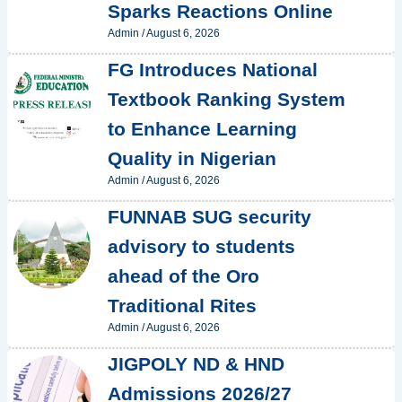
Sparks Reactions Online
Admin
/
August 6, 2026
FG Introduces National
Textbook Ranking System
to Enhance Learning
Quality in Nigerian
Admin
/
August 6, 2026
FUNNAB SUG security
advisory to students
ahead of the Oro
Traditional Rites
Admin
/
August 6, 2026
JIGPOLY ND & HND
Admissions 2026/27