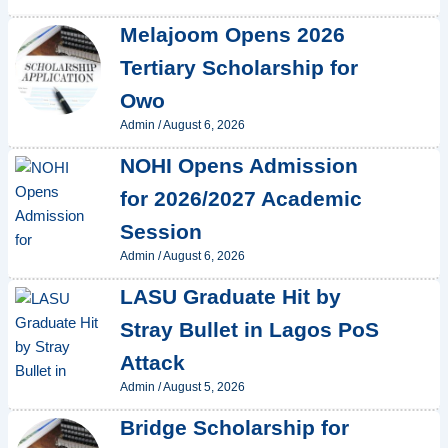
Melajoom Opens 2026
Tertiary Scholarship for
Owo
Admin
/
August 6, 2026
NOHI Opens Admission
for 2026/2027 Academic
Session
Admin
/
August 6, 2026
LASU Graduate Hit by
Stray Bullet in Lagos PoS
Attack
Admin
/
August 5, 2026
Bridge Scholarship for