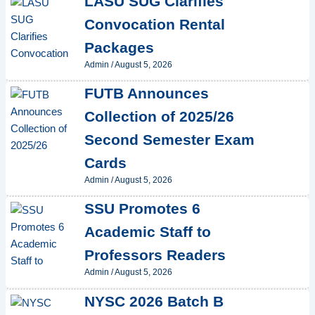
LASU SUG Clarifies
Convocation Rental
Packages
Admin
/
August 5, 2026
FUTB Announces
Collection of 2025/26
Second Semester Exam
Cards
Admin
/
August 5, 2026
SSU Promotes 6
Academic Staff to
Professors Readers
Admin
/
August 5, 2026
NYSC 2026 Batch B