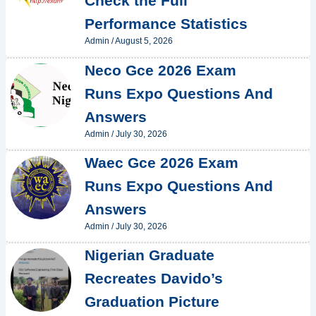
Check the Full
Performance Statistics
Admin
/
August 5, 2026
Neco Gce 2026 Exam
Runs Expo Questions And
Answers
Admin
/
July 30, 2026
Waec Gce 2026 Exam
Runs Expo Questions And
Answers
Admin
/
July 30, 2026
Nigerian Graduate
Recreates Davido’s
Graduation Picture