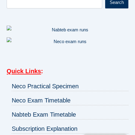
Search
Quick Links
:
Neco Practical Specimen
Neco Exam Timetable
Nabteb Exam Timetable
Subscription Explanation