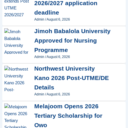
2026/2027 application
deadline
Admin
/
August 6, 2026
Jimoh Babalola University
Approved for Nursing
Programme
Admin
/
August 6, 2026
Northwest University
Kano 2026 Post-UTME/DE
Details
Admin
/
August 6, 2026
Melajoom Opens 2026
Tertiary Scholarship for
Owo