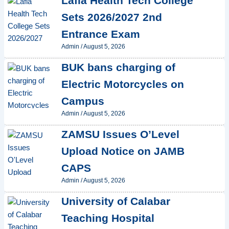
Lafia Health Tech College
Sets 2026/2027 2nd
Entrance Exam
Admin
/
August 5, 2026
BUK bans charging of
Electric Motorcycles on
Campus
Admin
/
August 5, 2026
ZAMSU Issues O’Level
Upload Notice on JAMB
CAPS
Admin
/
August 5, 2026
University of Calabar
Teaching Hospital