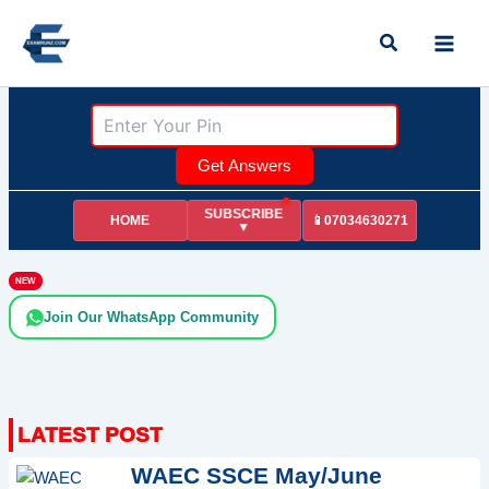
Skip
Search
to
content
Get Answers
SUBSCRIBE
HOME
📱07034630271
▼
NEW
Join Our WhatsApp Community
WAEC SSCE May/June