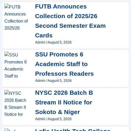
FUTB Announces
Collection of 2025/26
Second Semester Exam
Cards
Admin
/
August 5, 2026
SSU Promotes 6
Academic Staff to
Professors Readers
Admin
/
August 5, 2026
NYSC 2026 Batch B
Stream II Notice for
Sokoto & Niger
Admin
/
August 5, 2026