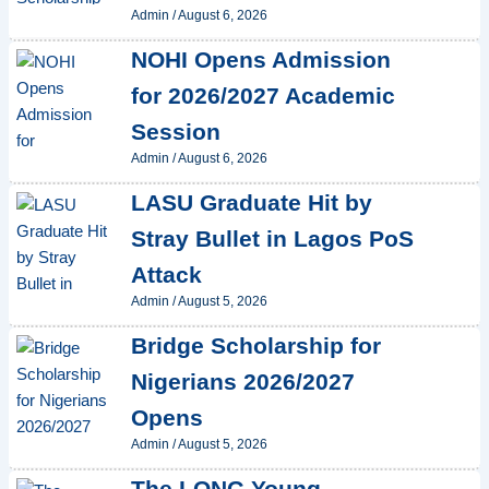
Admin
/
August 6, 2026
NOHI Opens Admission
for 2026/2027 Academic
Session
Admin
/
August 6, 2026
LASU Graduate Hit by
Stray Bullet in Lagos PoS
Attack
Admin
/
August 5, 2026
Bridge Scholarship for
Nigerians 2026/2027
Opens
Admin
/
August 5, 2026
The LONG Young