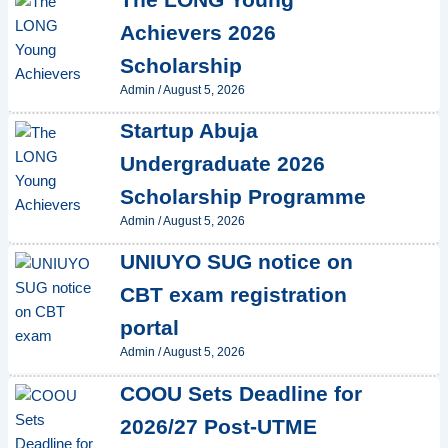
Achievers 2026
Scholarship
Admin
/
August 5, 2026
Startup Abuja
Undergraduate 2026
Scholarship Programme
Admin
/
August 5, 2026
UNIUYO SUG notice on
CBT exam registration
portal
Admin
/
August 5, 2026
COOU Sets Deadline for
2026/27 Post-UTME