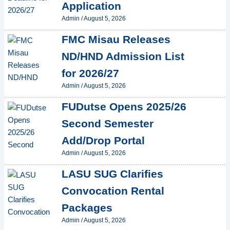
Application
Admin
/
August 5, 2026
FMC Misau Releases
ND/HND Admission List
for 2026/27
Admin
/
August 5, 2026
FUDutse Opens 2025/26
Second Semester
Add/Drop Portal
Admin
/
August 5, 2026
LASU SUG Clarifies
Convocation Rental
Packages
Admin
/
August 5, 2026