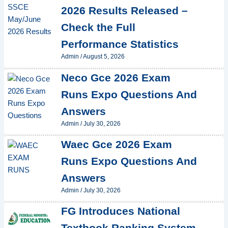
2026 Results Released –
Check the Full
Performance Statistics
Admin
/
August 5, 2026
Neco Gce 2026 Exam
Runs Expo Questions And
Answers
Admin
/
July 30, 2026
Waec Gce 2026 Exam
Runs Expo Questions And
Answers
Admin
/
July 30, 2026
FG Introduces National
Textbook Ranking System