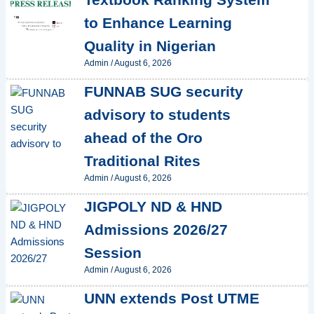
to Enhance Learning
Quality in Nigerian
Admin
/
August 6, 2026
FUNNAB SUG security
advisory to students
ahead of the Oro
Traditional Rites
Admin
/
August 6, 2026
JIGPOLY ND & HND
Admissions 2026/27
Session
Admin
/
August 6, 2026
UNN extends Post UTME