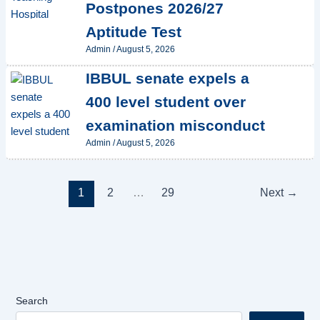
Postpones 2026/27
Aptitude Test
Admin
/
August 5, 2026
IBBUL senate expels a
400 level student over
examination misconduct
Admin
/
August 5, 2026
1
2
…
29
Next
→
Search