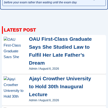
before your exam rather than waiting until the exam day.
OAU First-Class Graduate
Says She Studied Law to
Fulfil Her Late Father’s
Dream
Admin
/
August 6, 2026
Ajayi Crowther University
to Hold 30th Inaugural
Lecture
Admin
/
August 6, 2026