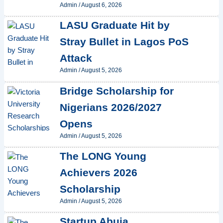
Admin
/
August 6, 2026
LASU Graduate Hit by
Stray Bullet in Lagos PoS
Attack
Admin
/
August 5, 2026
Bridge Scholarship for
Nigerians 2026/2027
Opens
Admin
/
August 5, 2026
The LONG Young
Achievers 2026
Scholarship
Admin
/
August 5, 2026
Startup Abuja