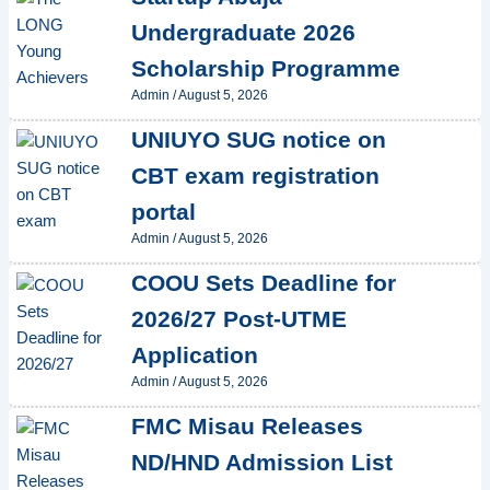
Undergraduate 2026
Scholarship Programme
Admin
/
August 5, 2026
UNIUYO SUG notice on
CBT exam registration
portal
Admin
/
August 5, 2026
COOU Sets Deadline for
2026/27 Post-UTME
Application
Admin
/
August 5, 2026
FMC Misau Releases
ND/HND Admission List