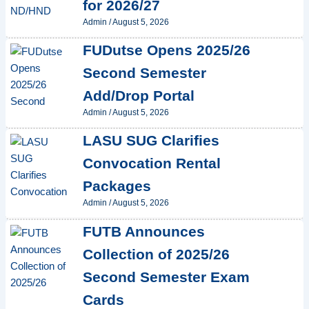
for 2026/27
Admin
/
August 5, 2026
FUDutse Opens 2025/26
Second Semester
Add/Drop Portal
Admin
/
August 5, 2026
LASU SUG Clarifies
Convocation Rental
Packages
Admin
/
August 5, 2026
FUTB Announces
Collection of 2025/26
Second Semester Exam
Cards