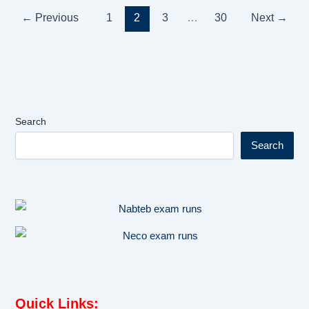
←
Previous
1
2
3
…
30
Next
→
Search
Search
Quick Links
: