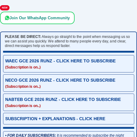
NEW
Join Our WhatsApp Community
PLEASE BE DIRECT:
Always go straight to the point when messaging us so
we can assist you quickly. We attend to many people every day, and clear,
direct messages help us respond faster.
WAEC GCE 2026 RUNZ - CLICK HERE TO SUBSCRIBE
(Subscription is on..)
NECO GCE 2026 RUNZ - CLICK HERE TO SUBSCRIBE
(Subscription is on..)
NABTEB GCE 2026 RUNZ - CLICK HERE TO SUBSCRIBE
(Subscription is on..)
SUBSCRIPTION + EXPLANATIONS - CLICK HERE
•
FOR DAILY SUBSCRIBERS:
It is recommended to subscribe the night