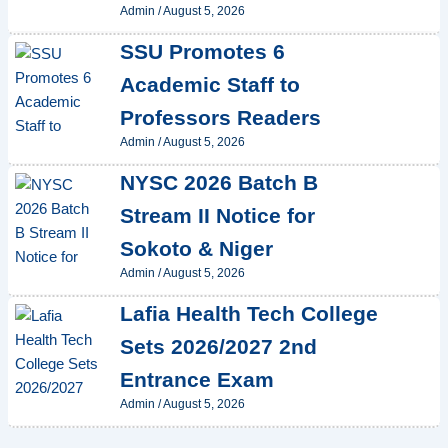
Admin
/
August 5, 2026
SSU Promotes 6
Academic Staff to
Professors Readers
Admin
/
August 5, 2026
NYSC 2026 Batch B
Stream II Notice for
Sokoto & Niger
Admin
/
August 5, 2026
Lafia Health Tech College
Sets 2026/2027 2nd
Entrance Exam
Admin
/
August 5, 2026