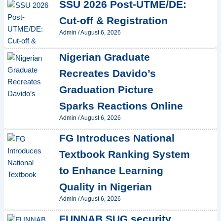
SSU 2026 Post-UTME/DE:
Cut-off & Registration
Admin
/
August 6, 2026
Nigerian Graduate
Recreates Davido’s
Graduation Picture
Sparks Reactions Online
Admin
/
August 6, 2026
FG Introduces National
Textbook Ranking System
to Enhance Learning
Quality in Nigerian
Admin
/
August 6, 2026
FUNNAB SUG security