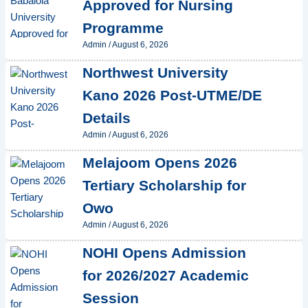
Approved for Nursing
Programme
Admin
/
August 6, 2026
Northwest University
Kano 2026 Post-UTME/DE
Details
Admin
/
August 6, 2026
Melajoom Opens 2026
Tertiary Scholarship for
Owo
Admin
/
August 6, 2026
NOHI Opens Admission
for 2026/2027 Academic
Session