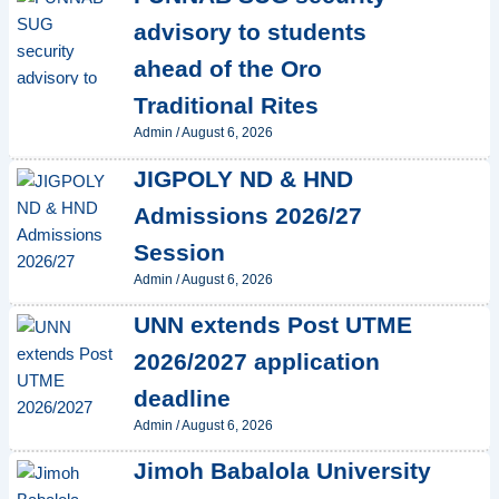
advisory to students
ahead of the Oro
Traditional Rites
Admin
/
August 6, 2026
JIGPOLY ND & HND
Admissions 2026/27
Session
Admin
/
August 6, 2026
UNN extends Post UTME
2026/2027 application
deadline
Admin
/
August 6, 2026
Jimoh Babalola University