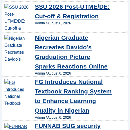
SSU 2026 Post-UTME/DE:
Cut-off & Registration
Admin
/
August 6, 2026
Nigerian Graduate
Recreates Davido’s
Graduation Picture
Sparks Reactions Online
Admin
/
August 6, 2026
FG Introduces National
Textbook Ranking System
to Enhance Learning
Quality in Nigerian
Admin
/
August 6, 2026
FUNNAB SUG security