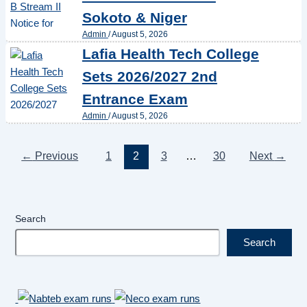
Sokoto & Niger
Admin
/
August 5, 2026
Lafia Health Tech College
Sets 2026/2027 2nd
Entrance Exam
Admin
/
August 5, 2026
←
Previous
1
2
3
…
30
Next
→
Search
Search