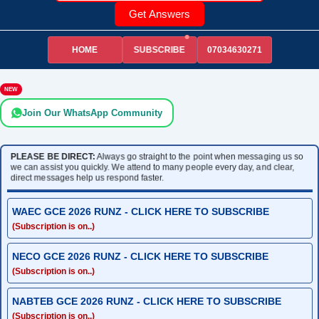
Get Answers
HOME
07034630271
SUBSCRIBE
NEW
Join Our WhatsApp Community
PLEASE BE DIRECT:
Always go straight to the point when messaging us so
we can assist you quickly. We attend to many people every day, and clear,
direct messages help us respond faster.
WAEC GCE 2026 RUNZ - CLICK HERE TO SUBSCRIBE
(Subscription is on..)
NECO GCE 2026 RUNZ - CLICK HERE TO SUBSCRIBE
(Subscription is on..)
NABTEB GCE 2026 RUNZ - CLICK HERE TO SUBSCRIBE
(Subscription is on..)