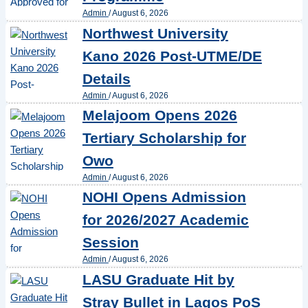
Admin
/
August 6, 2026
Northwest University
Kano 2026 Post-UTME/DE
Details
Admin
/
August 6, 2026
Melajoom Opens 2026
Tertiary Scholarship for
Owo
Admin
/
August 6, 2026
NOHI Opens Admission
for 2026/2027 Academic
Session
Admin
/
August 6, 2026
LASU Graduate Hit by
Stray Bullet in Lagos PoS