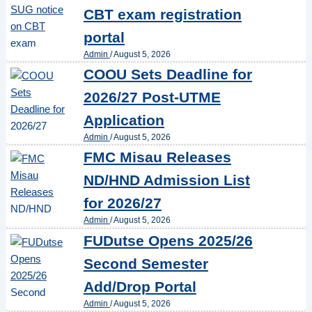
CBT exam registration
portal
Admin
/
August 5, 2026
COOU Sets Deadline for
2026/27 Post-UTME
Application
Admin
/
August 5, 2026
FMC Misau Releases
ND/HND Admission List
for 2026/27
Admin
/
August 5, 2026
FUDutse Opens 2025/26
Second Semester
Add/Drop Portal
Admin
/
August 5, 2026