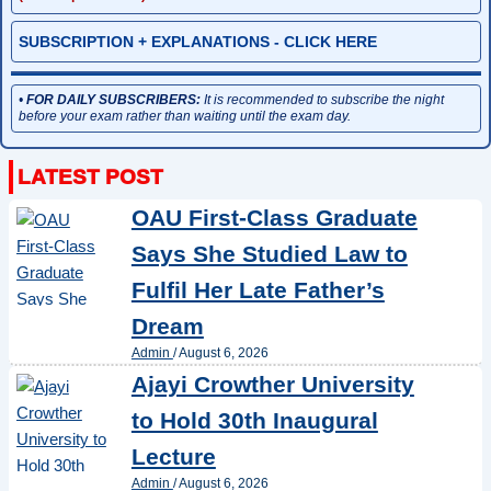
SUBSCRIPTION + EXPLANATIONS - CLICK HERE
•
FOR DAILY SUBSCRIBERS:
It is recommended to subscribe the night
before your exam rather than waiting until the exam day.
OAU First-Class Graduate
Says She Studied Law to
Fulfil Her Late Father’s
Dream
Admin
/
August 6, 2026
Ajayi Crowther University
to Hold 30th Inaugural
Lecture
Admin
/
August 6, 2026