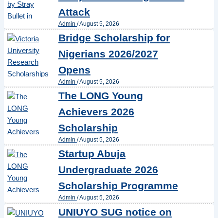
Attack
Admin
/
August 5, 2026
Bridge Scholarship for
Nigerians 2026/2027
Opens
Admin
/
August 5, 2026
The LONG Young
Achievers 2026
Scholarship
Admin
/
August 5, 2026
Startup Abuja
Undergraduate 2026
Scholarship Programme
Admin
/
August 5, 2026
UNIUYO SUG notice on