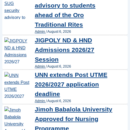
advisory to students
ahead of the Oro
Traditional Rites
Admin
/
August 6, 2026
JIGPOLY ND & HND
Admissions 2026/27
Session
Admin
/
August 6, 2026
UNN extends Post UTME
2026/2027 application
deadline
Admin
/
August 6, 2026
Jimoh Babalola University
Approved for Nursing
Programme