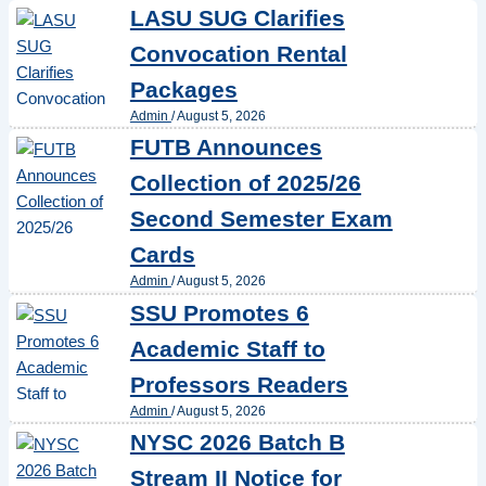
LASU SUG Clarifies
Convocation Rental
Packages
Admin
/
August 5, 2026
FUTB Announces
Collection of 2025/26
Second Semester Exam
Cards
Admin
/
August 5, 2026
SSU Promotes 6
Academic Staff to
Professors Readers
Admin
/
August 5, 2026
NYSC 2026 Batch B
Stream II Notice for