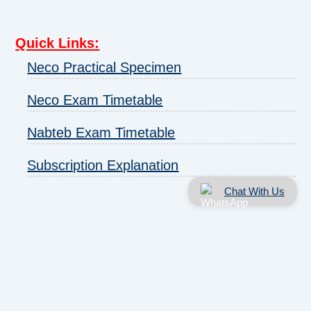
Quick Links
:
Neco Practical Specimen
Neco Exam Timetable
Nabteb Exam Timetable
Subscription Explanation
Chat With Us
About us
|
Disclaimer
|
Contact us
|
Privacy