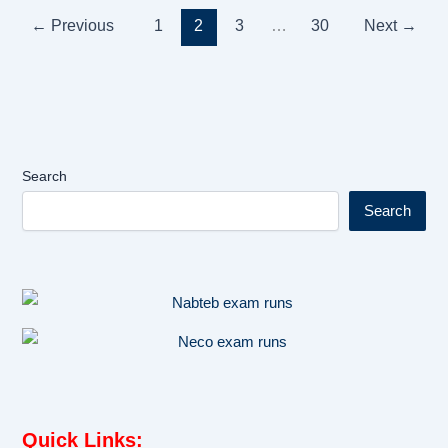
←
Previous
1
2
3
…
30
Next
→
Search
Search
Quick Links
: