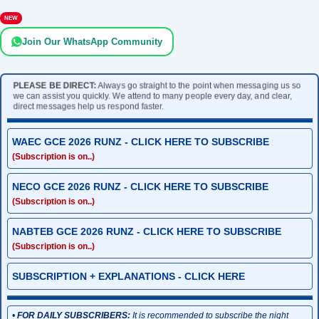
NEW
Join Our WhatsApp Community
PLEASE BE DIRECT:
Always go straight to the point when messaging us so
we can assist you quickly. We attend to many people every day, and clear,
direct messages help us respond faster.
WAEC GCE 2026 RUNZ - CLICK HERE TO SUBSCRIBE
(Subscription is on..)
NECO GCE 2026 RUNZ - CLICK HERE TO SUBSCRIBE
(Subscription is on..)
NABTEB GCE 2026 RUNZ - CLICK HERE TO SUBSCRIBE
(Subscription is on..)
SUBSCRIPTION + EXPLANATIONS - CLICK HERE
•
FOR DAILY SUBSCRIBERS:
It is recommended to subscribe the night