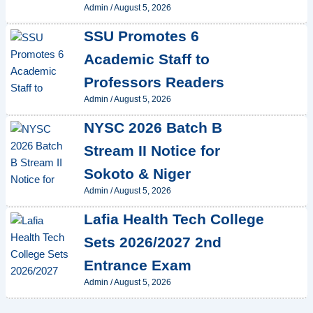
Admin
/
August 5, 2026
SSU Promotes 6
Academic Staff to
Professors Readers
Admin
/
August 5, 2026
NYSC 2026 Batch B
Stream II Notice for
Sokoto & Niger
Admin
/
August 5, 2026
Lafia Health Tech College
Sets 2026/2027 2nd
Entrance Exam
Admin
/
August 5, 2026