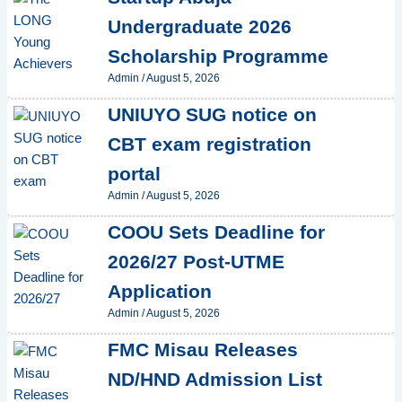
Undergraduate 2026
Scholarship Programme
Admin
/
August 5, 2026
UNIUYO SUG notice on
CBT exam registration
portal
Admin
/
August 5, 2026
COOU Sets Deadline for
2026/27 Post-UTME
Application
Admin
/
August 5, 2026
FMC Misau Releases
ND/HND Admission List