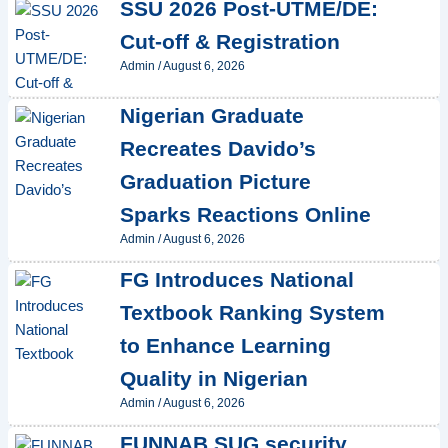
SSU 2026 Post-UTME/DE:
Cut-off & Registration
Admin
/
August 6, 2026
Nigerian Graduate
Recreates Davido’s
Graduation Picture
Sparks Reactions Online
Admin
/
August 6, 2026
FG Introduces National
Textbook Ranking System
to Enhance Learning
Quality in Nigerian
Admin
/
August 6, 2026
FUNNAB SUG security