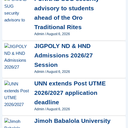
advisory to students
ahead of the Oro
Traditional Rites
Admin
/
August 6, 2026
JIGPOLY ND & HND
Admissions 2026/27
Session
Admin
/
August 6, 2026
UNN extends Post UTME
2026/2027 application
deadline
Admin
/
August 6, 2026
Jimoh Babalola University