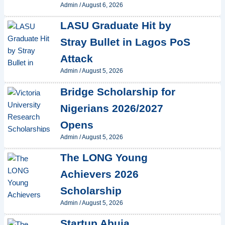
Admin
/
August 6, 2026
LASU Graduate Hit by
Stray Bullet in Lagos PoS
Attack
Admin
/
August 5, 2026
Bridge Scholarship for
Nigerians 2026/2027
Opens
Admin
/
August 5, 2026
The LONG Young
Achievers 2026
Scholarship
Admin
/
August 5, 2026
Startup Abuja