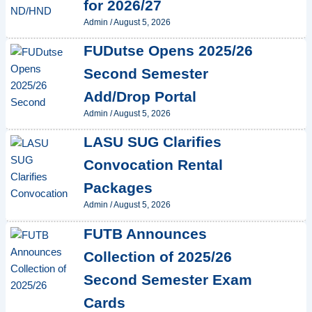
for 2026/27
Admin
/
August 5, 2026
FUDutse Opens 2025/26
Second Semester
Add/Drop Portal
Admin
/
August 5, 2026
LASU SUG Clarifies
Convocation Rental
Packages
Admin
/
August 5, 2026
FUTB Announces
Collection of 2025/26
Second Semester Exam
Cards