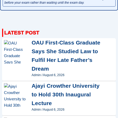
before your exam rather than waiting until the exam day.
OAU First-Class Graduate
Says She Studied Law to
Fulfil Her Late Father’s
Dream
Admin
/
August 6, 2026
Ajayi Crowther University
to Hold 30th Inaugural
Lecture
Admin
/
August 6, 2026