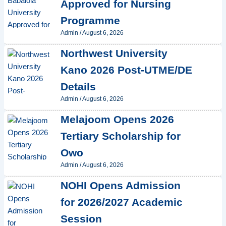
Approved for Nursing
Programme
Admin
/
August 6, 2026
Northwest University
Kano 2026 Post-UTME/DE
Details
Admin
/
August 6, 2026
Melajoom Opens 2026
Tertiary Scholarship for
Owo
Admin
/
August 6, 2026
NOHI Opens Admission
for 2026/2027 Academic
Session