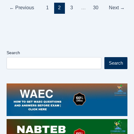
←
Previous
1
2
3
…
30
Next
→
Search
Search