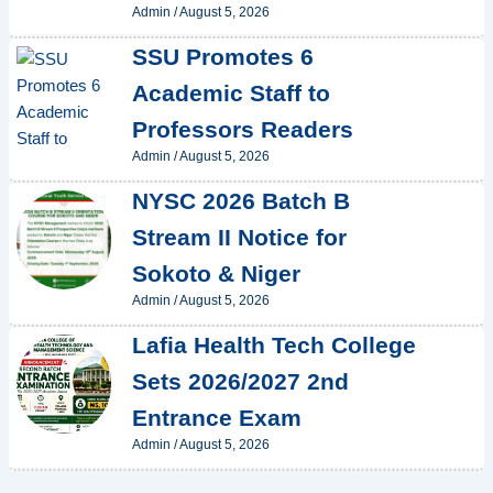
Admin
/
August 5, 2026
SSU Promotes 6
Academic Staff to
Professors Readers
Admin
/
August 5, 2026
NYSC 2026 Batch B
Stream II Notice for
Sokoto & Niger
Admin
/
August 5, 2026
Lafia Health Tech College
Sets 2026/2027 2nd
Entrance Exam
Admin
/
August 5, 2026