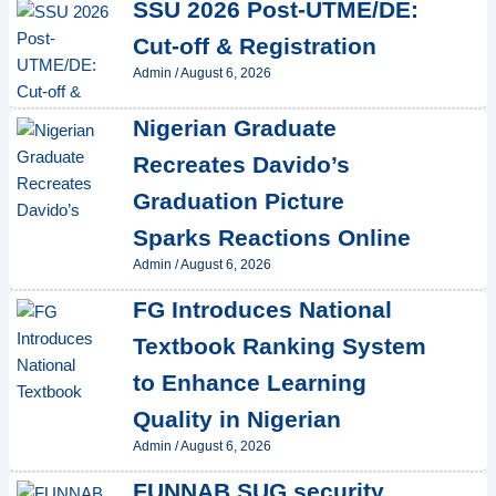
SSU 2026 Post-UTME/DE:
Cut-off & Registration
Admin
/
August 6, 2026
Nigerian Graduate
Recreates Davido’s
Graduation Picture
Sparks Reactions Online
Admin
/
August 6, 2026
FG Introduces National
Textbook Ranking System
to Enhance Learning
Quality in Nigerian
Admin
/
August 6, 2026
FUNNAB SUG security