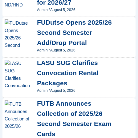
for 2026/27
Admin
/
August 5, 2026
FUDutse Opens 2025/26
Second Semester
Add/Drop Portal
Admin
/
August 5, 2026
LASU SUG Clarifies
Convocation Rental
Packages
Admin
/
August 5, 2026
FUTB Announces
Collection of 2025/26
Second Semester Exam
Cards