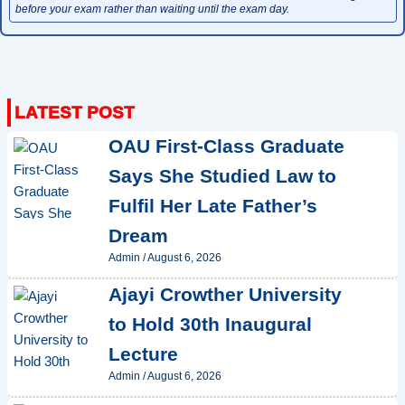
before your exam rather than waiting until the exam day.
OAU First-Class Graduate
Says She Studied Law to
Fulfil Her Late Father’s
Dream
Admin
/
August 6, 2026
Ajayi Crowther University
to Hold 30th Inaugural
Lecture
Admin
/
August 6, 2026