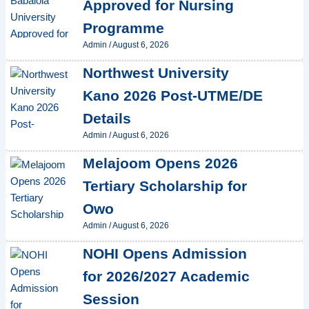
Approved for Nursing
Programme
Admin
/
August 6, 2026
Northwest University
Kano 2026 Post-UTME/DE
Details
Admin
/
August 6, 2026
Melajoom Opens 2026
Tertiary Scholarship for
Owo
Admin
/
August 6, 2026
NOHI Opens Admission
for 2026/2027 Academic
Session