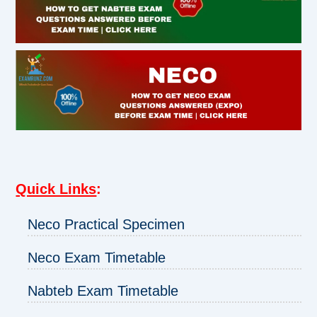
Quick Links
:
Neco Practical Specimen
Neco Exam Timetable
Nabteb Exam Timetable