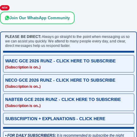
NEW
Join Our WhatsApp Community
PLEASE BE DIRECT:
Always go straight to the point when messaging us so
we can assist you quickly. We attend to many people every day, and clear,
direct messages help us respond faster.
WAEC GCE 2026 RUNZ - CLICK HERE TO SUBSCRIBE
(Subscription is on..)
NECO GCE 2026 RUNZ - CLICK HERE TO SUBSCRIBE
(Subscription is on..)
NABTEB GCE 2026 RUNZ - CLICK HERE TO SUBSCRIBE
(Subscription is on..)
SUBSCRIPTION + EXPLANATIONS - CLICK HERE
•
FOR DAILY SUBSCRIBERS:
It is recommended to subscribe the night