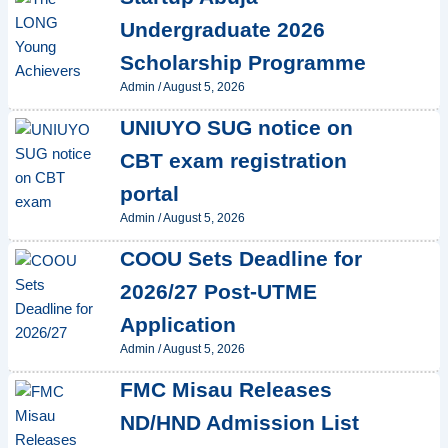
Undergraduate 2026
Scholarship Programme
Admin
/
August 5, 2026
UNIUYO SUG notice on
CBT exam registration
portal
Admin
/
August 5, 2026
COOU Sets Deadline for
2026/27 Post-UTME
Application
Admin
/
August 5, 2026
FMC Misau Releases
ND/HND Admission List