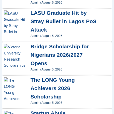
Admin
/
August 6, 2026
LASU Graduate Hit by
Stray Bullet in Lagos PoS
Attack
Admin
/
August 5, 2026
Bridge Scholarship for
Nigerians 2026/2027
Opens
Admin
/
August 5, 2026
The LONG Young
Achievers 2026
Scholarship
Admin
/
August 5, 2026
Startup Abuja