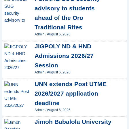
advisory to students
ahead of the Oro
Traditional Rites
Admin
/
August 6, 2026
JIGPOLY ND & HND
Admissions 2026/27
Session
Admin
/
August 6, 2026
UNN extends Post UTME
2026/2027 application
deadline
Admin
/
August 6, 2026
Jimoh Babalola University