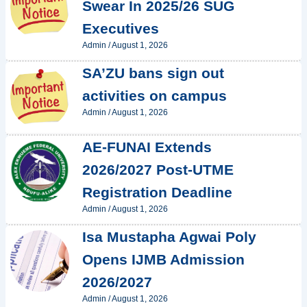
Swear In 2025/26 SUG
Executives
Admin
/
August 1, 2026
SA’ZU bans sign out
activities on campus
Admin
/
August 1, 2026
AE-FUNAI Extends
2026/2027 Post-UTME
Registration Deadline
Admin
/
August 1, 2026
Isa Mustapha Agwai Poly
Opens IJMB Admission
2026/2027
Admin
/
August 1, 2026