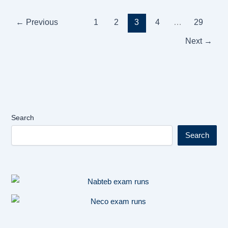
←
Previous
1
2
3
4
…
29
Next
→
Search
Search