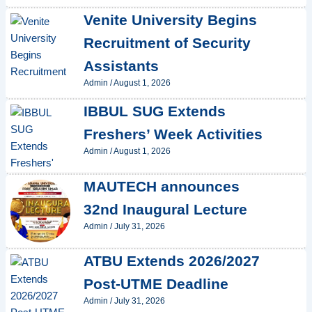
Venite University Begins
Recruitment of Security
Assistants
Admin
/
August 1, 2026
IBBUL SUG Extends
Freshers’ Week Activities
Admin
/
August 1, 2026
MAUTECH announces
32nd Inaugural Lecture
Admin
/
July 31, 2026
ATBU Extends 2026/2027
Post-UTME Deadline
Admin
/
July 31, 2026