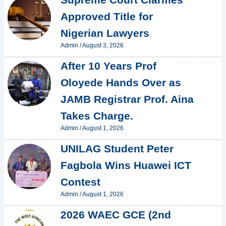
Approved Title for
Nigerian Lawyers
Admin
/
August 3, 2026
After 10 Years Prof
Oloyede Hands Over as
JAMB Registrar Prof. Aina
Takes Charge.
Admin
/
August 1, 2026
UNILAG Student Peter
Fagbola Wins Huawei ICT
Contest
Admin
/
August 1, 2026
2026 WAEC GCE (2nd