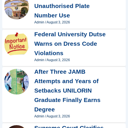
Unauthorised Plate
Number Use
Admin
/
August 3, 2026
Federal University Dutse
Warns on Dress Code
Violations
Admin
/
August 3, 2026
After Three JAMB
Attempts and Years of
Setbacks UNILORIN
Graduate Finally Earns
Degree
Admin
/
August 3, 2026
Supreme Court Clarifies