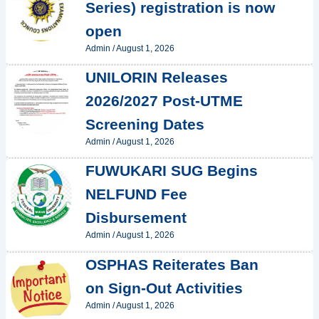
Series) registration is now
open
Admin
/
August 1, 2026
UNILORIN Releases
2026/2027 Post-UTME
Screening Dates
Admin
/
August 1, 2026
FUWUKARI SUG Begins
NELFUND Fee
Disbursement
Admin
/
August 1, 2026
OSPHAS Reiterates Ban
on Sign-Out Activities
Admin
/
August 1, 2026