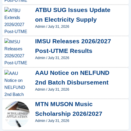
ATBU SUG Issues Update
on Electricity Supply
Admin
/
July 31, 2026
IMSU Releases 2026/2027
Post-UTME Results
Admin
/
July 31, 2026
AAU Notice on NELFUND
2nd Batch Disbursement
Admin
/
July 31, 2026
MTN MUSON Music
Scholarship 2026/2027
Admin
/
July 31, 2026