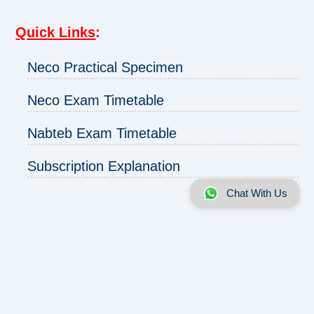
Quick Links
:
Neco Practical Specimen
Neco Exam Timetable
Nabteb Exam Timetable
Subscription Explanation
Chat With Us
About us
|
Disclaimer
|
Contact us
|
Privacy