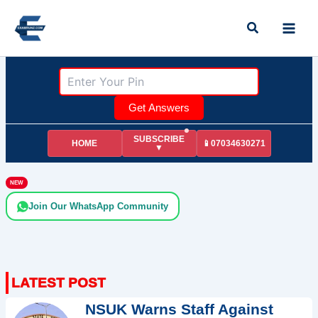
Skip
Search
to
content
Get Answers
SUBSCRIBE
HOME
📱07034630271
▼
NEW
Join Our WhatsApp Community
NSUK Warns Staff Against