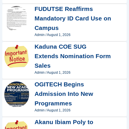
FUDUTSE Reaffirms
Mandatory ID Card Use on
Campus
Admin
/
August 1, 2026
Kaduna COE SUG
Extends Nomination Form
Sales
Admin
/
August 1, 2026
OGITECH Begins
Admission Into New
Programmes
Admin
/
August 1, 2026
Akanu Ibiam Poly to