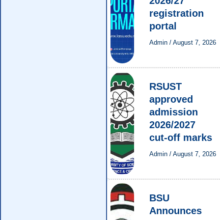
2026/27
registration
portal
Admin
/
August 7, 2026
RSUST
approved
admission
2026/2027
cut-off marks
Admin
/
August 7, 2026
BSU
Announces