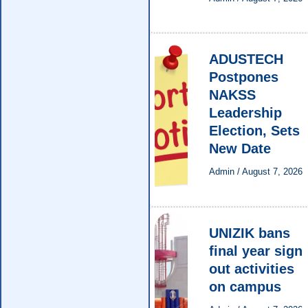
ADUSTECH
Postpones
NAKSS
Leadership
Election, Sets
New Date
Admin
/
August 7, 2026
UNIZIK bans
final year sign
out activities
on campus