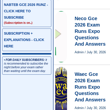
NABTEB GCE 2026 RUNZ -
CLICK HERE TO
SUBSCRIBE
Neco Gce
(Subscription is on..)
2026 Exam
Runs Expo
SUBSCRIPTION +
Questions
EXPLANATIONS - CLICK
And Answers
HERE
Admin
/
July 30, 2026
•
FOR DAILY SUBSCRIBERS:
It
is recommended to subscribe the
night before your exam rather
than waiting until the exam day.
Waec Gce
2026 Exam
Runs Expo
Questions
And Answers
Admin
/
July 30, 2026