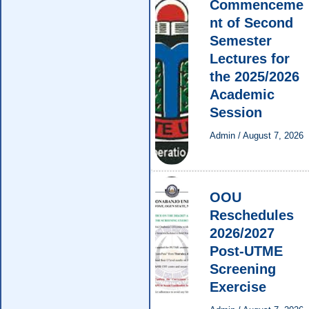
Commenceme
nt of Second
Semester
Lectures for
the 2025/2026
Academic
Session
Admin
/
August 7, 2026
OOU
Reschedules
2026/2027
Post-UTME
Screening
Exercise