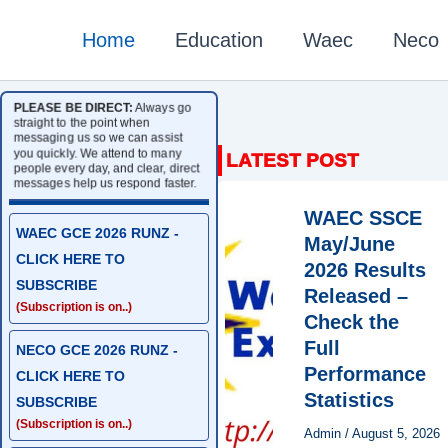
Home
Education
Waec
Neco
PLEASE BE DIRECT:
Always go
straight to the point when
messaging us so we can assist
you quickly. We attend to many
people every day, and clear, direct
messages help us respond faster.
WAEC SSCE
WAEC GCE 2026 RUNZ -
May/June
CLICK HERE TO
2026 Results
SUBSCRIBE
Released –
(Subscription is on..)
Check the
Full
NECO GCE 2026 RUNZ -
Performance
CLICK HERE TO
Statistics
SUBSCRIBE
(Subscription is on..)
Admin
/
August 5, 2026