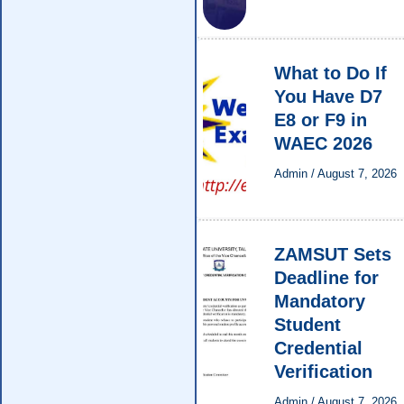
What to Do If
You Have D7
E8 or F9 in
WAEC 2026
Admin
/
August 7, 2026
ZAMSUT Sets
Deadline for
Mandatory
Student
Credential
Verification
Admin
/
August 7, 2026