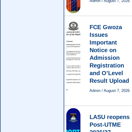
Admin
/
August 7, 2026
FCE Gwoza
Issues
Important
Notice on
Admission
Registration
and O’Level
Result Upload
Admin
/
August 7, 2026
LASU reopens
Post-UTME