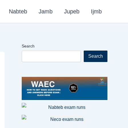
Nabteb
Jamb
Jupeb
Ijmb
Search
Search