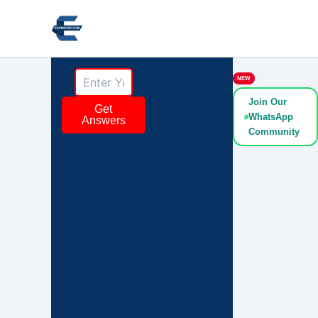
Skip
to
content
NEW
Join Our
Get
WhatsApp
Answers
Community