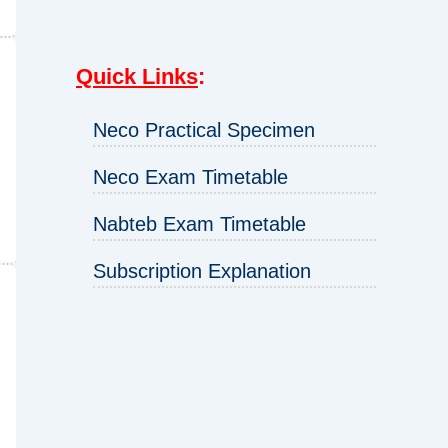
Quick Links
:
Neco Practical Specimen
Neco Exam Timetable
Nabteb Exam Timetable
Subscription Explanation