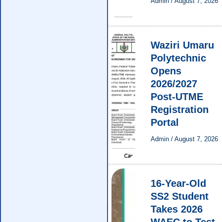
Admin
/
August 7, 2026
Waziri Umaru
Polytechnic
Opens
2026/2027
Post-UTME
Registration
Portal
Admin
/
August 7, 2026
16-Year-Old
SS2 Student
Takes 2026
WAEC to Test