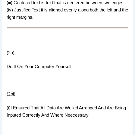
(iii) Centered text is text that is centered between two edges.
(iv) Justified Text it is aligned evenly along both the left and the
right margins.
(2a)
Do It On Your Computer Yourself.
(2bi)
(i)I Ensured That All Data Are Welled Arranged And Are Being
Inputed Correctly And Where Neecessary