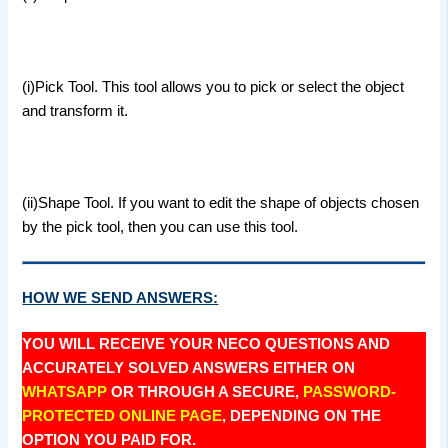
(i)Pick Tool. This tool allows you to pick or select the object
and transform it.
(ii)Shape Tool. If you want to edit the shape of objects chosen
by the pick tool, then you can use this tool.
HOW WE SEND ANSWERS:
YOU WILL RECEIVE YOUR NECO QUESTIONS AND
ACCURATELY SOLVED ANSWERS EITHER ON
WHATSAPP
OR THROUGH A SECURE,
PASSWORD-
PROTECTED ONLINE PAGE
, DEPENDING ON THE
OPTION YOU PAID FOR.