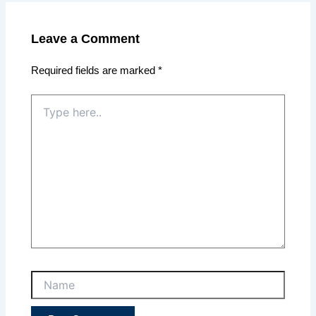
Leave a Comment
Required fields are marked
*
Type
here..
Name