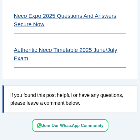
Neco Expo 2025 Questions And Answers
Secure Now
Authentic Neco Timetable 2025 June/July
Exam
If you found this post helpful or have any questions,
please leave a comment below.
Join Our WhatsApp Community