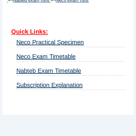
Quick Links
:
Neco Practical Specimen
Neco Exam Timetable
Nabteb Exam Timetable
Subscription Explanation