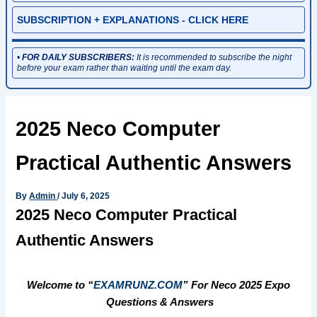
SUBSCRIPTION + EXPLANATIONS - CLICK HERE
•
FOR DAILY SUBSCRIBERS:
It is recommended to subscribe the night
before your exam rather than waiting until the exam day.
2025 Neco Computer
Practical Authentic Answers
By
Admin
/
July 6, 2025
2025 Neco Computer Practical
Authentic Answers
Welcome to “
EXAMRUNZ.COM
” For Neco 2025 Expo
Questions & Answers