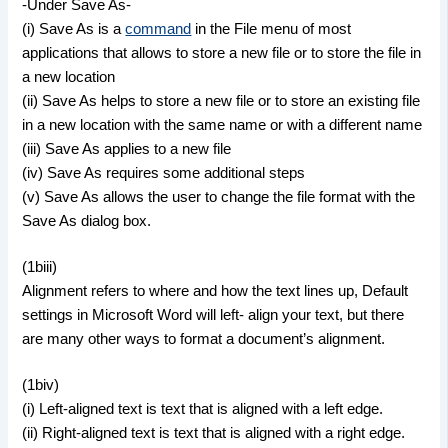
-Under Save As-
(i) Save As is a
command
in the File menu of most
applications that allows to store a new file or to store the file in
a new location
(ii) Save As helps to store a new file or to store an existing file
in a new location with the same name or with a different name
(iii) Save As applies to a new file
(iv) Save As requires some additional steps
(v) Save As allows the user to change the file format with the
Save As dialog box.
(1biii)
Alignment refers to where and how the text lines up, Default
settings in Microsoft Word will left- align your text, but there
are many other ways to format a document’s alignment.
(1biv)
(i) Left-aligned text is text that is aligned with a left edge.
(ii) Right-aligned text is text that is aligned with a right edge.