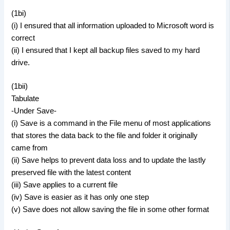
(1bi)
(i) I ensured that all information uploaded to Microsoft word is
correct
(ii) I ensured that I kept all backup files saved to my hard
drive.
(1bii)
Tabulate
-Under Save-
(i) Save is a command in the File menu of most applications
that stores the data back to the file and folder it originally
came from
(ii) Save helps to prevent data loss and to update the lastly
preserved file with the latest content
(iii) Save applies to a current file
(iv) Save is easier as it has only one step
(v) Save does not allow saving the file in some other format