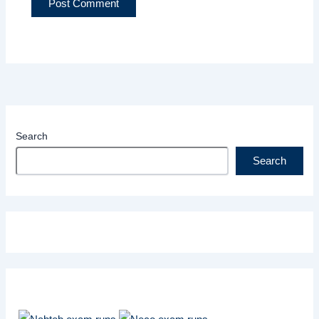
Search
Search