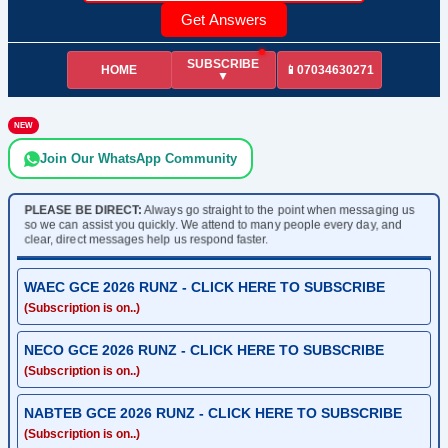
Get Answers
SUBSCRIBE
HOME
📱07034630271
▼
NEW
Join Our WhatsApp Community
PLEASE BE DIRECT:
Always go straight to the point when messaging us
so we can assist you quickly. We attend to many people every day, and
clear, direct messages help us respond faster.
WAEC GCE 2026 RUNZ - CLICK HERE TO SUBSCRIBE
(Subscription is on..)
NECO GCE 2026 RUNZ - CLICK HERE TO SUBSCRIBE
(Subscription is on..)
NABTEB GCE 2026 RUNZ - CLICK HERE TO SUBSCRIBE
(Subscription is on..)