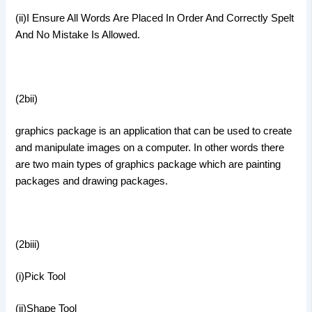
(ii)I Ensure All Words Are Placed In Order And Correctly Spelt
And No Mistake Is Allowed.
(2bii)
graphics package is an application that can be used to create
and manipulate images on a computer. In other words there
are two main types of graphics package which are painting
packages and drawing packages.
(2biii)
(i)Pick Tool
(ii)Shape Tool