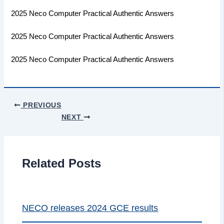
2025 Neco Computer Practical Authentic Answers
2025 Neco Computer Practical Authentic Answers
2025 Neco Computer Practical Authentic Answers
PREVIOUS
NEXT
Related Posts
NECO releases 2024 GCE results