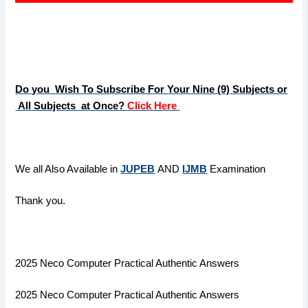
Do you Wish To Subscribe For Your Nine (9) Subjects or
All Subjects at Once?
Click Here
We all Also Available in
JUPEB
AND
IJMB
Examination
Thank you.
2025 Neco Computer Practical Authentic Answers
2025 Neco Computer Practical Authentic Answers