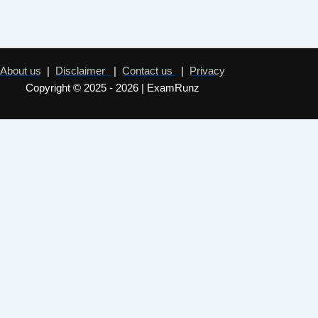
About us
|
Disclaimer
|
Contact us
|
Privacy
Copyright © 2025 - 2026 | ExamRunz