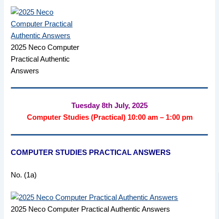
2025 Neco Computer
Practical Authentic
Answers
Tuesday 8th July, 2025
Computer Studies (Practical) 10:00 am – 1:00 pm
COMPUTER STUDIES PRACTICAL ANSWERS
No. (1a)
2025 Neco Computer Practical Authentic Answers