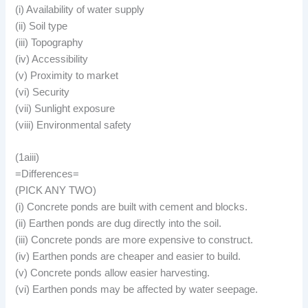
(i) Availability of water supply
(ii) Soil type
(iii) Topography
(iv) Accessibility
(v) Proximity to market
(vi) Security
(vii) Sunlight exposure
(viii) Environmental safety
(1aiii)
=Differences=
(PICK ANY TWO)
(i) Concrete ponds are built with cement and blocks.
(ii) Earthen ponds are dug directly into the soil.
(iii) Concrete ponds are more expensive to construct.
(iv) Earthen ponds are cheaper and easier to build.
(v) Concrete ponds allow easier harvesting.
(vi) Earthen ponds may be affected by water seepage.