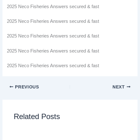
2025 Neco Fisheries Answers secured & fast
2025 Neco Fisheries Answers secured & fast
2025 Neco Fisheries Answers secured & fast
2025 Neco Fisheries Answers secured & fast
2025 Neco Fisheries Answers secured & fast
PREVIOUS
NEXT
Related Posts