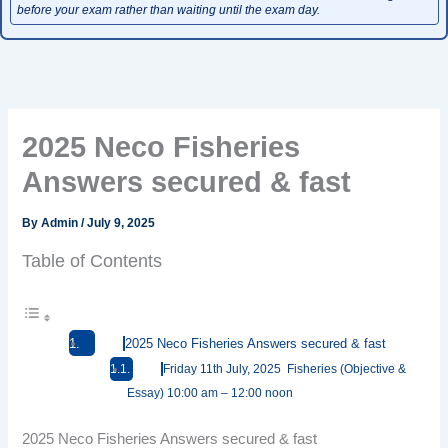
before your exam rather than waiting until the exam day.
2025 Neco Fisheries
Answers secured & fast
By
Admin
/
July 9, 2025
Table of Contents
2025 Neco Fisheries Answers secured & fast
Friday 11th July, 2025 Fisheries (Objective &
Essay) 10:00 am – 12:00 noon
2025 Neco Fisheries Answers secured & fast