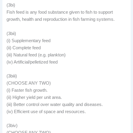
(3bi)
Fish feed is any food substance given to fish to support
growth, health and reproduction in fish farming systems.
(3bii)
(i) Supplementary feed
(ii) Complete feed
(iii) Natural feed (e.g. plankton)
(iv) Artificial/pelletized feed
(3biii)
(CHOOSE ANY TWO)
(i) Faster fish growth.
(ii) Higher yield per unit area.
(iii) Better control over water quality and diseases.
(iv) Efficient use of space and resources.
(3biv)
(CHOOSE ANY TWO)