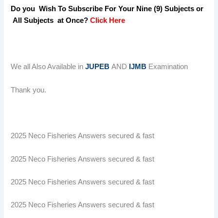
Do you Wish To Subscribe For Your Nine (9) Subjects or
All Subjects at Once?
Click Here
We all Also Available in
JUPEB
AND
IJMB
Examination
Thank you.
2025 Neco Fisheries Answers secured & fast
2025 Neco Fisheries Answers secured & fast
2025 Neco Fisheries Answers secured & fast
2025 Neco Fisheries Answers secured & fast