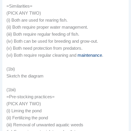
=Similarities=
(PICK ANY TWO)
(i) Both are used for rearing fish.
(ii) Both require proper water management.
(iii) Both require regular feeding of fish.
(iv) Both can be used for breeding and grow-out.
(v) Both need protection from predators.
(vi) Both require regular cleaning and
maintenance
.
(1bi)
Sketch the diagram
(1bii)
=Pre-stocking practices=
(PICK ANY TWO)
(i) Liming the pond
(ii) Fertilizing the pond
(iii) Removal of unwanted aquatic weeds