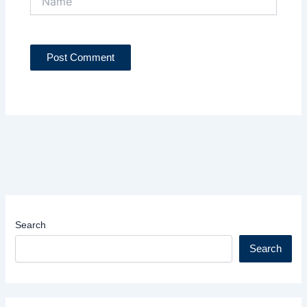
Search
Search