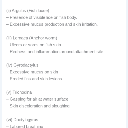
(ii) Argulus (Fish louse)
– Presence of visible lice on fish body.
– Excessive mucus production and skin irritation.
(iii) Lernaea (Anchor worm)
– Ulcers or sores on fish skin
– Redness and inflammation around attachment site
(iv) Gyrodactylus
– Excessive mucus on skin
– Eroded fins and skin lesions
(v) Trichodina
– Gasping for air at water surface
– Skin discoloration and sloughing
(vi) Dactylogyrus
– Labored breathing