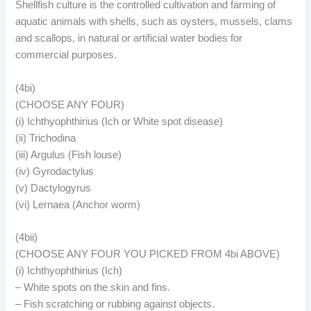
Shellfish culture is the controlled cultivation and farming of
aquatic animals with shells, such as oysters, mussels, clams
and scallops, in natural or artificial water bodies for
commercial purposes.
(4bi)
(CHOOSE ANY FOUR)
(i) Ichthyophthirius (Ich or White spot disease)
(ii) Trichodina
(iii) Argulus (Fish louse)
(iv) Gyrodactylus
(v) Dactylogyrus
(vi) Lernaea (Anchor worm)
(4bii)
(CHOOSE ANY FOUR YOU PICKED FROM 4bi ABOVE)
(i) Ichthyophthirius (Ich)
– White spots on the skin and fins.
– Fish scratching or rubbing against objects.