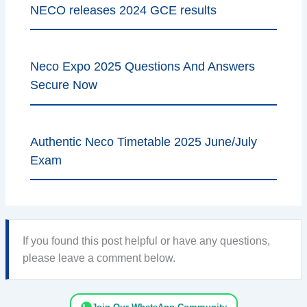
NECO releases 2024 GCE results
Neco Expo 2025 Questions And Answers
Secure Now
Authentic Neco Timetable 2025 June/July
Exam
If you found this post helpful or have any questions,
please leave a comment below.