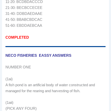
11-20: BCDBDACCCD
21-30: BECBCCECEE
31-40: DDBDAEDAAE
41-50: BBABCBDCAC
51-60: EBDDAEBCAA
COMPLETED
NECO FISHERIES EASSY ANSWERS
NUMBER ONE
(1ai)
A fish pond is an artificial body of water constructed and
managed for the rearing and harvesting of fish.
(1aii)
(PICK ANY FOUR)