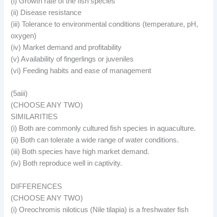
(i) Growth rate of the fish species
(ii) Disease resistance
(iii) Tolerance to environmental conditions (temperature, pH,
oxygen)
(iv) Market demand and profitability
(v) Availability of fingerlings or juveniles
(vi) Feeding habits and ease of management
(5aiii)
(CHOOSE ANY TWO)
SIMILARITIES
(i) Both are commonly cultured fish species in aquaculture.
(ii) Both can tolerate a wide range of water conditions.
(iii) Both species have high market demand.
(iv) Both reproduce well in captivity.
DIFFERENCES
(CHOOSE ANY TWO)
(i) Oreochromis niloticus (Nile tilapia) is a freshwater fish