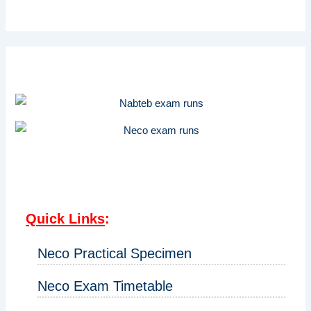
Quick Links
:
Neco Practical Specimen
Neco Exam Timetable