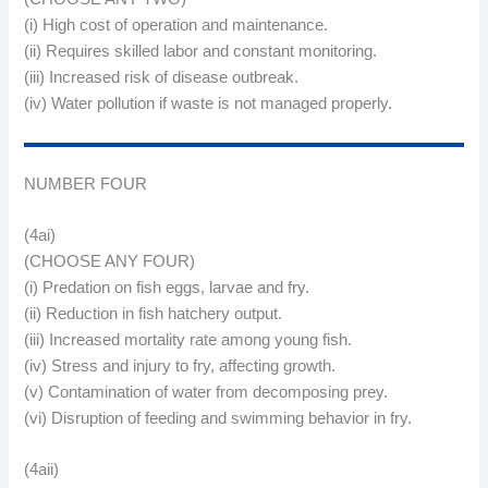
(i) High cost of operation and maintenance.
(ii) Requires skilled labor and constant monitoring.
(iii) Increased risk of disease outbreak.
(iv) Water pollution if waste is not managed properly.
NUMBER FOUR
(4ai)
(CHOOSE ANY FOUR)
(i) Predation on fish eggs, larvae and fry.
(ii) Reduction in fish hatchery output.
(iii) Increased mortality rate among young fish.
(iv) Stress and injury to fry, affecting growth.
(v) Contamination of water from decomposing prey.
(vi) Disruption of feeding and swimming behavior in fry.
(4aii)