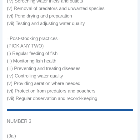
(iv) Screening water inlets and outlets
(v) Removal of predators and unwanted species
(vi) Pond drying and preparation
(vii) Testing and adjusting water quality
=Post-stocking practices=
(PICK ANY TWO)
(i) Regular feeding of fish
(ii) Monitoring fish health
(iii) Preventing and treating diseases
(iv) Controlling water quality
(v) Providing aeration where needed
(vi) Protection from predators and poachers
(vii) Regular observation and record-keeping
NUMBER 3
(3ai)