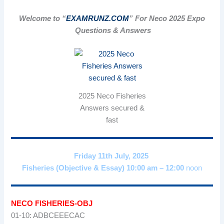
Welcome to “
EXAMRUNZ.COM
” For Neco 2025 Expo
Questions & Answers
2025 Neco Fisheries
Answers secured &
fast
Friday 11th July, 2025
Fisheries (Objective & Essay) 10:00 am – 12:00
noon
NECO FISHERIES-OBJ
01-10: ADBCEEECAC