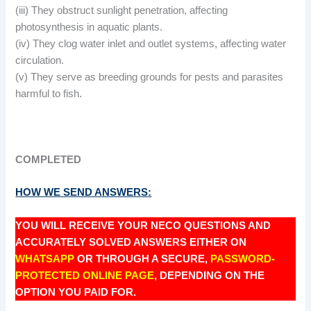
(iii) They obstruct sunlight penetration, affecting
photosynthesis in aquatic plants.
(iv) They clog water inlet and outlet systems, affecting water
circulation.
(v) They serve as breeding grounds for pests and parasites
harmful to fish.
COMPLETED
HOW WE SEND ANSWERS:
YOU WILL RECEIVE YOUR NECO QUESTIONS AND
ACCURATELY SOLVED ANSWERS EITHER ON
WHATSAPP
OR THROUGH A SECURE,
PASSWORD-
PROTECTED ONLINE PAGE
, DEPENDING ON THE
OPTION YOU PAID FOR.