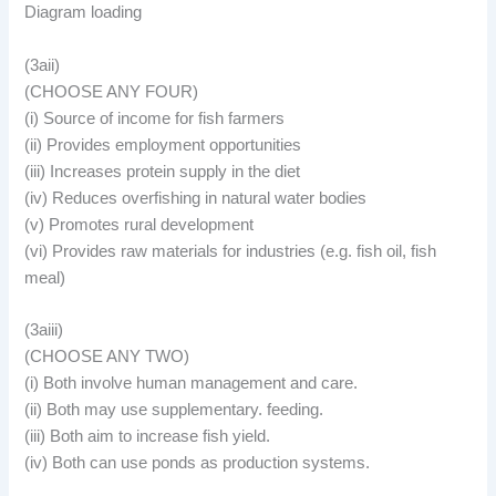
Diagram loading
(3aii)
(CHOOSE ANY FOUR)
(i) Source of income for fish farmers
(ii) Provides employment opportunities
(iii) Increases protein supply in the diet
(iv) Reduces overfishing in natural water bodies
(v) Promotes rural development
(vi) Provides raw materials for industries (e.g. fish oil, fish
meal)
(3aiii)
(CHOOSE ANY TWO)
(i) Both involve human management and care.
(ii) Both may use supplementary. feeding.
(iii) Both aim to increase fish yield.
(iv) Both can use ponds as production systems.