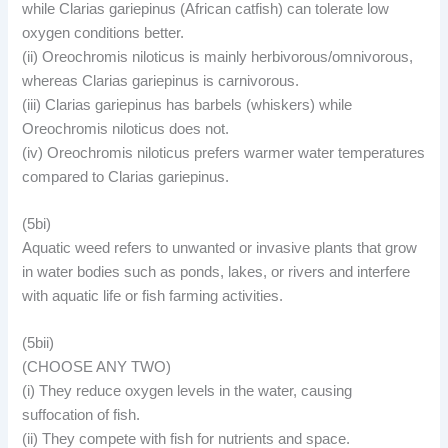
while Clarias gariepinus (African catfish) can tolerate low
oxygen conditions better.
(ii) Oreochromis niloticus is mainly herbivorous/omnivorous,
whereas Clarias gariepinus is carnivorous.
(iii) Clarias gariepinus has barbels (whiskers) while
Oreochromis niloticus does not.
(iv) Oreochromis niloticus prefers warmer water temperatures
compared to Clarias gariepinus.
(5bi)
Aquatic weed refers to unwanted or invasive plants that grow
in water bodies such as ponds, lakes, or rivers and interfere
with aquatic life or fish farming activities.
(5bii)
(CHOOSE ANY TWO)
(i) They reduce oxygen levels in the water, causing
suffocation of fish.
(ii) They compete with fish for nutrients and space.