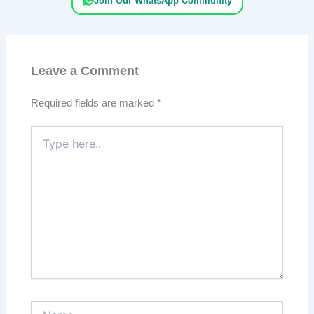
Join Our WhatsApp Community
Leave a Comment
Required fields are marked
*
Type
here..
Name