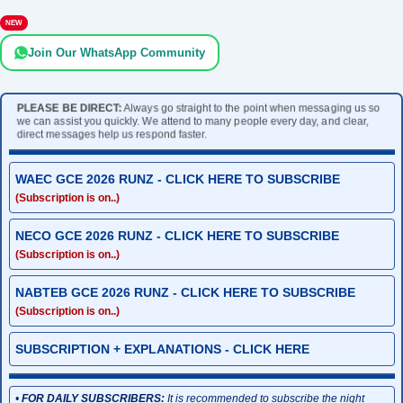
NEW
Join Our WhatsApp Community
PLEASE BE DIRECT:
Always go straight to the point when messaging us so
we can assist you quickly. We attend to many people every day, and clear,
direct messages help us respond faster.
WAEC GCE 2026 RUNZ - CLICK HERE TO SUBSCRIBE
(Subscription is on..)
NECO GCE 2026 RUNZ - CLICK HERE TO SUBSCRIBE
(Subscription is on..)
NABTEB GCE 2026 RUNZ - CLICK HERE TO SUBSCRIBE
(Subscription is on..)
SUBSCRIPTION + EXPLANATIONS - CLICK HERE
•
FOR DAILY SUBSCRIBERS:
It is recommended to subscribe the night