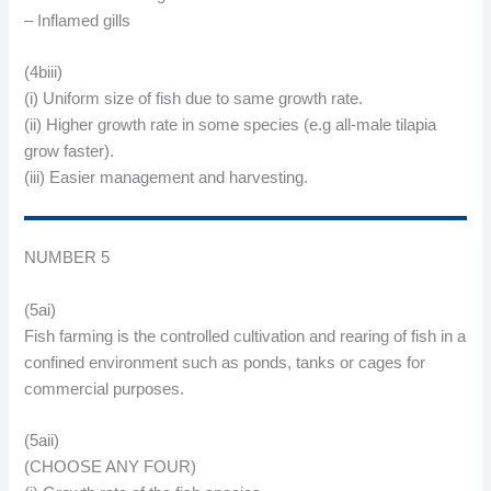
– Inflamed gills
(4biii)
(i) Uniform size of fish due to same growth rate.
(ii) Higher growth rate in some species (e.g all-male tilapia
grow faster).
(iii) Easier management and harvesting.
NUMBER 5
(5ai)
Fish farming is the controlled cultivation and rearing of fish in a
confined environment such as ponds, tanks or cages for
commercial purposes.
(5aii)
(CHOOSE ANY FOUR)