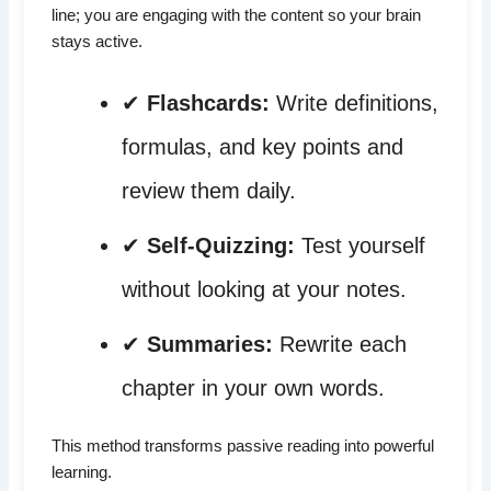
line; you are engaging with the content so your brain
stays active.
✔
Flashcards:
Write definitions,
formulas, and key points and
review them daily.
✔
Self-Quizzing:
Test yourself
without looking at your notes.
✔
Summaries:
Rewrite each
chapter in your own words.
This method transforms passive reading into powerful
learning.