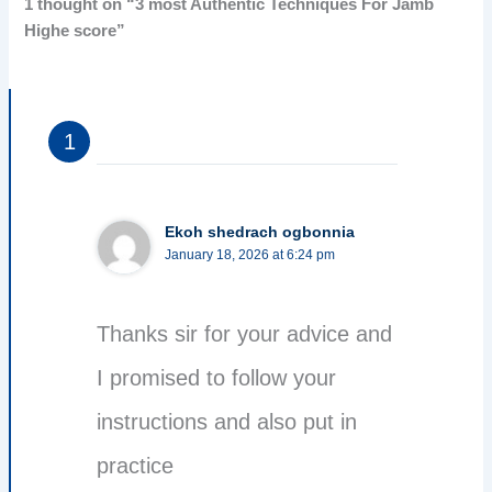
1 thought on “3 most Authentic Techniques For Jamb
Highe score”
Ekoh shedrach ogbonnia
January 18, 2026 at 6:24 pm
Thanks sir for your advice and
I promised to follow your
instructions and also put in
practice