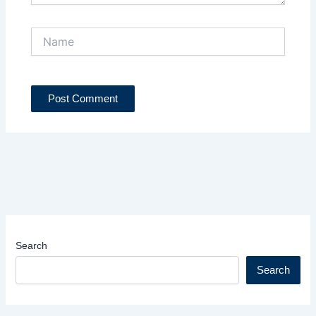
Name
Search
Search