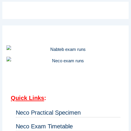
Quick Links
:
Neco Practical Specimen
Neco Exam Timetable