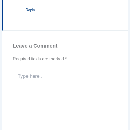
Reply
Leave a Comment
Required fields are marked
*
Type
here..