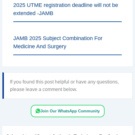
2025 UTME registration deadline will not be
extended -JAMB
JAMB 2025 Subject Combination For
Medicine And Surgery
If you found this post helpful or have any questions,
please leave a comment below.
Join Our WhatsApp Community