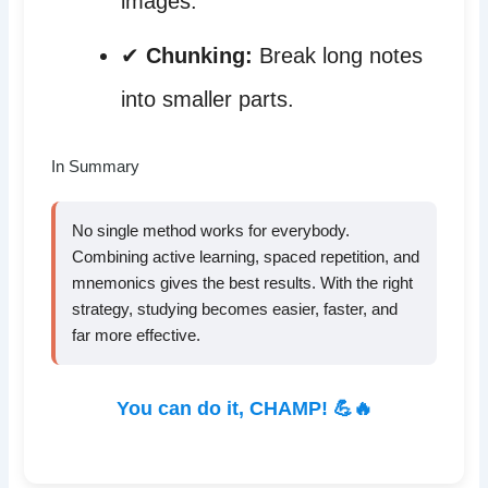
images.
✔
Chunking:
Break long notes
into smaller parts.
In Summary
No single method works for everybody.
Combining active learning, spaced repetition, and
mnemonics gives the best results. With the right
strategy, studying becomes easier, faster, and
far more effective.
You can do it, CHAMP! 💪🔥