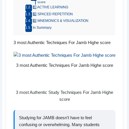
score
1️⃣ ACTIVE LEARNING
2️⃣ SPACED REPETITION
3️⃣ MNEMONICS & VISUALIZATION
In Summary
3 most Authentic Techniques For Jamb Highe score
3 most Authentic Techniques For Jamb Highe score
3 most Authentic Study Techniques For Jamb Highe
score
Studying for JAMB doesn’t have to feel
confusing or overwhelming. Many students