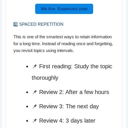
We Are Examrunz.com
2️⃣ SPACED REPETITION
This is one of the smartest ways to retain information
for a long time. Instead of reading once and forgetting,
you revisit topics using intervals.
📌 First reading: Study the topic
thoroughly
📌 Review 2: After a few hours
📌 Review 3: The next day
📌 Review 4: 3 days later