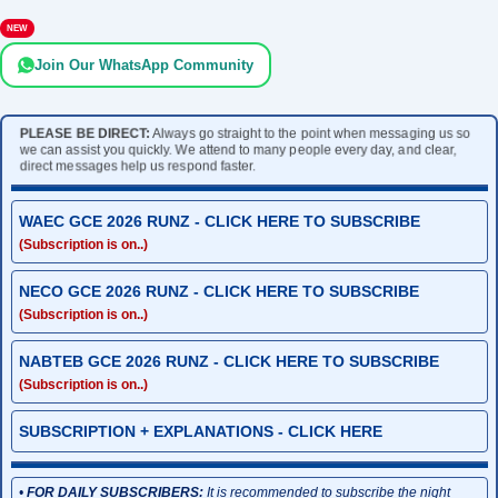
NEW
Join Our WhatsApp Community
PLEASE BE DIRECT:
Always go straight to the point when messaging us so
we can assist you quickly. We attend to many people every day, and clear,
direct messages help us respond faster.
WAEC GCE 2026 RUNZ - CLICK HERE TO SUBSCRIBE
(Subscription is on..)
NECO GCE 2026 RUNZ - CLICK HERE TO SUBSCRIBE
(Subscription is on..)
NABTEB GCE 2026 RUNZ - CLICK HERE TO SUBSCRIBE
(Subscription is on..)
SUBSCRIPTION + EXPLANATIONS - CLICK HERE
•
FOR DAILY SUBSCRIBERS:
It is recommended to subscribe the night