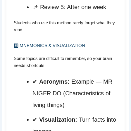
📌 Review 5: After one week
Students who use this method rarely forget what they
read.
3️⃣ MNEMONICS & VISUALIZATION
Some topics are difficult to remember, so your brain
needs shortcuts.
✔
Acronyms:
Example — MR
NIGER DO (Characteristics of
living things)
✔
Visualization:
Turn facts into