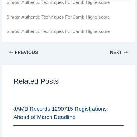
3 most Authentic Techniques For Jamb Highe score
3 most Authentic Techniques For Jamb Highe score
3 most Authentic Techniques For Jamb Highe score
PREVIOUS
NEXT
Related Posts
JAMB Records 1290715 Registrations
Ahead of March Deadline