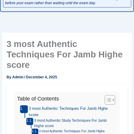
before your exam rather than waiting until the exam day.
3 most Authentic
Techniques For Jamb Highe
score
By
Admin
/
December 4, 2025
Table of Contents
3 most Authentic Techniques For Jamb Highe
score
3 most Authentic Study Techniques For Jamb
Highe score
3 most Authentic Techniques For Jamb Highe