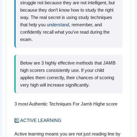
struggle not because they are not intelligent, but
because they don’t know how to study the right
way. The real secret is using study techniques
that help you
understand
, remember, and
confidently recall what you’ve read during the
exam.
Below are 3 highly effective methods that JAMB
high scorers consistently use. If your child
applies them correctly, their chances of scoring
very high will increase significantly.
3 most Authentic Techniques For Jamb Highe score
1️⃣ ACTIVE LEARNING
Active learning means you are not just reading line by