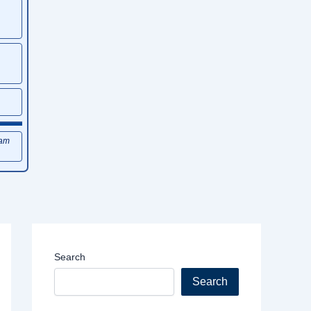
xam
Search
Search