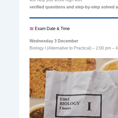
verified questions and step-by-step solved 
📅
Exam Date & Time
Wednesday 3 December
Biology I (Alternative to Practical) – 2:00 pm – 