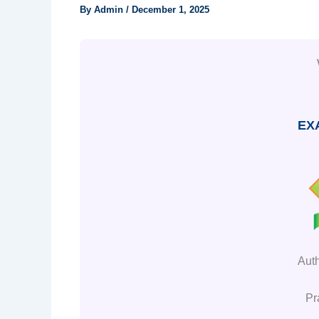
By
Admin
/
December 1, 2025
EX
Aut
Pr