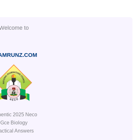
Welcome to
AMRUNZ.COM
hentic 2025 Neco
Gce Biology
actical Answers