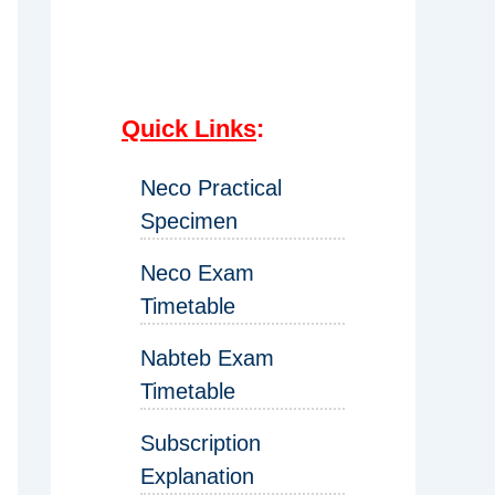
Quick Links
:
Neco Practical
Specimen
Neco Exam
Timetable
Nabteb Exam
Timetable
Subscription
Explanation