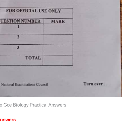
o Gce Biology Practical Answers
nswers