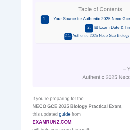
Table of Contents
– Your Source for Authentic 2025 Neco Gce
📅 Exam Date & Ti
Authentic 2025 Neco Gce Biology
– Y
Authentic 2025 Neco
If you’re preparing for the
NECO GCE 2025 Biology Practical Exam
,
this updated
guide
from
EXAMRUNZ.COM
will help you score high with