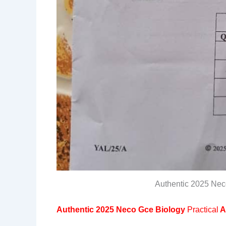
Authentic 2025 Nec
Authentic 2025 Neco Gce Biology
Practical
A