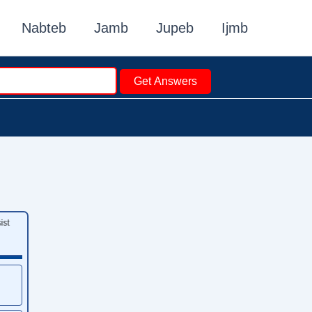
Nabteb
Jamb
Jupeb
Ijmb
Get Answers
st