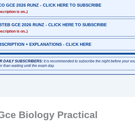
CO GCE 2026 RUNZ - CLICK HERE TO SUBSCRIBE
scription is on..)
BTEB GCE 2026 RUNZ - CLICK HERE TO SUBSCRIBE
scription is on..)
BSCRIPTION + EXPLANATIONS - CLICK HERE
R DAILY SUBSCRIBERS:
It is recommended to subscribe the night before your e
er than waiting until the exam day.
Gce Biology Practical