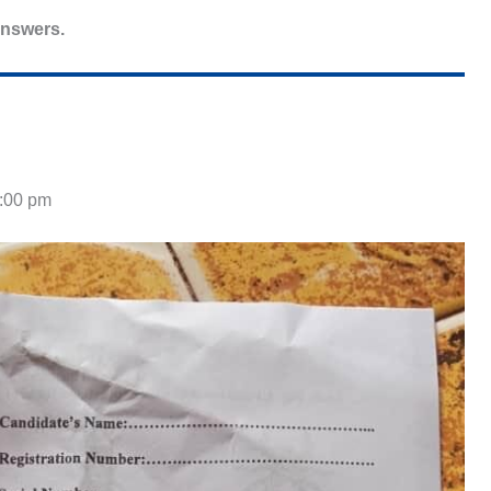
answers.
4:00 pm