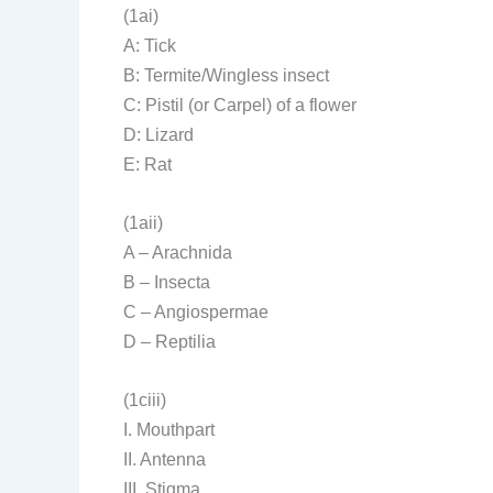
(1ai)
A: Tick
B: Termite/Wingless insect
C: Pistil (or Carpel) of a flower
D: Lizard
E: Rat
(1aii)
A – Arachnida
B – Insecta
C – Angiospermae
D – Reptilia
(1ciii)
I. Mouthpart
II. Antenna
III. Stigma