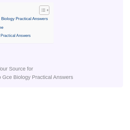
 Biology Practical Answers
me
 Practical Answers
our Source for
 Gce Biology Practical Answers