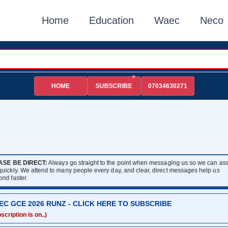
Home
Education
Waec
Neco
HOME
07034630271
SUBSCRIBE
ASE BE DIRECT:
Always go straight to the point when messaging us so we can assi
 quickly. We attend to many people every day, and clear, direct messages help us
ond faster.
EC GCE 2026 RUNZ - CLICK HERE TO SUBSCRIBE
scription is on..)