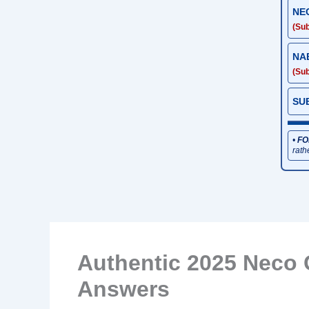
NE
(Sub
NA
(Sub
SU
•
FO
rath
Authentic 2025 Neco 
Answers